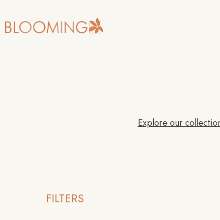
Explore our collection
FILTERS