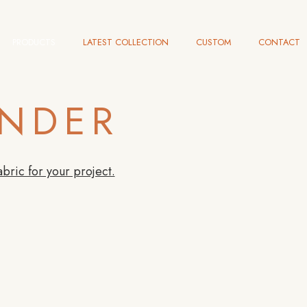
PRODUCTS
LATEST COLLECTION
CUSTOM
CONTACT
INDER
abric for your project.