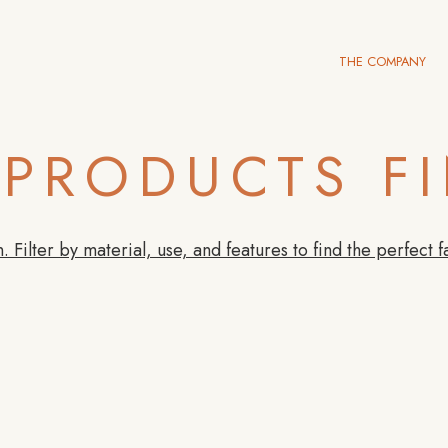
THE COMPANY
PRODUCTS F
. Filter by material, use, and features to find the perfect f