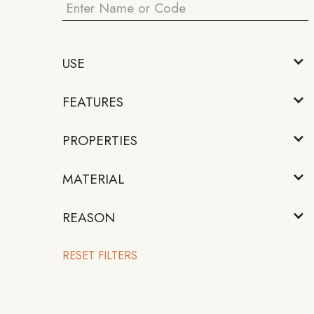
USE
FEATURES
PROPERTIES
MATERIAL
REASON
RESET FILTERS