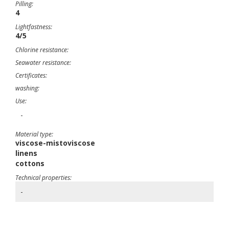
Pilling:
4
Lightfastness:
4/5
Chlorine resistance:
Seawater resistance:
Certificates:
washing:
Use:
-
Material type:
viscose-mistoviscose
linens
cottons
Technical properties:
-