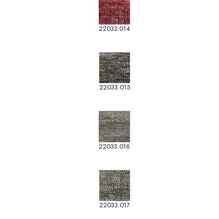
22033.014
22033.015
22033.016
22033.017