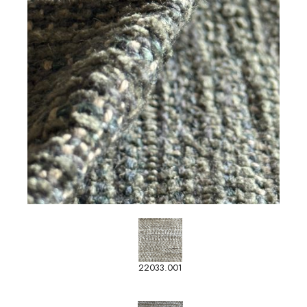
22033.001