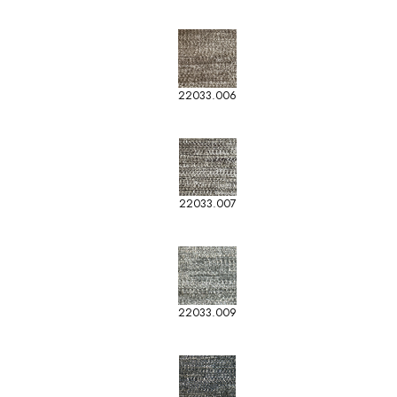
22033.006
22033.007
22033.009