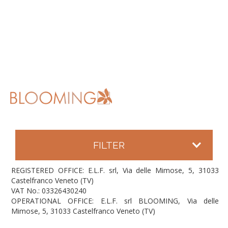
FILTER
REGISTERED OFFICE: E.L.F. srl, Via delle Mimose, 5, 31033
Castelfranco Veneto (TV)
VAT No.: 03326430240
OPERATIONAL OFFICE: E.L.F. srl BLOOMING, Via delle
Mimose, 5, 31033 Castelfranco Veneto (TV)