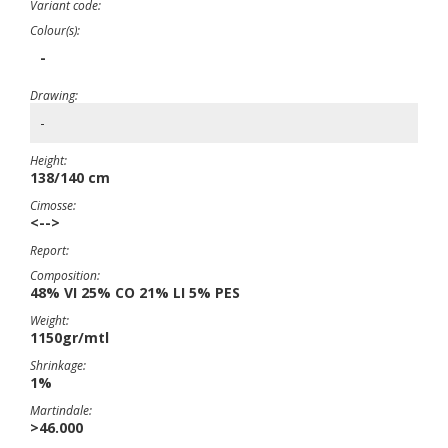
Variant code:
Colour(s):
-
Drawing:
-
Height:
138/140 cm
Cimosse:
<-->
Report:
Composition:
48% VI 25% CO 21% LI 5% PES
Weight:
1150gr/mtl
Shrinkage:
1%
Martindale:
>46.000