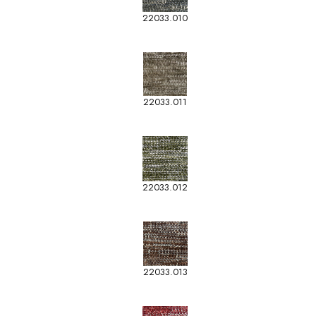
22033.010
22033.011
22033.012
22033.013