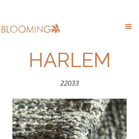
HARLEM
22033