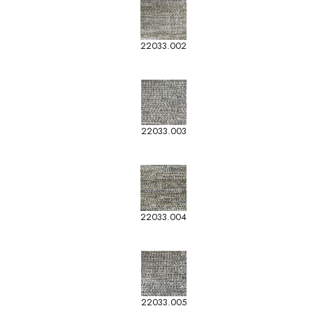
22033.002
22033.003
22033.004
22033.005