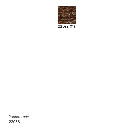
22033.018
-
Product code:
22033