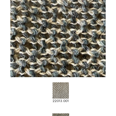
22013.001