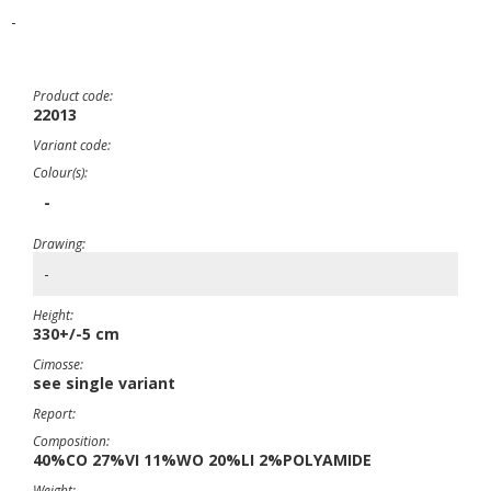
-
Product code:
22013
Variant code:
Colour(s):
-
Drawing:
-
Height:
330+/-5 cm
Cimosse:
see single variant
Report:
Composition:
40%CO 27%VI 11%WO 20%LI 2%POLYAMIDE
Weight: