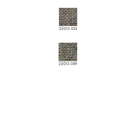
22013.033
22013.059