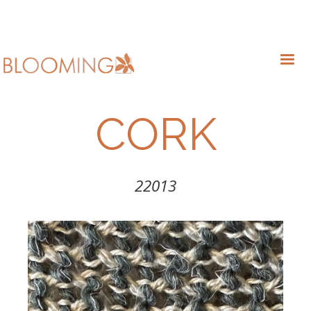
CORK
22013