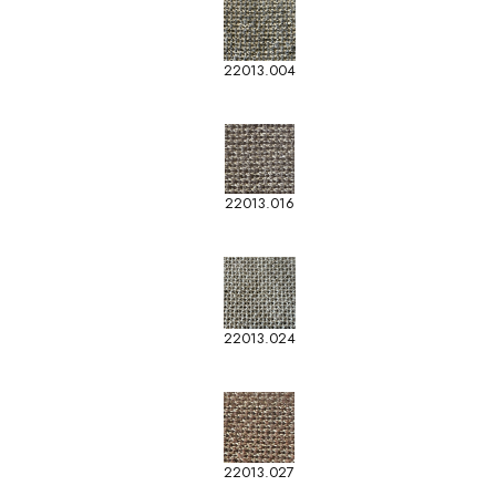
22013.004
22013.016
22013.024
22013.027