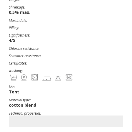
Shrinkage:
0.5% max.
Martindale:
Pilling:
Lightfastness:
4/5
Chlorine resistance:
Seawater resistance:
Certificates:
washing:
Use:
Tent
Material type:
cotton blend
Technical properties:
-