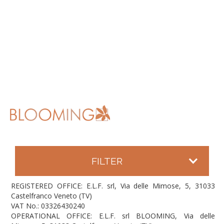
FILTER
REGISTERED OFFICE: E.L.F. srl, Via delle Mimose, 5, 31033
Castelfranco Veneto (TV)
VAT No.: 03326430240
OPERATIONAL OFFICE: E.L.F. srl BLOOMING, Via delle