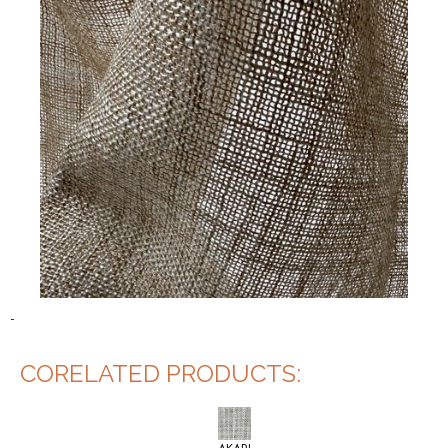
-
CORELATED PRODUCTS: