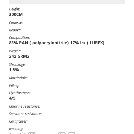
Height:
300CM
Cimosse:
Report:
Composition:
83% PAN ( polyacrylonitrile) 17% lrx ( LUREX)
Weight:
242 GRM2
Shrinkage:
1.5%
Martindale:
Pilling:
Lightfastness:
4/5
Chlorine resistance:
Seawater resistance:
Certificates:
washing: