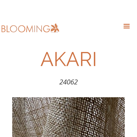
AKARI
24062