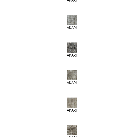
AKARI
AKARI
AKARI
AKARI
AKARI