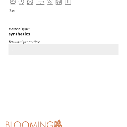
Use:
-
Material type:
synthetics
Technical properties:
-