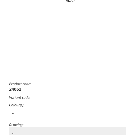
AKARI
Product code:
24062
Variant code:
Colour(s):
-
Drawing:
-