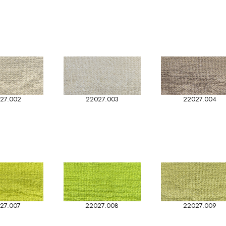
27.002
22027.003
22027.004
27.007
22027.008
22027.009