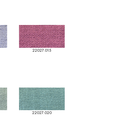
22027.015
22027.020