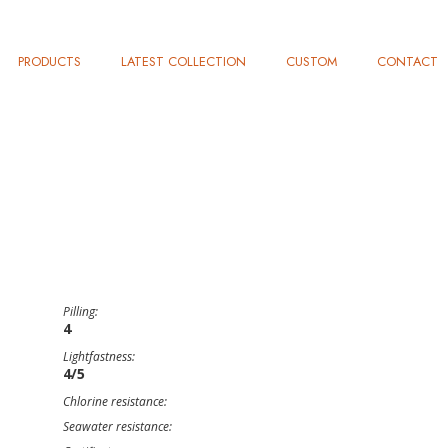
PRODUCTS
LATEST COLLECTION
CUSTOM
CONTACT
Pilling:
4
Lightfastness:
4/5
Chlorine resistance:
Seawater resistance: