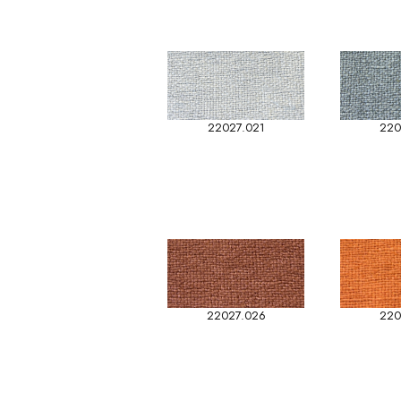
22027.021
220
22027.026
220