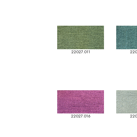
22027.011
220
22027.016
220