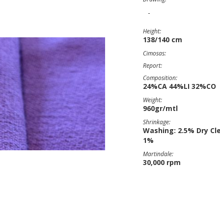
-
Height:
138/140 cm
Cimosas:
Report:
Composition:
24%CA 44%LI 32%CO
Weight:
960gr/mtl
Shrinkage:
Washing: 2.5% Dry Cl
1%
Martindale:
30,000 rpm