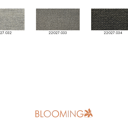
27.032
22027.033
22027.034