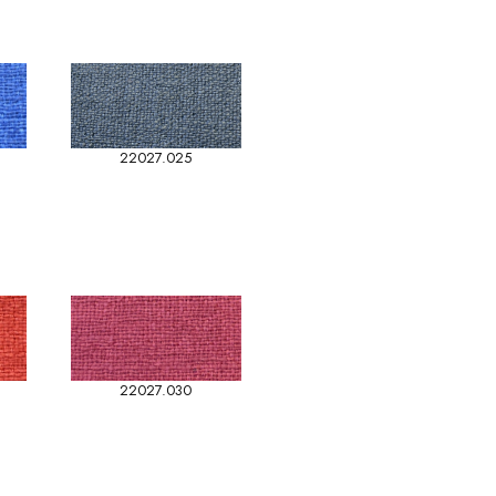
22027.025
22027.030