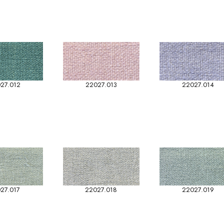
27.012
22027.013
22027.014
27.017
22027.018
22027.019