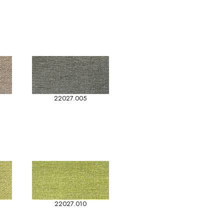
22027.005
22027.010