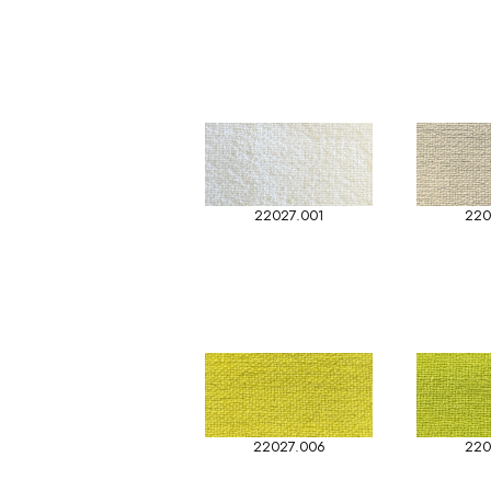
22027.001
220
22027.006
220