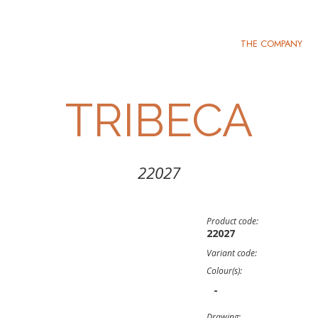
THE COMPANY
TRIBECA
22027
Product code:
22027
Variant code:
Colour(s):
-
Drawing: