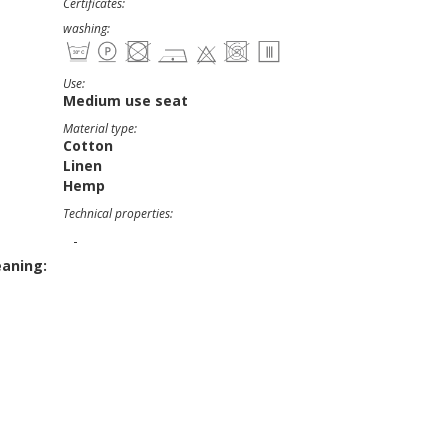
Certificates:
washing:
Use:
Medium use seat
Material type:
Cotton
Linen
Hemp
Technical properties:
-
eaning: