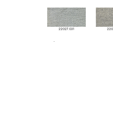
22027.031
220
-