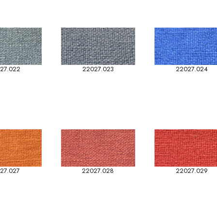
27.022
22027.023
22027.024
27.027
22027.028
22027.029