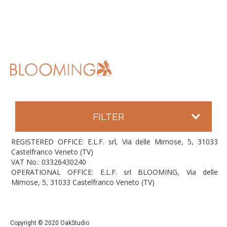
FILTER
REGISTERED OFFICE: E.L.F. srl, Via delle Mimose, 5, 31033
Castelfranco Veneto (TV)
VAT No.: 03326430240
OPERATIONAL OFFICE: E.L.F. srl BLOOMING, Via delle
Mimose, 5, 31033 Castelfranco Veneto (TV)
Copyright © 2020 OakStudio