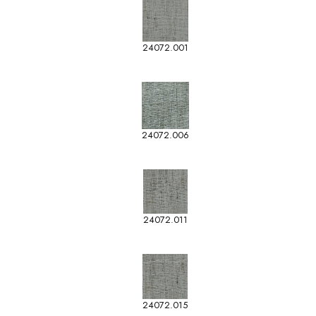
24072.001
24072.006
24072.011
24072.015