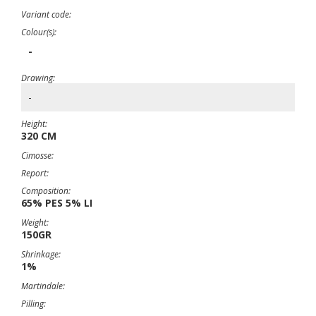
Variant code:
Colour(s):
-
Drawing:
-
Height:
320 CM
Cimosse:
Report:
Composition:
65% PES 5% LI
Weight:
150GR
Shrinkage:
1%
Martindale:
Pilling: