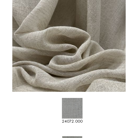
24072.000