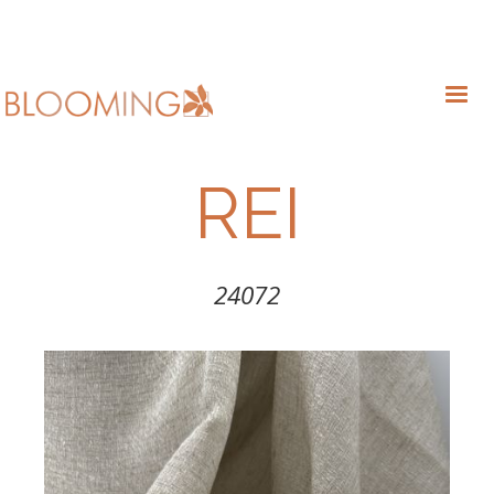
REI
24072