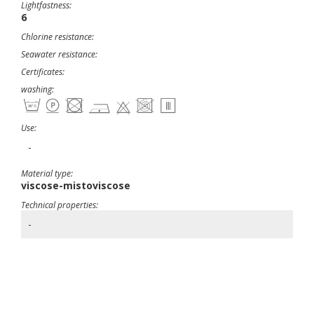
Lightfastness:
6
Chlorine resistance:
Seawater resistance:
Certificates:
washing:
Use:
-
Material type:
viscose-mistoviscose
Technical properties:
-