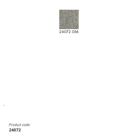
24072.056
-
Product code:
24072