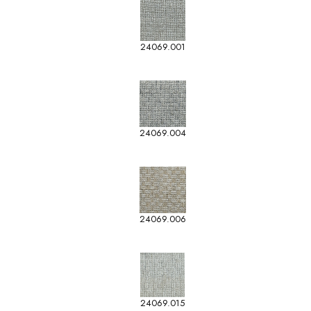
24069.001
24069.004
24069.006
24069.015