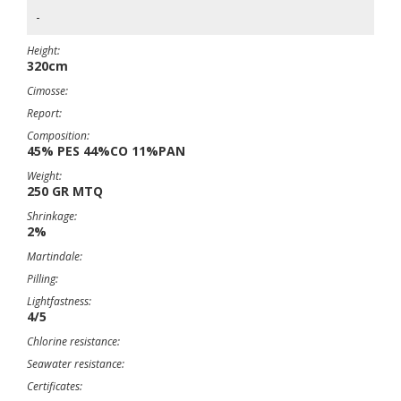
-
Height:
320cm
Cimosse:
Report:
Composition:
45% PES 44%CO 11%PAN
Weight:
250 GR MTQ
Shrinkage:
2%
Martindale:
Pilling:
Lightfastness:
4/5
Chlorine resistance:
Seawater resistance:
Certificates: