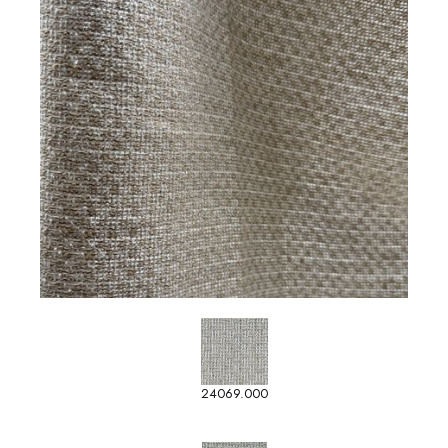
24069.000