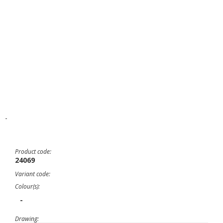
-
Product code:
24069
Variant code:
Colour(s):
-
Drawing: