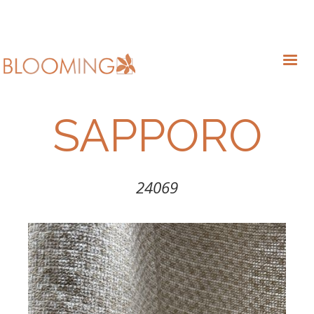
SAPPORO
24069