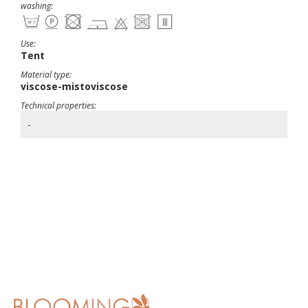
washing:
Use:
Tent
Material type:
viscose-mistoviscose
Technical properties:
-