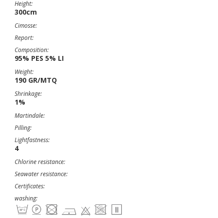
Height:
300cm
Cimosse:
Report:
Composition:
95% PES 5% LI
Weight:
190 GR/MTQ
Shrinkage:
1%
Martindale:
Pilling:
Lightfastness:
4
Chlorine resistance:
Seawater resistance:
Certificates:
washing: