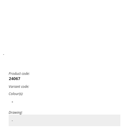
-
Product code:
24067
Variant code:
Colour(s):
-
Drawing:
-