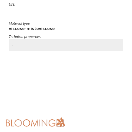
Use:
-
Material type:
viscose-mistoviscose
Technical properties:
-