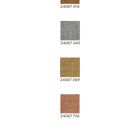
24067.016
24067.045
24067.069
24067.736