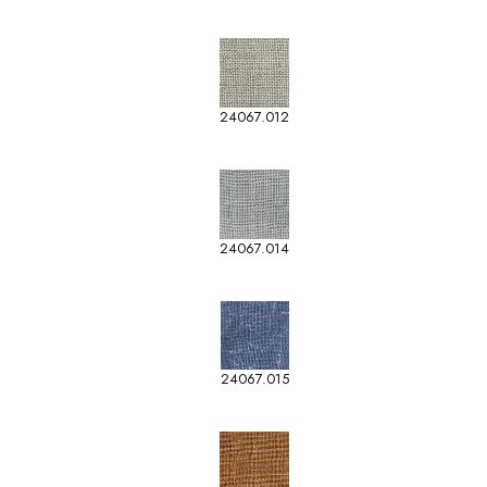
24067.012
24067.014
24067.015