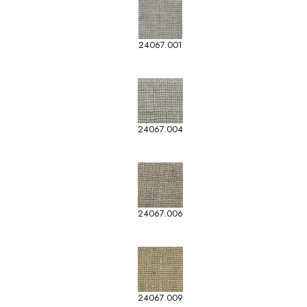
24067.001
24067.004
24067.006
24067.009