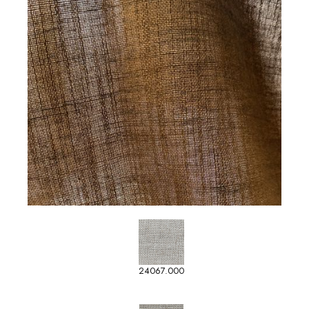
24067.000