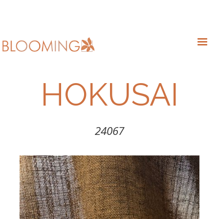
HOKUSAI
24067