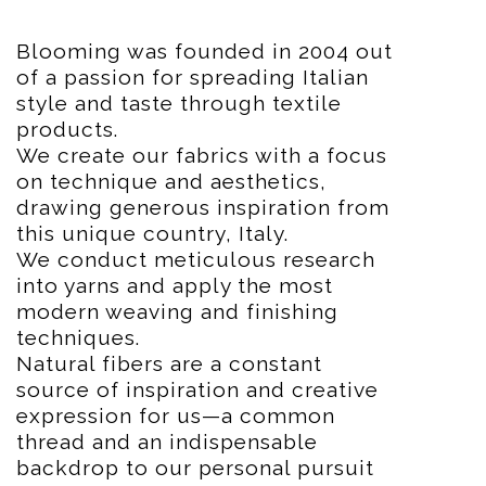
Blooming was founded in 2004 out
of a passion for spreading Italian
style and taste through textile
products.
We create our fabrics with a focus
on technique and aesthetics,
drawing generous inspiration from
this unique country, Italy.
We conduct meticulous research
into yarns and apply the most
modern weaving and finishing
techniques.
Natural fibers are a constant
source of inspiration and creative
expression for us—a common
thread and an indispensable
backdrop to our personal pursuit