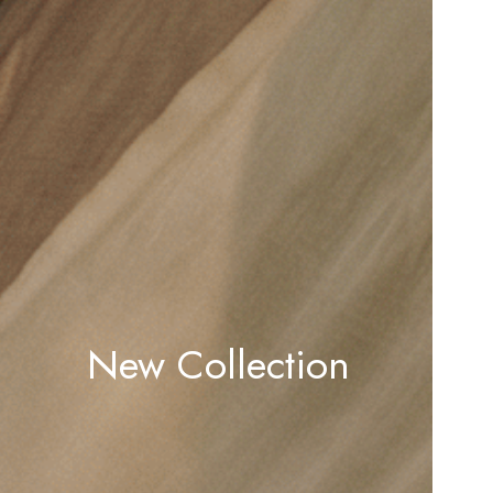
New Collection