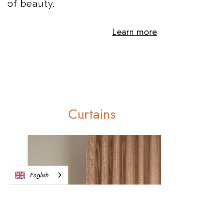
of beauty.
Learn more
Curtains
English