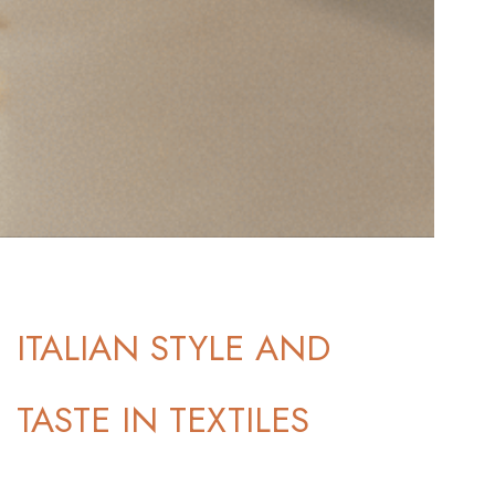
ITALIAN STYLE AND
TASTE IN TEXTILES