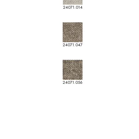
24071.014
24071.047
24071.056