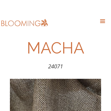
MACHA
24071