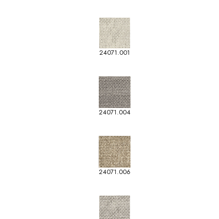
24071.001
24071.004
24071.006