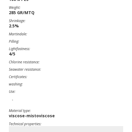
Weight:
285 GR/MTQ
Shrinkage:
2.5%
Martindale:
Pilling:
Lightfastness:
4/5
Chlorine resistance:
Seawater resistance:
Certificates:
washing:
Use:
-
Material type:
viscose-mistoviscose
Technical properties:
-