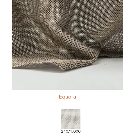
Equora
24071.000