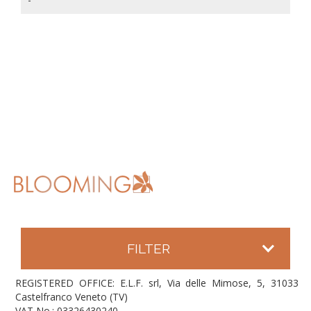
FILTER
REGISTERED OFFICE: E.L.F. srl, Via delle Mimose, 5, 31033
Castelfranco Veneto (TV)
VAT No.: 03326430240