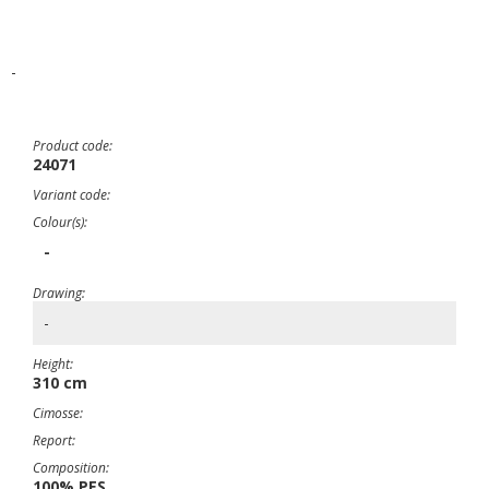
-
Product code:
24071
Variant code:
Colour(s):
-
Drawing:
-
Height:
310 cm
Cimosse:
Report:
Composition:
100% PES