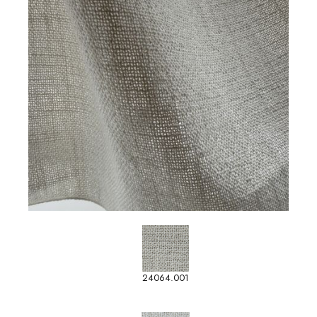
24064.001