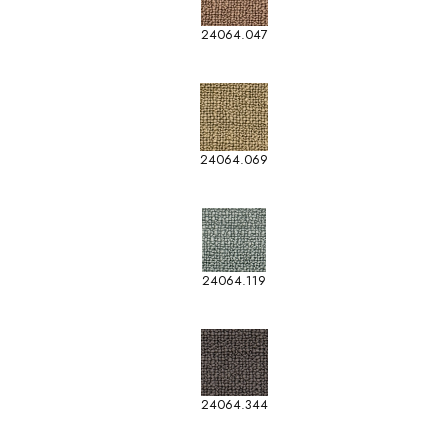
24064.047
24064.069
24064.119
24064.344