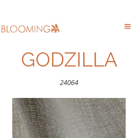
GODZILLA
24064