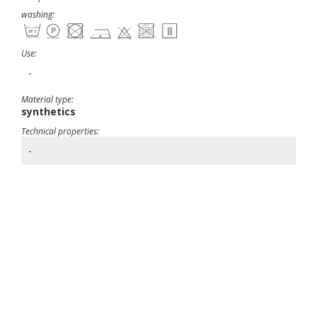
washing:
Use:
-
Material type:
synthetics
Technical properties:
-