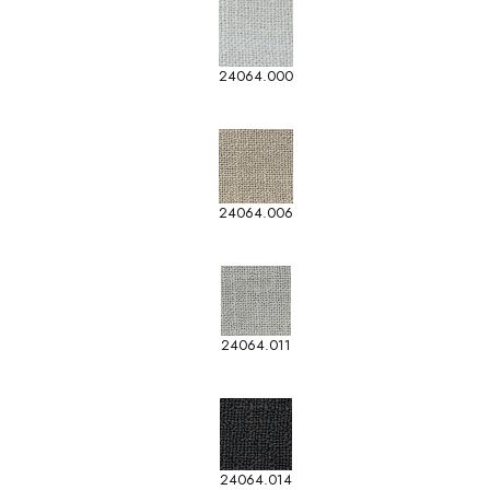
24064.000
24064.006
24064.011
24064.014