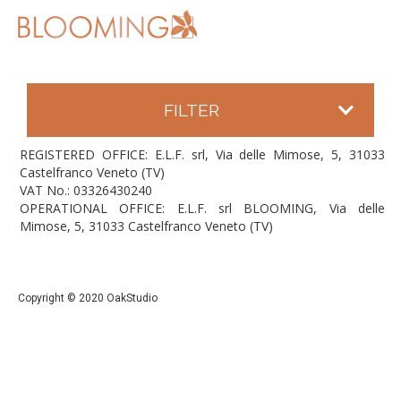
FILTER
REGISTERED OFFICE: E.L.F. srl, Via delle Mimose, 5, 31033
Castelfranco Veneto (TV)
VAT No.: 03326430240
OPERATIONAL OFFICE: E.L.F. srl BLOOMING, Via delle
Mimose, 5, 31033 Castelfranco Veneto (TV)
Copyright © 2020 OakStudio