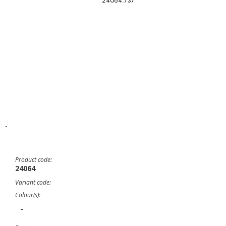
24064.737
-
Product code:
24064
Variant code:
Colour(s):
-