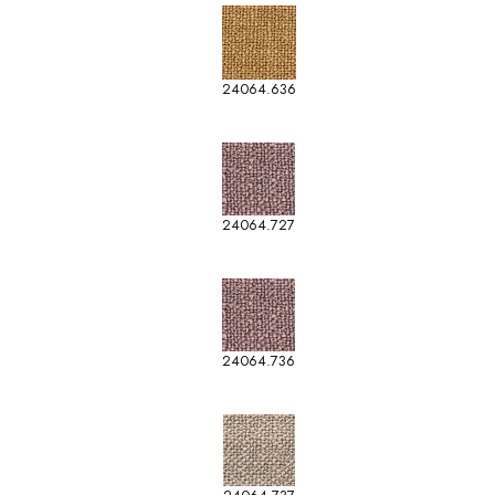
24064.636
24064.727
24064.736