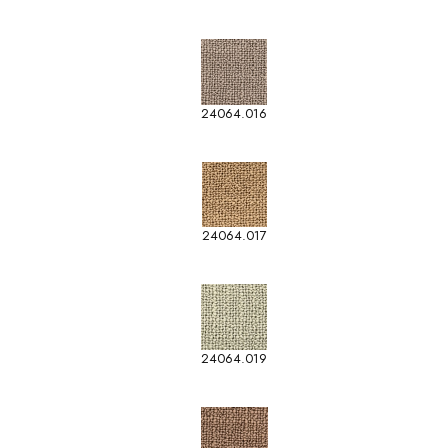
24064.016
24064.017
24064.019