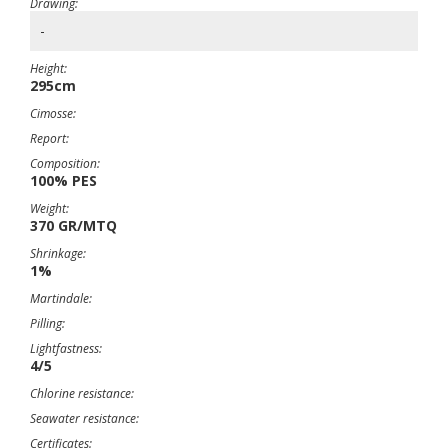
Drawing:
-
Height:
295cm
Cimosse:
Report:
Composition:
100% PES
Weight:
370 GR/MTQ
Shrinkage:
1%
Martindale:
Pilling:
Lightfastness:
4/5
Chlorine resistance:
Seawater resistance:
Certificates: