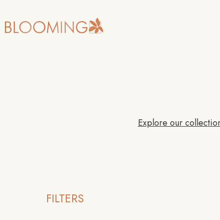
Explore our collection
FILTERS