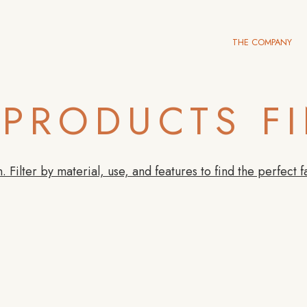
THE COMPANY
PRODUCTS F
. Filter by material, use, and features to find the perfect f