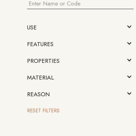
USE
FEATURES
PROPERTIES
MATERIAL
REASON
RESET FILTERS