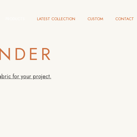
PRODUCTS
LATEST COLLECTION
CUSTOM
CONTACT
INDER
abric for your project.