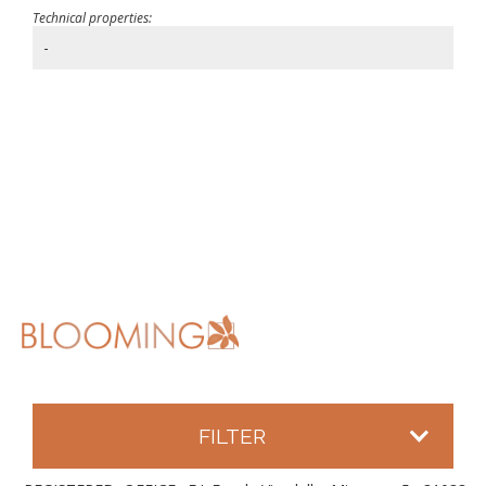
Technical properties:
-
FILTER