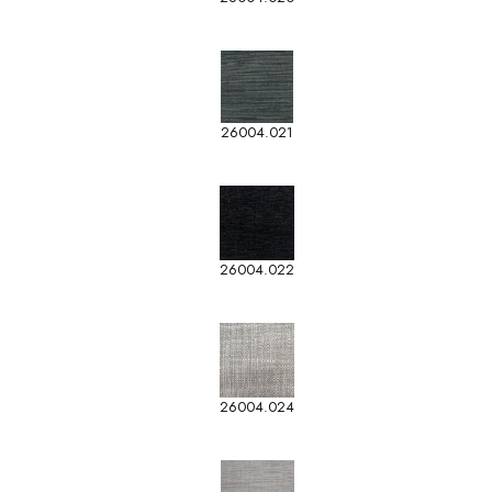
26004.021
26004.022
26004.024