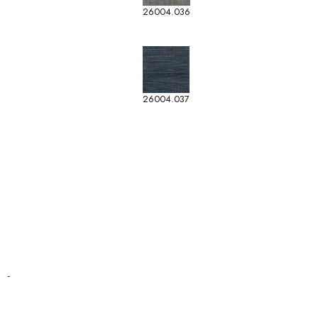
26004.036
26004.037
-