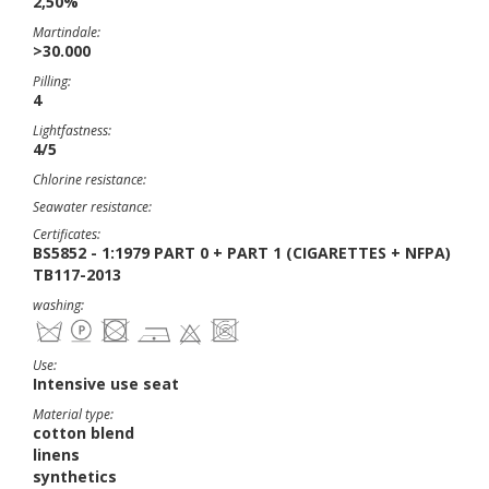
2,50%
Martindale:
>30.000
Pilling:
4
Lightfastness:
4/5
Chlorine resistance:
Seawater resistance:
Certificates:
BS5852 - 1:1979 PART 0 + PART 1 (CIGARETTES + NFPA)
TB117-2013
washing:
Use:
Intensive use seat
Material type:
cotton blend
linens
synthetics