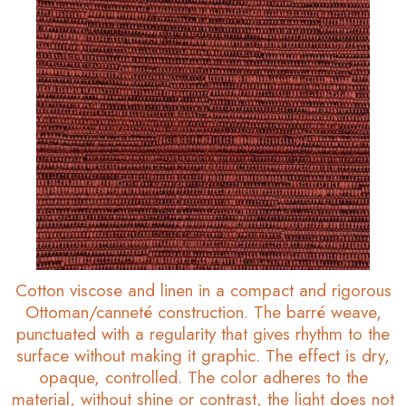
Cotton viscose and linen in a compact and rigorous
Ottoman/canneté construction. The barré weave,
punctuated with a regularity that gives rhythm to the
surface without making it graphic. The effect is dry,
opaque, controlled. The color adheres to the
material, without shine or contrast, the light does not