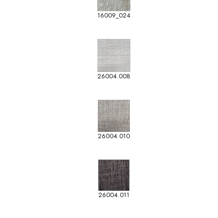
16009_024
26004.008
26004.010
26004.011