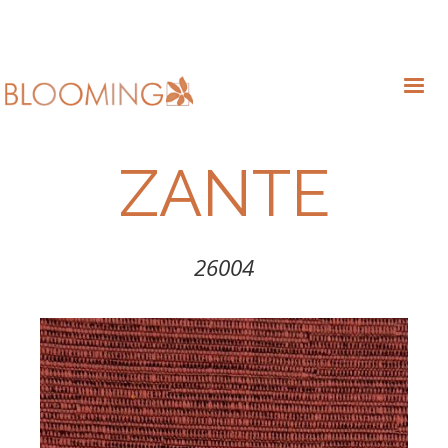
ZANTE
26004