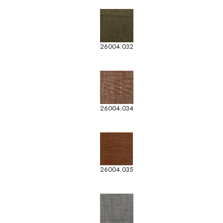
26004.032
26004.034
26004.035