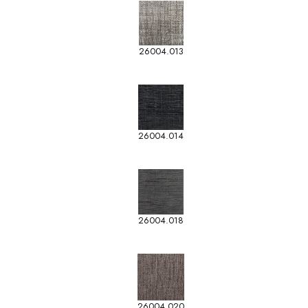
26004.013
26004.014
26004.018
26004.020