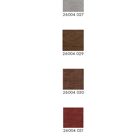
26004.027
26004.029
26004.030
26004.031