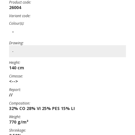
Product code:
26004
Variant code:
Colour(s):
-
Drawing:
-
Height:
140 cm
Cimosse:
<-->
Report:
//
Composition:
32% CO 28% VI 25% PES 15% LI
Weight:
770 g/m²
Shrinkage: