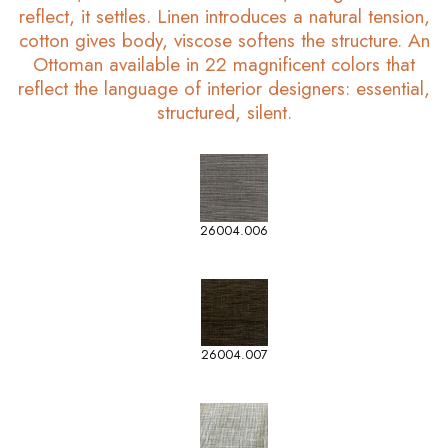
reflect, it settles. Linen introduces a natural tension,
cotton gives body, viscose softens the structure. An
Ottoman available in 22 magnificent colors that
reflect the language of interior designers: essential,
structured, silent.
26004.006
26004.007