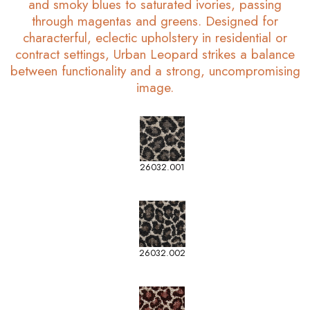
and smoky blues to saturated ivories, passing
through magentas and greens. Designed for
characterful, eclectic upholstery in residential or
contract settings, Urban Leopard strikes a balance
between functionality and a strong, uncompromising
image.
26032.001
26032.002