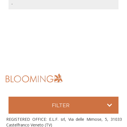
-
FILTER
REGISTERED OFFICE: E.L.F. srl, Via delle Mimose, 5, 31033
Castelfranco Veneto (TV)