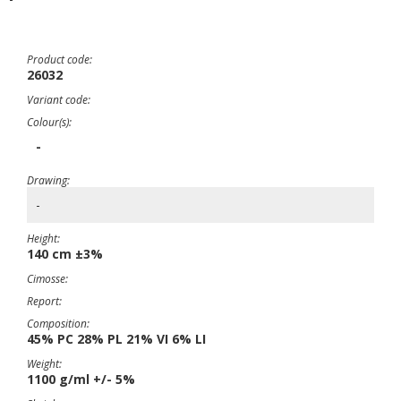
Product code:
26032
Variant code:
Colour(s):
-
Drawing:
-
Height:
140 cm ±3%
Cimosse:
Report:
Composition:
45% PC 28% PL 21% VI 6% LI
Weight:
1100 g/ml +/- 5%