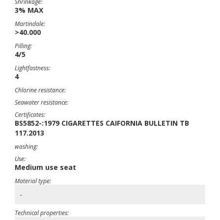
Shrinkage:
3% MAX
Martindale:
>40.000
Pilling:
4/5
Lightfastness:
4
Chlorine resistance:
Seawater resistance:
Certificates:
BS5852-:1979 CIGARETTES CAIFORNIA BULLETIN TB
117.2013
washing:
Use:
Medium use seat
Material type:
-
Technical properties: