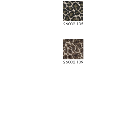
26032.105
26032.109
-