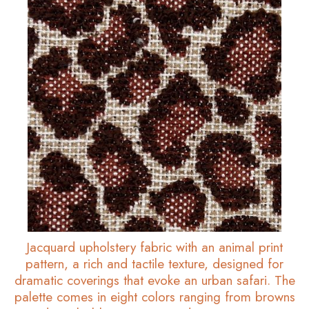
Jacquard upholstery fabric with an animal print
pattern, a rich and tactile texture, designed for
dramatic coverings that evoke an urban safari. The
palette comes in eight colors ranging from browns