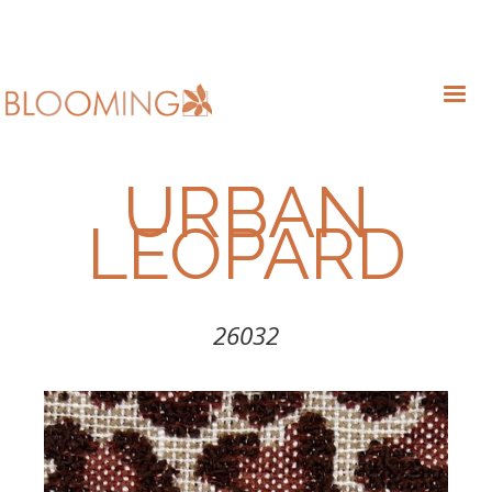
URBAN
LEOPARD
26032