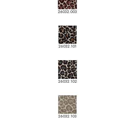
26032.003
26032.101
26032.102
26032.103