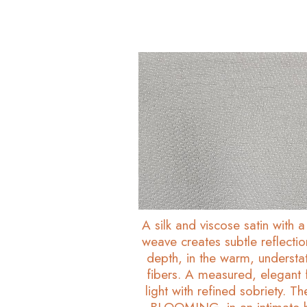
A silk and viscose satin with a 
weave creates subtle reflecti
depth, in the warm, understa
fibers. A measured, elegant f
light with refined sobriety. T