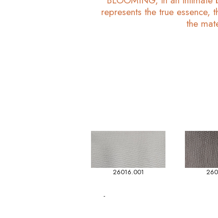
BLOOMING, in an intimate bl
represents the true essence, t
the mate
26016.001
260
-