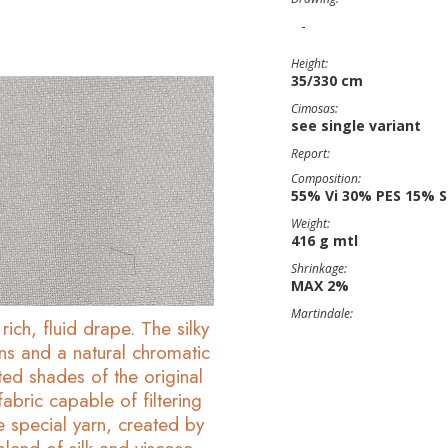
-
Height:
35/330 cm
Cimosas:
see single variant
Report:
Composition:
55% Vi 30% PES 15% S
Weight:
416 g mtl
Shrinkage:
MAX 2%
Martindale:
rich, fluid drape. The silky
ons and a natural chromatic
ted shades of the original
abric capable of filtering
he special yarn, created by