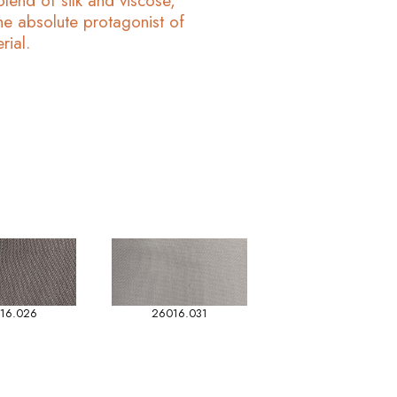
end of silk and viscose,
he absolute protagonist of
rial.
16.026
26016.031