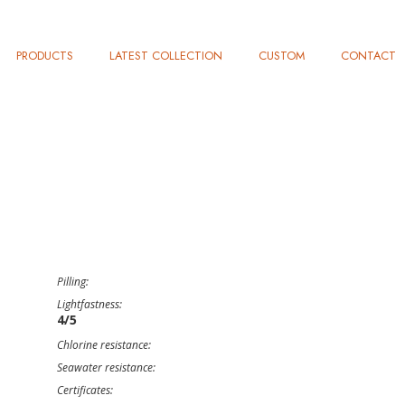
PRODUCTS
LATEST COLLECTION
CUSTOM
CONTACT
Pilling:
Lightfastness:
4/5
Chlorine resistance:
Seawater resistance:
Certificates: