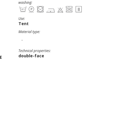
washing:
Use:
Tent
Material type:
-
Technical properties:
double-face
E