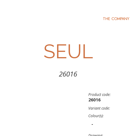
THE COMPANY
SEUL
26016
Product code:
26016
Variant code:
Colour(s):
-
Drawing: