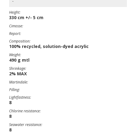
-
Height:
330 cm +/- 5 cm
Cimosse:
Report:
Composition:
100% recycled, solution-dyed acrylic
Weight:
490 g mtl
Shrinkage:
2% MAX
Martindale:
Pilling:
Lightfastness:
8
Chlorine resistance:
8
Seawater resistance:
8