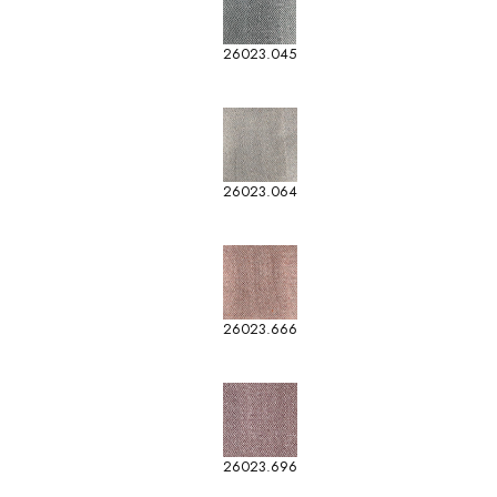
26023.045
26023.064
26023.666
26023.696