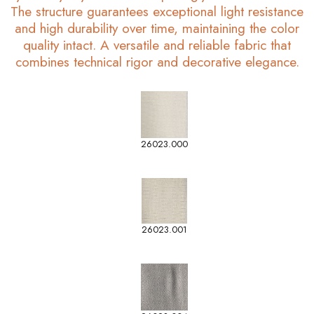
The structure guarantees exceptional light resistance
and high durability over time, maintaining the color
quality intact. A versatile and reliable fabric that
combines technical rigor and decorative elegance.
26023.000
26023.001