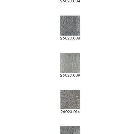
26023.004
26023.008
26023.009
26023.014