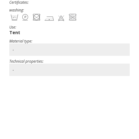
Certificates:
washing:
Use:
Tent
Material type:
-
Technical properties:
-