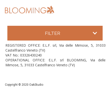
FILTER
REGISTERED OFFICE: E.L.F. srl, Via delle Mimose, 5, 31033
Castelfranco Veneto (TV)
VAT No.: 03326430240
OPERATIONAL OFFICE: E.L.F. srl BLOOMING, Via delle
Mimose, 5, 31033 Castelfranco Veneto (TV)
Copyright © 2020 OakStudio