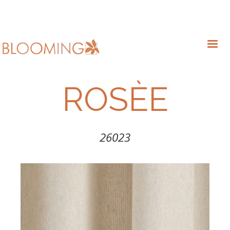
ROSÈE
26023