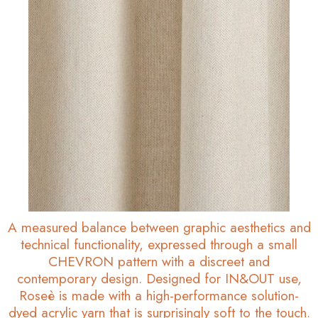
A measured balance between graphic aesthetics and
technical functionality, expressed through a small
CHEVRON pattern with a discreet and
contemporary design. Designed for IN&OUT use,
Roseè is made with a high-performance solution-
dyed acrylic yarn that is surprisingly soft to the touch.