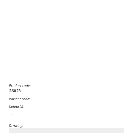
-
Product code:
26023
Variant code:
Colour(s):
-
Drawing: