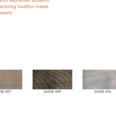
Wool expresses authentic
acturing tradition meets
beauty.
38.007
26038.009
26038.034