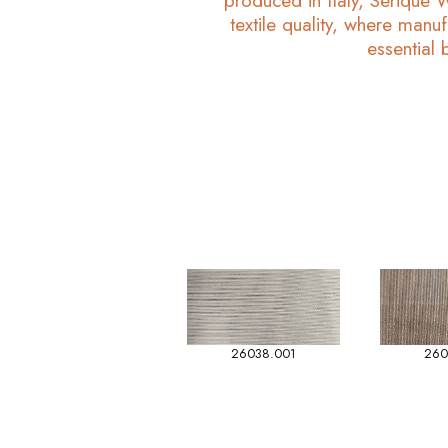
produced in Italy, Serique 
textile quality, where manuf
essential 
26038.001
260