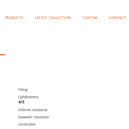
PRODUCTS
LATEST COLLECTION
CUSTOM
CONTACT
L
Pilling:
Lightfastness:
4/5
Chlorine resistance:
Seawater resistance:
Certificates: