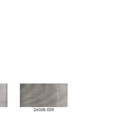
26038.039