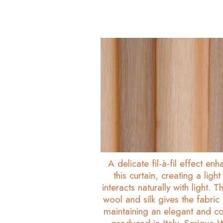
A delicate fil-à-fil effect en
this curtain, creating a ligh
interacts naturally with light.
wool and silk gives the fabric 
maintaining an elegant and co