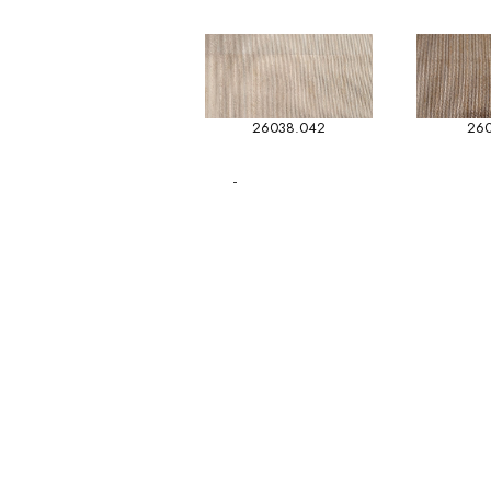
26038.042
260
-