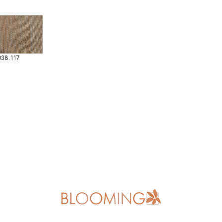
38.117