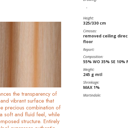
-
Height:
325/330 cm
Cimosas:
removed ceiling direc
floor
Report:
Composition:
55% WO 35% SE 10% 
Weight:
245 g mtl
Shrinkage:
MAX 1%
hances the transparency of
Martindale:
t and vibrant surface that
 The precious combination of
a soft and fluid feel, while
mposed structure. Entirely