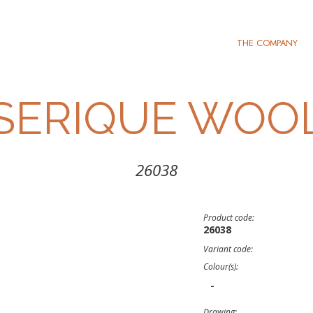
THE COMPANY
SERIQUE WOO
26038
Product code:
26038
Variant code:
Colour(s):
-
Drawing: