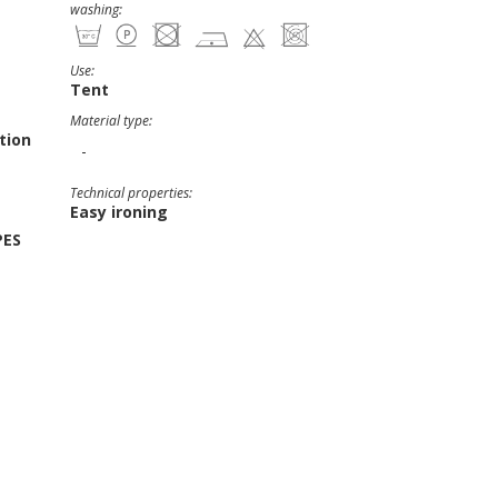
washing:
Use:
Tent
Material type:
tion
-
Technical properties:
Easy ironing
PES