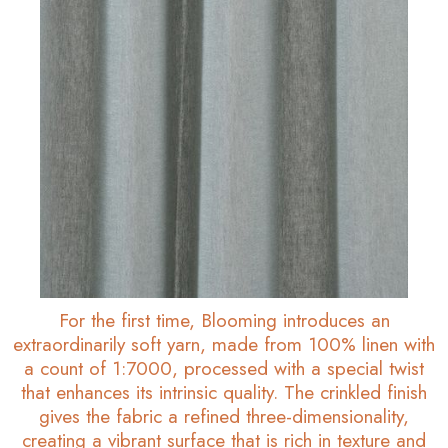
For the first time, Blooming introduces an
extraordinarily soft yarn, made from 100% linen with
a count of 1:7000, processed with a special twist
that enhances its intrinsic quality. The crinkled finish
gives the fabric a refined three-dimensionality,
creating a vibrant surface that is rich in texture and