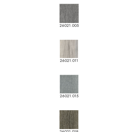
26021.005
26021.011
26021.015
26021.019