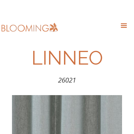
LINNEO
26021