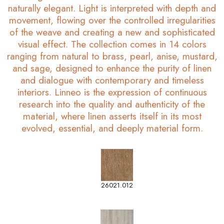
naturally elegant. Light is interpreted with depth and
movement, flowing over the controlled irregularities
of the weave and creating a new and sophisticated
visual effect. The collection comes in 14 colors
ranging from natural to brass, pearl, anise, mustard,
and sage, designed to enhance the purity of linen
and dialogue with contemporary and timeless
interiors. Linneo is the expression of continuous
research into the quality and authenticity of the
material, where linen asserts itself in its most
evolved, essential, and deeply material form.
26021.012