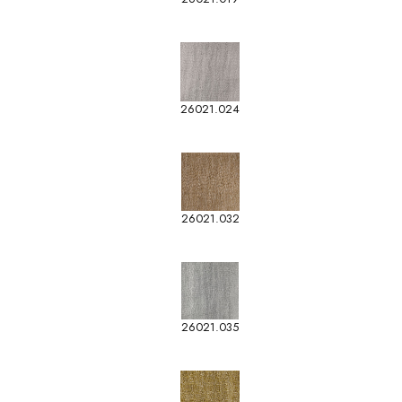
26021.024
26021.032
26021.035