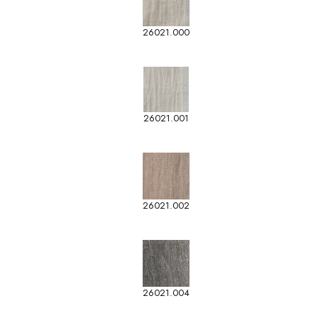
26021.000
26021.001
26021.002
26021.004