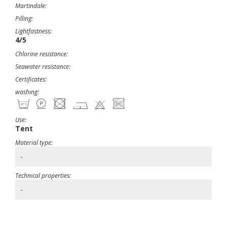
Martindale:
Pilling:
Lightfastness:
4/5
Chlorine resistance:
Seawater resistance:
Certificates:
washing:
Use:
Tent
Material type:
-
Technical properties:
-