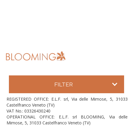
FILTER
REGISTERED OFFICE: E.L.F. srl, Via delle Mimose, 5, 31033
Castelfranco Veneto (TV)
VAT No.: 03326430240
OPERATIONAL OFFICE: E.L.F. srl BLOOMING, Via delle
Mimose, 5, 31033 Castelfranco Veneto (TV)