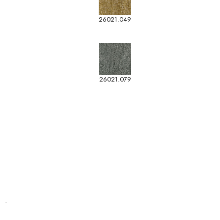
26021.049
26021.079
-