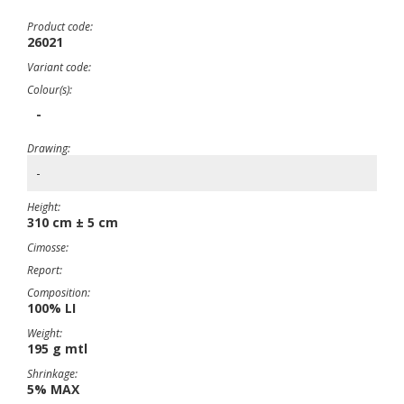
Product code:
26021
Variant code:
Colour(s):
-
Drawing:
-
Height:
310 cm ± 5 cm
Cimosse:
Report:
Composition:
100% LI
Weight:
195 g mtl
Shrinkage:
5% MAX