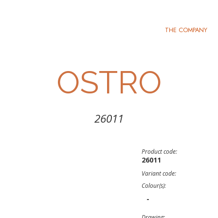
THE COMPANY
OSTRO
26011
Product code:
26011
Variant code:
Colour(s):
-
Drawing: