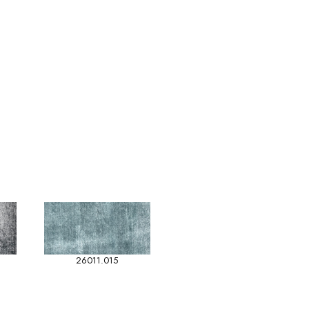
26011.015