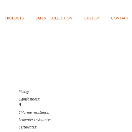
PRODUCTS
LATEST COLLECTION
CUSTOM
CONTACT
Pilling:
Lightfastness:
4
Chlorine resistance:
Seawater resistance:
Certificates: