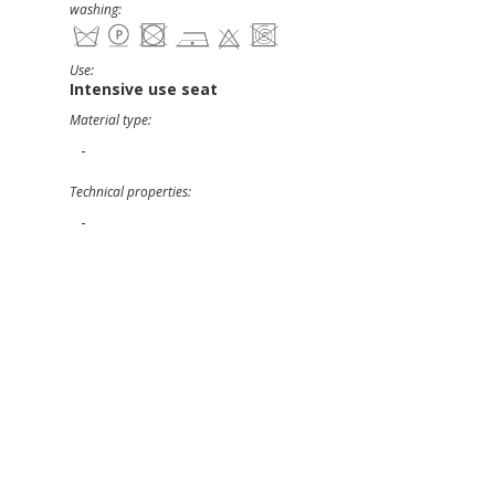
washing:
Use:
Intensive use seat
Material type:
-
Technical properties:
-