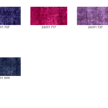
11.707
26011.717
26011.737
11.999