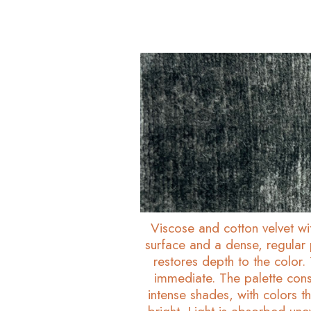
Viscose and cotton velvet w
surface and a dense, regular p
restores depth to the color. T
immediate. The palette cons
intense shades, with colors 