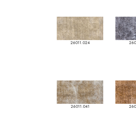
26011.024
260
26011.041
260