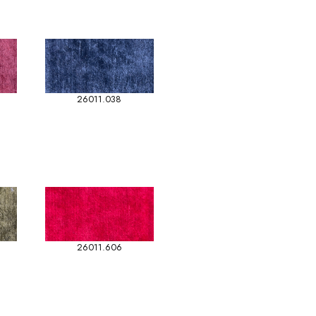
26011.038
26011.606