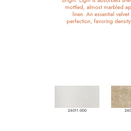
bright. Light is absorbed unev
mottled, almost marbled ap
linen. An essential velvet
perfection, favoring density,
26011.000
260