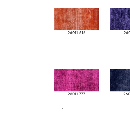
26011.616
260
26011.777
260
-