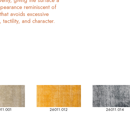
enly, giving the surface a
pearance reminiscent of
 that avoids excessive
 tactility, and character.
11.001
26011.012
26011.014