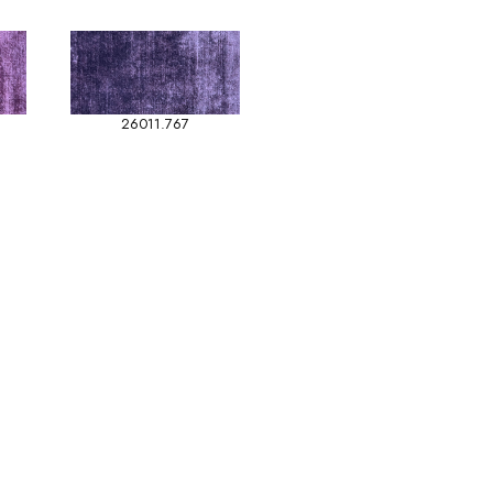
26011.767