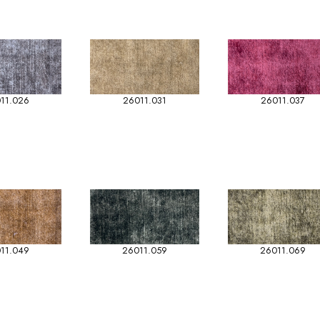
11.026
26011.031
26011.037
11.049
26011.059
26011.069