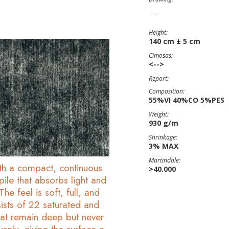
-
Height:
140 cm ± 5 cm
Cimosas:
<-->
Report:
Composition:
55%VI 40%CO 5%PES
Weight:
930 g/m
Shrinkage:
3% MAX
Martindale:
ith a compact, continuous
>40.000
ile that absorbs light and
he feel is soft, full, and
ists of 22 saturated and
that remain deep but never