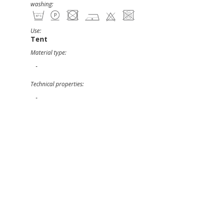
washing:
Use:
Tent
Material type:
-
Technical properties:
-