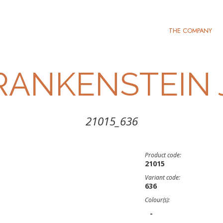
THE COMPANY
RANKENSTEIN 
21015_636
Product code:
21015
Variant code:
636
Colour(s):
-