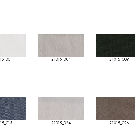
15_001
21015_004
21015_009
15_015
21015_024
21015_026