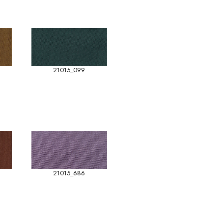
21015_099
21015_686