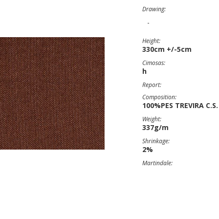
Drawing:
-
Height:
330cm +/-5cm
Cimosas:
h
Report:
Composition:
100%PES TREVIRA C.S.
Weight:
337g/m
Shrinkage:
2%
Martindale: