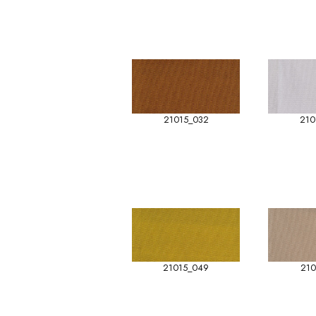
21015_032
210
21015_049
210