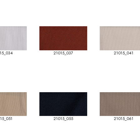
15_034
21015_037
21015_041
15_051
21015_055
21015_061