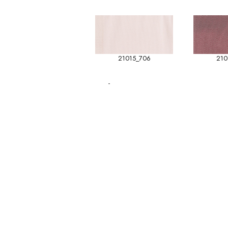
21015_706
210
-