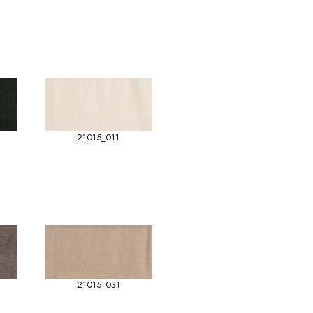
21015_011
21015_031