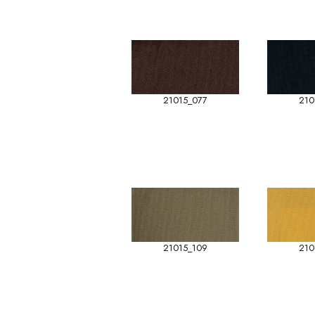
21015_077
210
21015_109
210