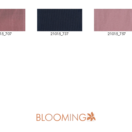
15_707
21015_737
21015_757