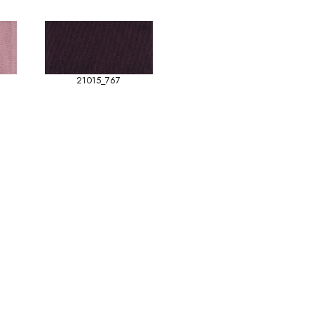
21015_767