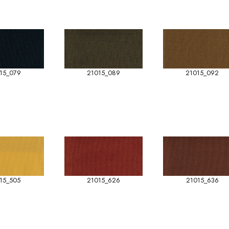
15_079
21015_089
21015_092
15_505
21015_626
21015_636