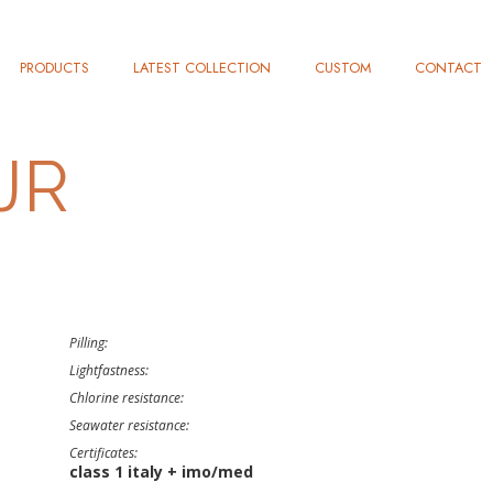
PRODUCTS
LATEST COLLECTION
CUSTOM
CONTACT
JR
Pilling:
Lightfastness:
Chlorine resistance:
Seawater resistance:
Certificates:
class 1 italy + imo/med