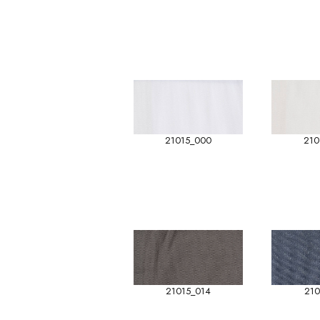
21015_000
210
21015_014
210