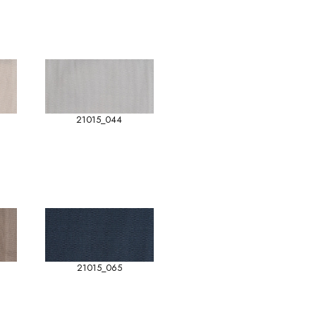
21015_044
21015_065