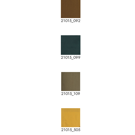
21015_092
21015_099
21015_109
21015_505