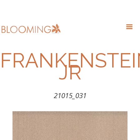
FRANKENSTEI
JR
21015_031