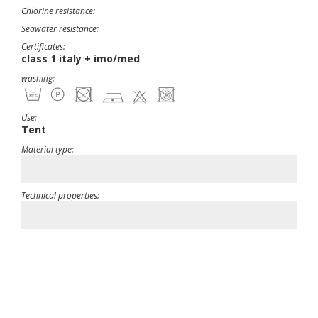
Chlorine resistance:
Seawater resistance:
Certificates:
class 1 italy + imo/med
washing:
Use:
Tent
Material type:
-
Technical properties:
-