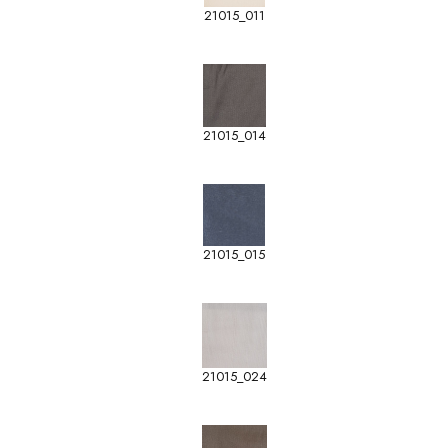
21015_011
21015_014
21015_015
21015_024