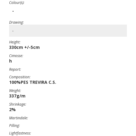
Colour(s):
-
Drawing:
-
Height:
330cm +/-5cm
Cimosse:
h
Report:
Composition:
100%PES TREVIRA C.S.
Weight:
337g/m
Shrinkage:
2%
Martindale:
Pilling:
Lightfastness: