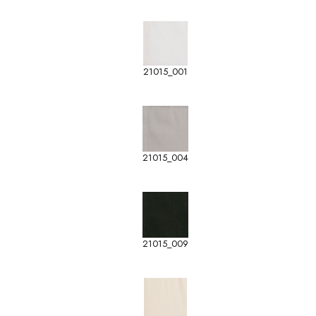
21015_001
21015_004
21015_009