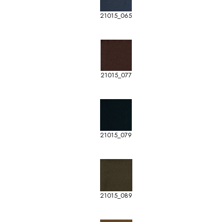
21015_065
21015_077
21015_079
21015_089