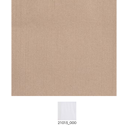
21015_000