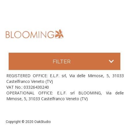
FILTER
REGISTERED OFFICE: E.L.F. srl, Via delle Mimose, 5, 31033
Castelfranco Veneto (TV)
VAT No.: 03326430240
OPERATIONAL OFFICE: E.L.F. srl BLOOMING, Via delle
Mimose, 5, 31033 Castelfranco Veneto (TV)
Copyright © 2020 OakStudio