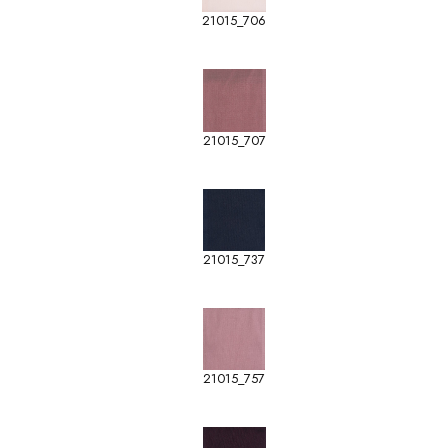
21015_706
21015_707
21015_737
21015_757