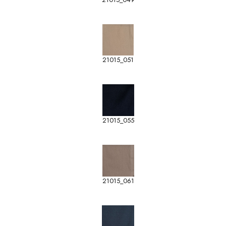
21015_051
21015_055
21015_061