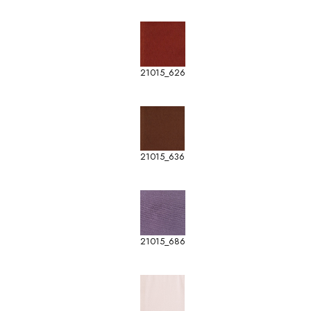
21015_626
21015_636
21015_686