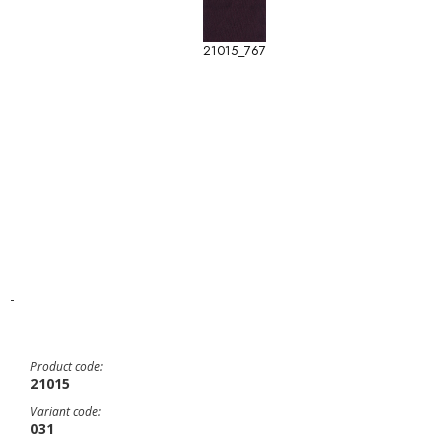
21015_767
-
Product code:
21015
Variant code:
031