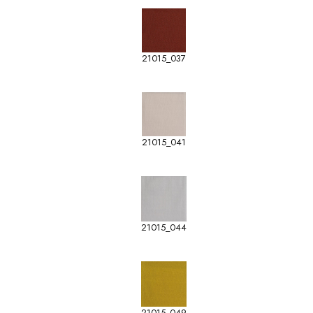
21015_037
21015_041
21015_044
21015_049