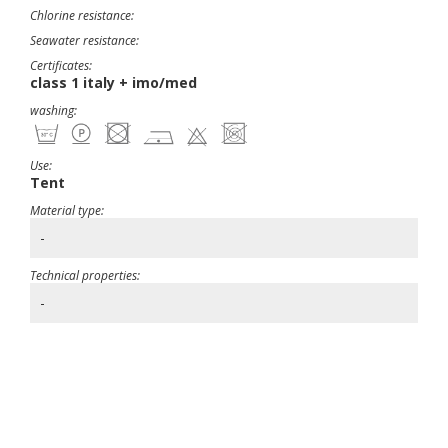
Chlorine resistance:
Seawater resistance:
Certificates:
class 1 italy + imo/med
washing:
Use:
Tent
Material type:
-
Technical properties:
-