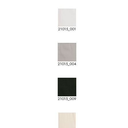
21015_001
21015_004
21015_009