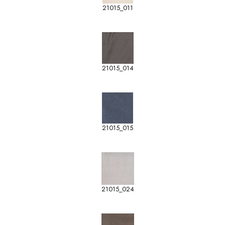
21015_011
21015_014
21015_015
21015_024