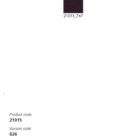
21015_767
-
Product code:
21015
Variant code:
626