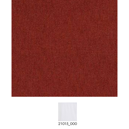
21015_000