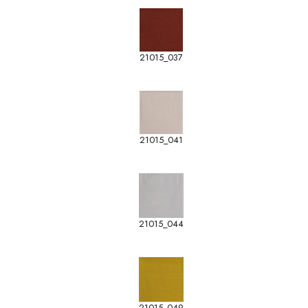
21015_037
21015_041
21015_044
21015_049