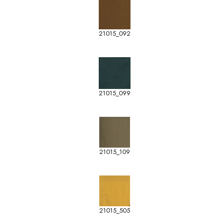
21015_092
21015_099
21015_109
21015_505