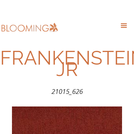
FRANKENSTEI
JR
21015_626