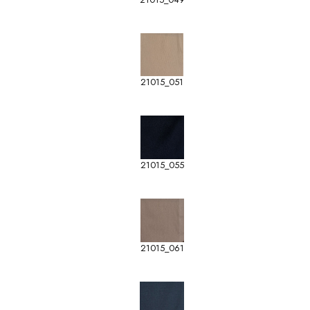
21015_051
21015_055
21015_061