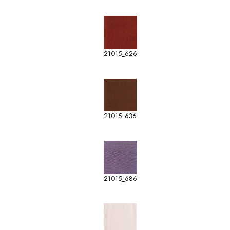
21015_626
21015_636
21015_686