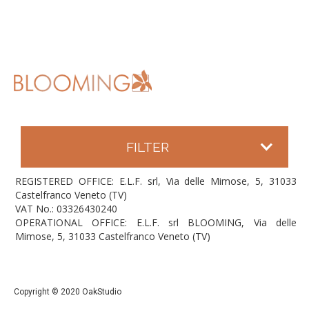
FILTER
REGISTERED OFFICE: E.L.F. srl, Via delle Mimose, 5, 31033
Castelfranco Veneto (TV)
VAT No.: 03326430240
OPERATIONAL OFFICE: E.L.F. srl BLOOMING, Via delle
Mimose, 5, 31033 Castelfranco Veneto (TV)
Copyright © 2020 OakStudio