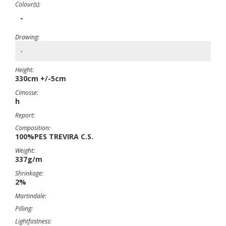
Colour(s):
-
Drawing:
-
Height:
330cm +/-5cm
Cimosse:
h
Report:
Composition:
100%PES TREVIRA C.S.
Weight:
337g/m
Shrinkage:
2%
Martindale:
Pilling:
Lightfastness: