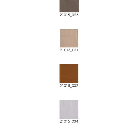
21015_026
21015_031
21015_032
21015_034