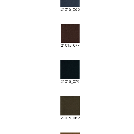
21015_065
21015_077
21015_079
21015_089