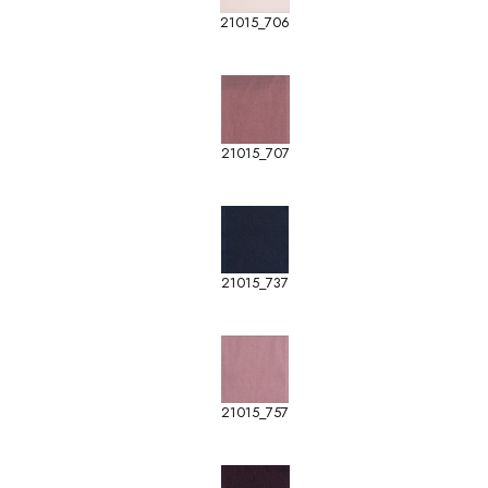
21015_706
21015_707
21015_737
21015_757