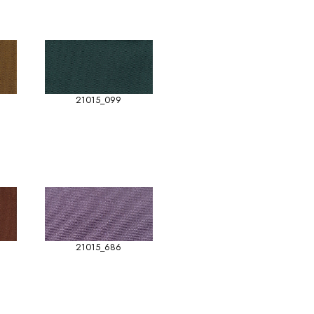
21015_099
21015_686