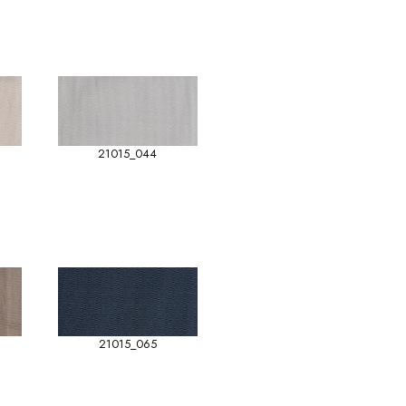
21015_044
21015_065