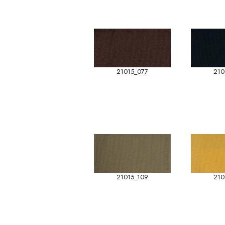
21015_077
210
21015_109
210