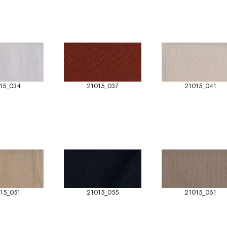
15_034
21015_037
21015_041
15_051
21015_055
21015_061