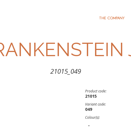
THE COMPANY
RANKENSTEIN 
21015_049
Product code:
21015
Variant code:
049
Colour(s):
-