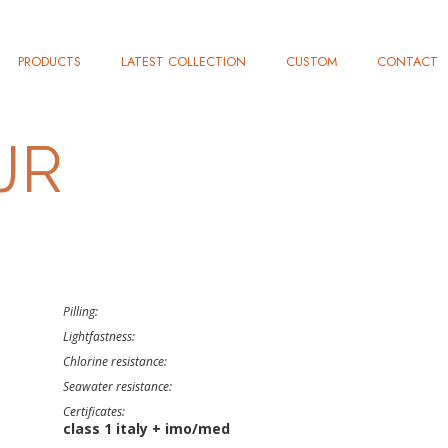
PRODUCTS
LATEST COLLECTION
CUSTOM
CONTACT
JR
Pilling:
Lightfastness:
Chlorine resistance:
Seawater resistance:
Certificates:
class 1 italy + imo/med