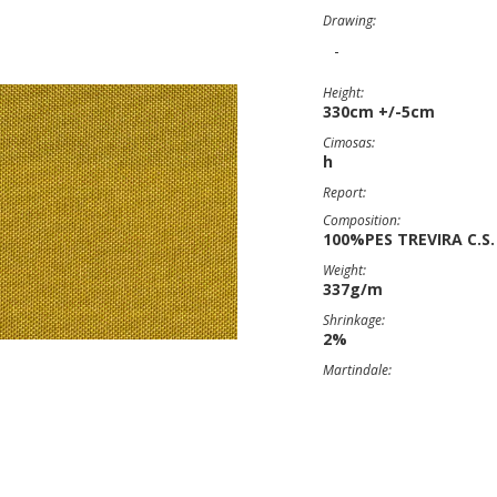
Drawing:
-
Height:
330cm +/-5cm
Cimosas:
h
Report:
Composition:
100%PES TREVIRA C.S.
Weight:
337g/m
Shrinkage:
2%
Martindale: