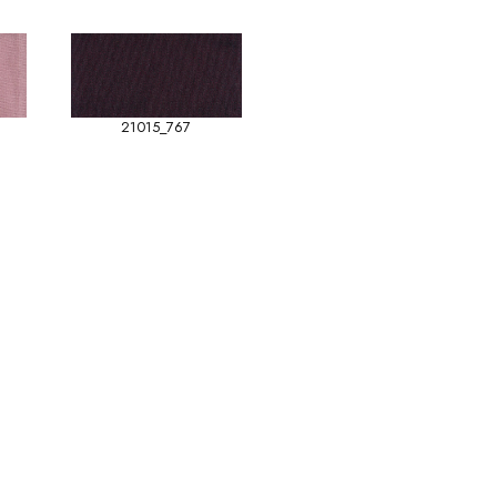
21015_767