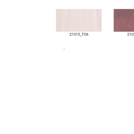
21015_706
210
-