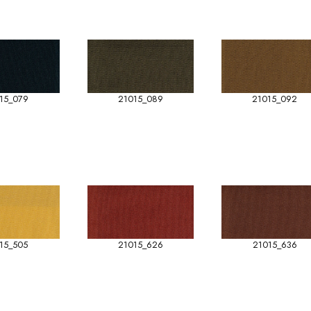
15_079
21015_089
21015_092
15_505
21015_626
21015_636