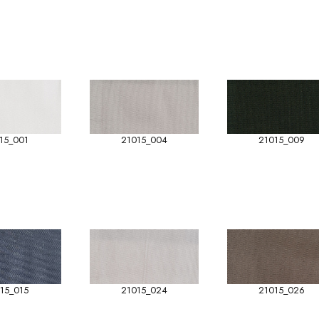
15_001
21015_004
21015_009
15_015
21015_024
21015_026