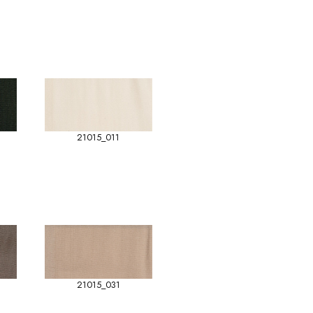
21015_011
21015_031