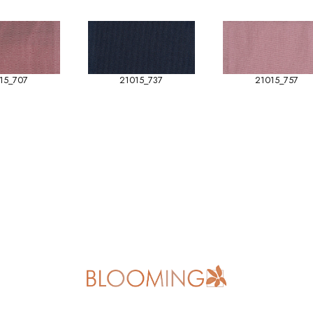
15_707
21015_737
21015_757