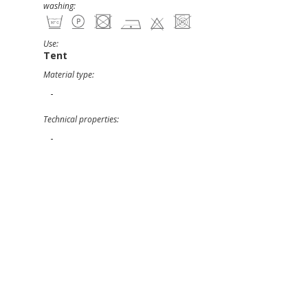
washing:
Use:
Tent
Material type:
-
Technical properties:
-