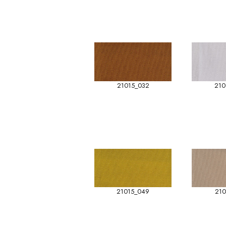
21015_032
210
21015_049
210