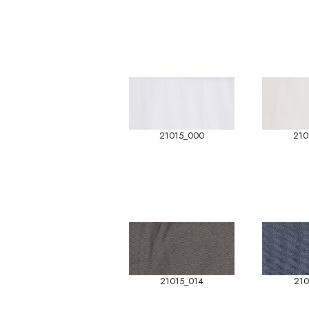
21015_000
210
21015_014
210