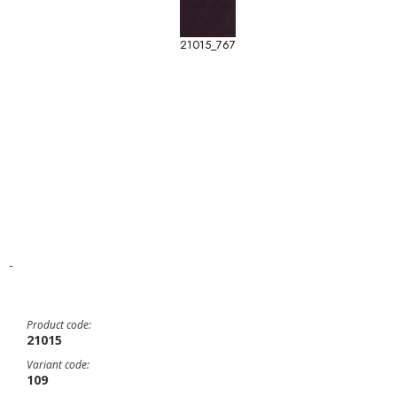
21015_767
-
Product code:
21015
Variant code:
109