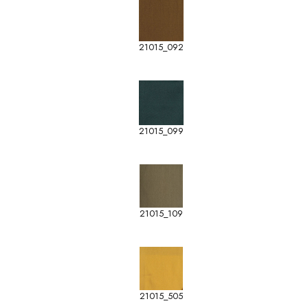
21015_092
21015_099
21015_109
21015_505