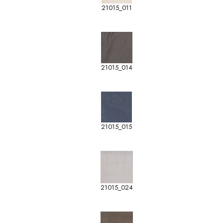
21015_011
21015_014
21015_015
21015_024