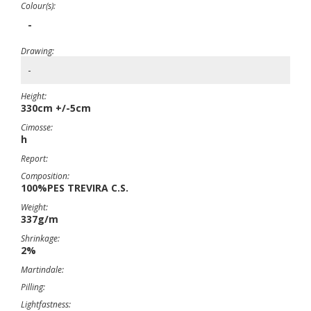
Colour(s):
-
Drawing:
-
Height:
330cm +/-5cm
Cimosse:
h
Report:
Composition:
100%PES TREVIRA C.S.
Weight:
337g/m
Shrinkage:
2%
Martindale:
Pilling:
Lightfastness: