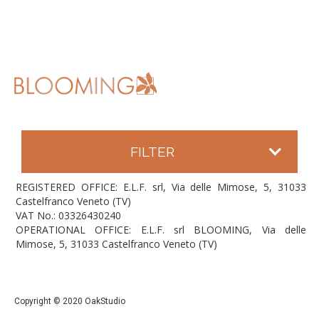
FILTER
REGISTERED OFFICE: E.L.F. srl, Via delle Mimose, 5, 31033
Castelfranco Veneto (TV)
VAT No.: 03326430240
OPERATIONAL OFFICE: E.L.F. srl BLOOMING, Via delle
Mimose, 5, 31033 Castelfranco Veneto (TV)
Copyright © 2020 OakStudio