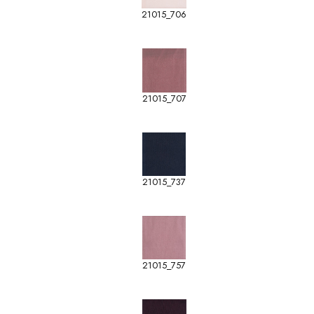
21015_706
21015_707
21015_737
21015_757