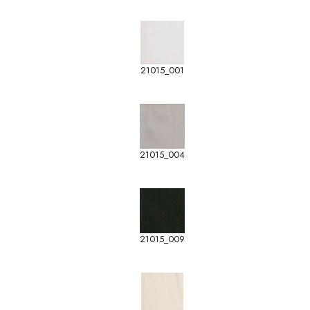
21015_001
21015_004
21015_009