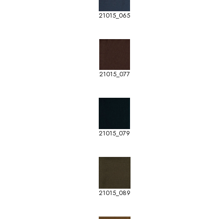
21015_065
21015_077
21015_079
21015_089