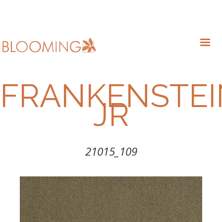
FRANKENSTEI
JR
21015_109