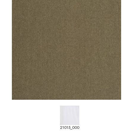
21015_000