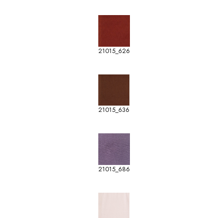
21015_626
21015_636
21015_686