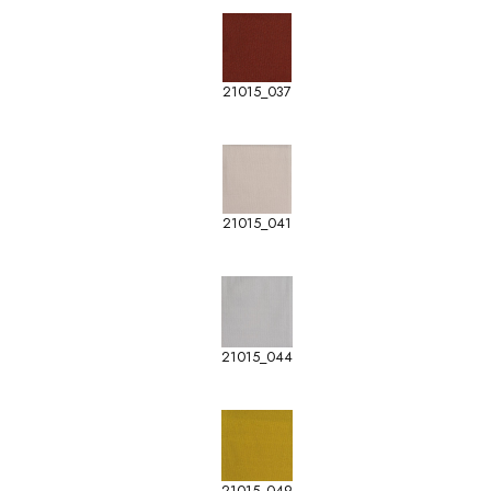
21015_037
21015_041
21015_044
21015_049