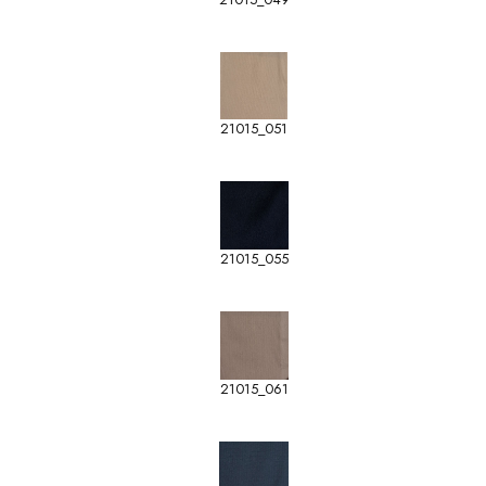
21015_051
21015_055
21015_061