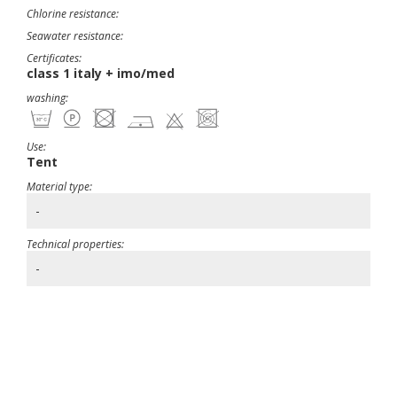
Chlorine resistance:
Seawater resistance:
Certificates:
class 1 italy + imo/med
washing:
Use:
Tent
Material type:
-
Technical properties:
-