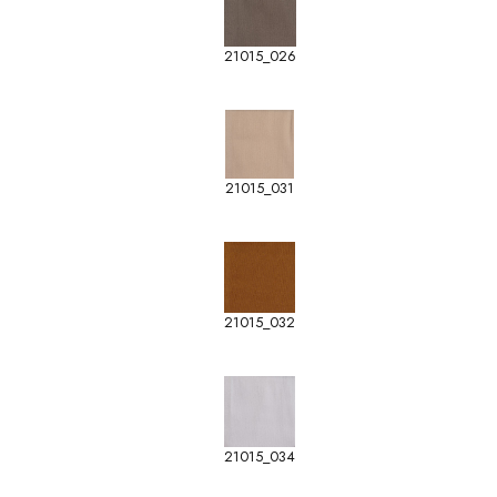
21015_026
21015_031
21015_032
21015_034