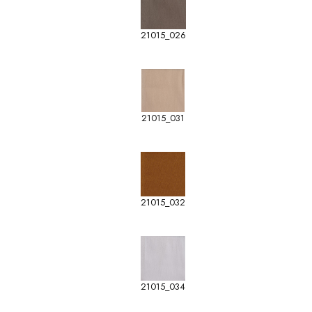
21015_026
21015_031
21015_032
21015_034