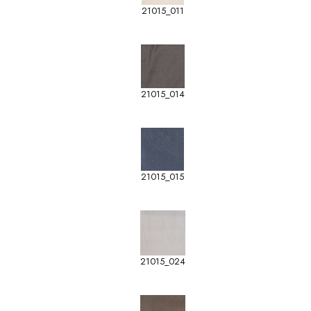
21015_011
21015_014
21015_015
21015_024