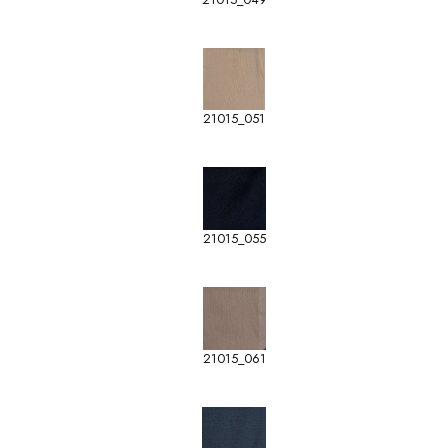
21015_051
21015_055
21015_061