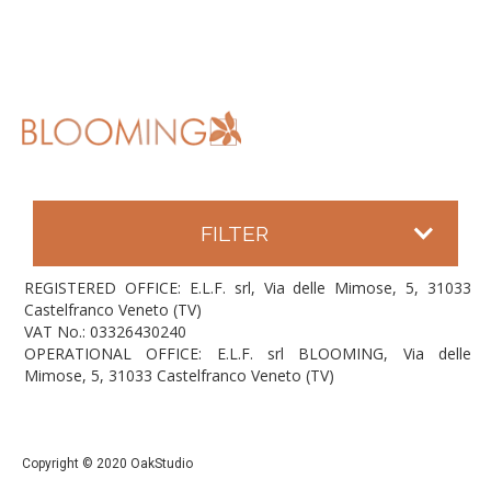
FILTER
REGISTERED OFFICE: E.L.F. srl, Via delle Mimose, 5, 31033
Castelfranco Veneto (TV)
VAT No.: 03326430240
OPERATIONAL OFFICE: E.L.F. srl BLOOMING, Via delle
Mimose, 5, 31033 Castelfranco Veneto (TV)
Copyright © 2020 OakStudio