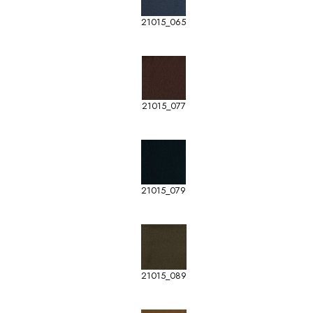
21015_065
21015_077
21015_079
21015_089