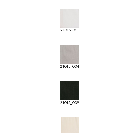
21015_001
21015_004
21015_009