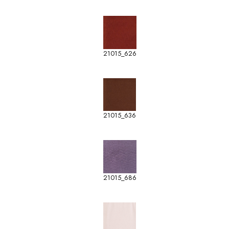
21015_626
21015_636
21015_686