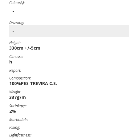
Colour(s):
-
Drawing:
-
Height:
330cm +/-5cm
Cimosse:
h
Report:
Composition:
100%PES TREVIRA C.S.
Weight:
337g/m
Shrinkage:
2%
Martindale:
Pilling:
Lightfastness: