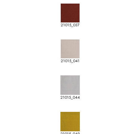
21015_037
21015_041
21015_044
21015_049