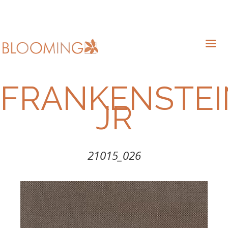
FRANKENSTEI
JR
21015_026