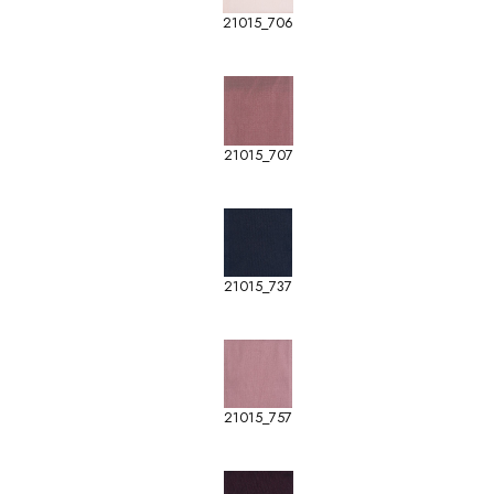
21015_706
21015_707
21015_737
21015_757