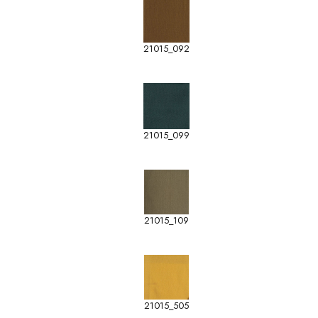
21015_092
21015_099
21015_109
21015_505