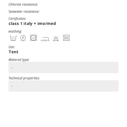
Chlorine resistance:
Seawater resistance:
Certificates:
class 1 italy + imo/med
washing:
Use:
Tent
Material type:
-
Technical properties:
-