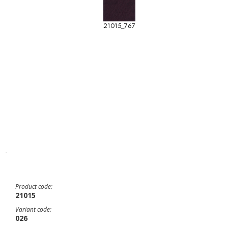
21015_767
-
Product code:
21015
Variant code:
026