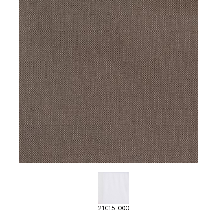
21015_000