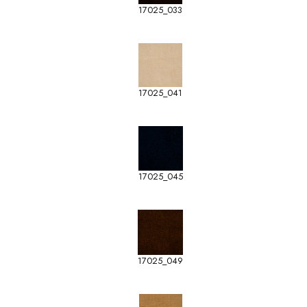
17025_033
17025_041
17025_045
17025_049