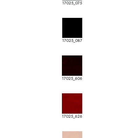
17025_075
17025_087
17025_606
17025_626