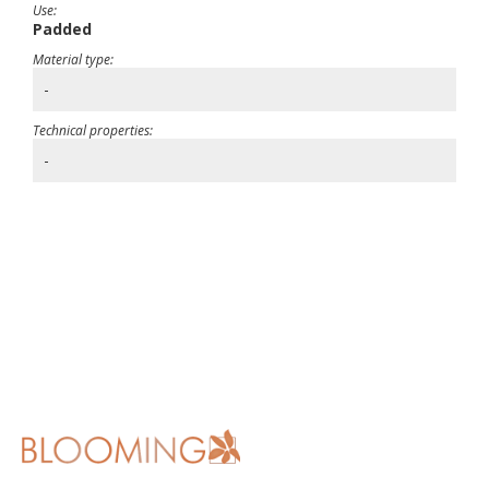
Use:
Padded
Material type:
-
Technical properties:
-