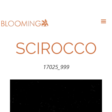
SCIROCCO
17025_999