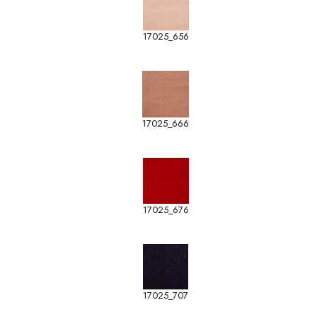
17025_656
17025_666
17025_676
17025_707