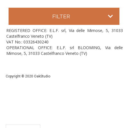
FILTER
REGISTERED OFFICE: E.L.F. srl, Via delle Mimose, 5, 31033
Castelfranco Veneto (TV)
VAT No.: 03326430240
OPERATIONAL OFFICE: E.L.F. srl BLOOMING, Via delle
Mimose, 5, 31033 Castelfranco Veneto (TV)
Copyright © 2020 OakStudio