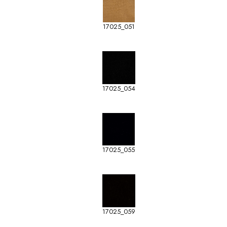
17025_051
17025_054
17025_055
17025_059