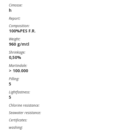
Cimosse:
h
Report:
Composition:
100%PES F.R.
Weight:
960 g/mtl
Shrinkage:
0,50%
Martindale:
> 100.000
Pilling:
5
Lightfastness:
5
Chlorine resistance:
Seawater resistance:
Certificates:
washing: