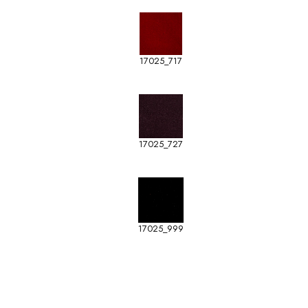
17025_717
17025_727
17025_999