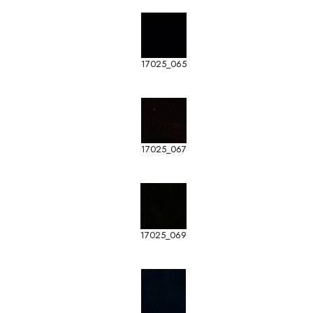
17025_065
17025_067
17025_069