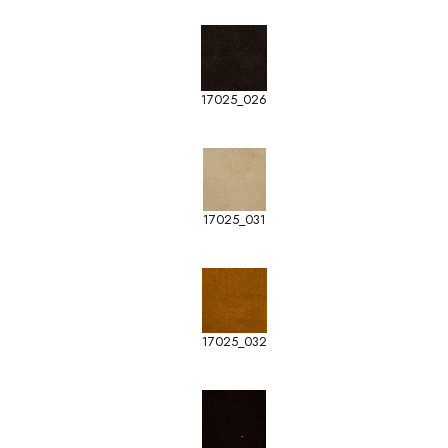
17025_026
17025_031
17025_032