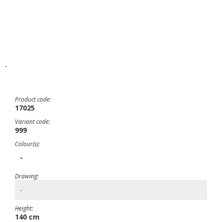
-
Product code:
17025
Variant code:
999
Colour(s):
-
Drawing:
-
Height:
140 cm