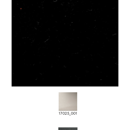
17025_001