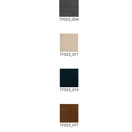
17025_004
17025_011
17025_015
17025_017