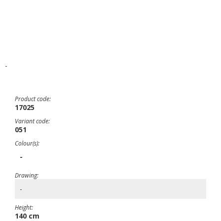
-
Product code:
17025
Variant code:
051
Colour(s):
-
Drawing:
-
Height:
140 cm