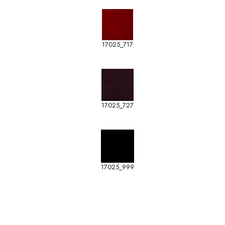
17025_717
17025_727
17025_999