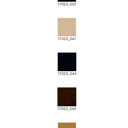
17025_033
17025_041
17025_045
17025_049