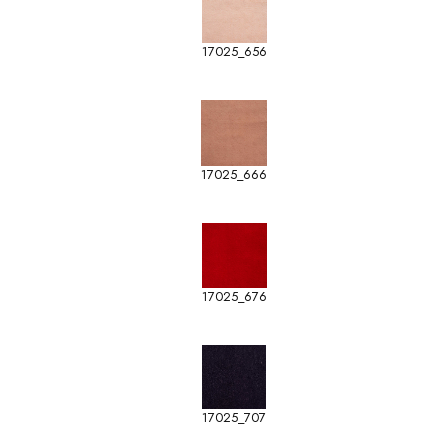
17025_656
17025_666
17025_676
17025_707