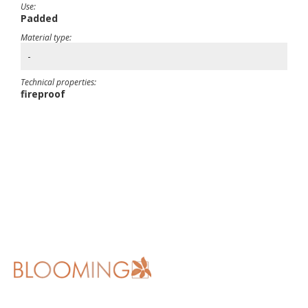
Use:
Padded
Material type:
-
Technical properties:
fireproof