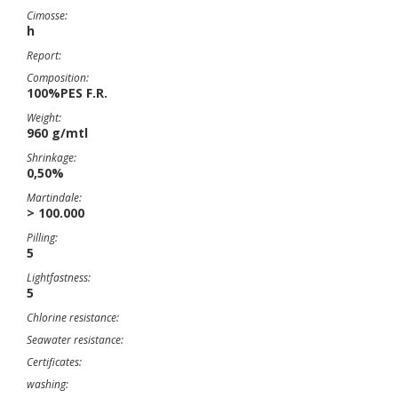
Cimosse:
h
Report:
Composition:
100%PES F.R.
Weight:
960 g/mtl
Shrinkage:
0,50%
Martindale:
> 100.000
Pilling:
5
Lightfastness:
5
Chlorine resistance:
Seawater resistance:
Certificates:
washing: