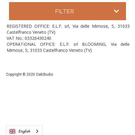
FILTER
REGISTERED OFFICE: E.L.F. srl, Via delle Mimose, 5, 31033
Castelfranco Veneto (TV)
VAT No.: 03326430240
OPERATIONAL OFFICE: E.L.F. srl BLOOMING, Via delle
Mimose, 5, 31033 Castelfranco Veneto (TV)
Copyright © 2020 OakStudio
English