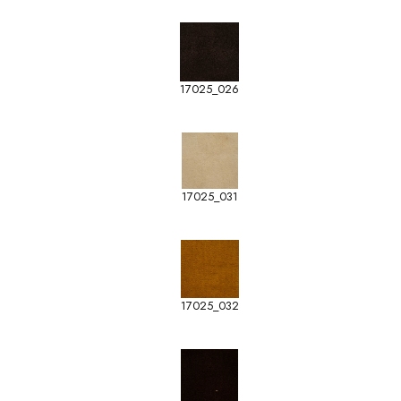
17025_026
17025_031
17025_032