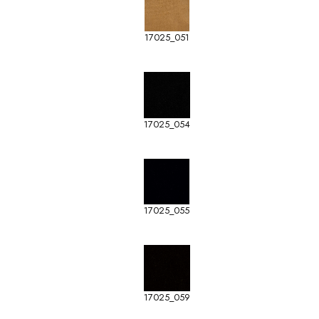
17025_051
17025_054
17025_055
17025_059