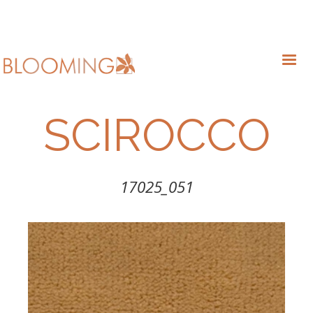
SCIROCCO
17025_051