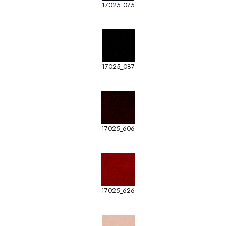
17025_075
17025_087
17025_606
17025_626