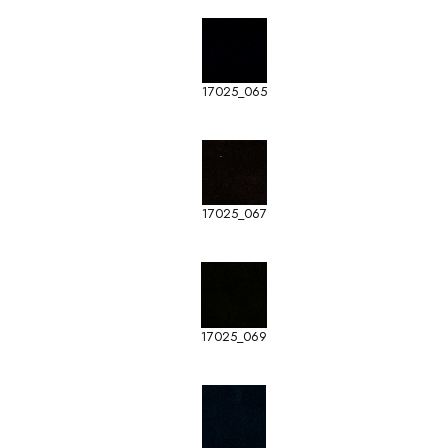
17025_065
17025_067
17025_069