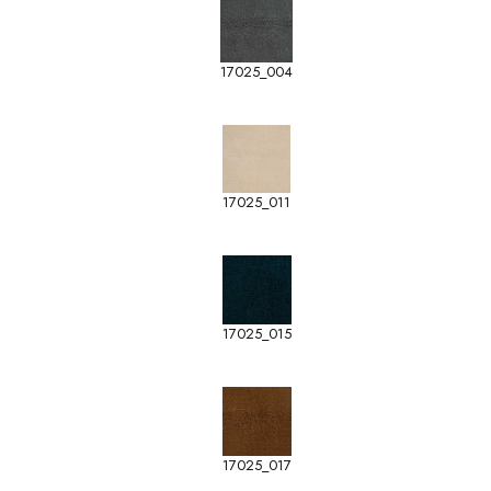
17025_004
17025_011
17025_015
17025_017