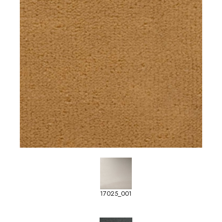
17025_001