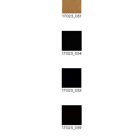
17025_051
17025_054
17025_055
17025_059