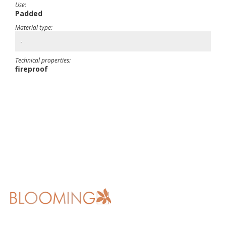
Use:
Padded
Material type:
-
Technical properties:
fireproof