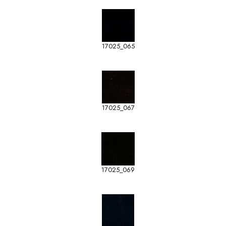
17025_065
17025_067
17025_069