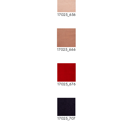
17025_656
17025_666
17025_676
17025_707