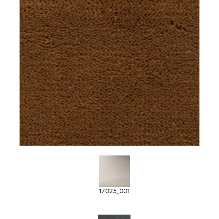
17025_001