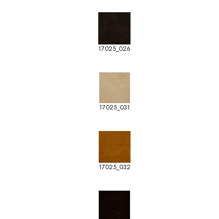
17025_026
17025_031
17025_032