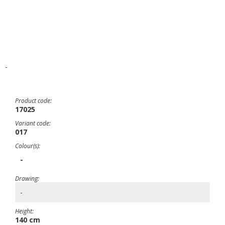
-
Product code:
17025
Variant code:
017
Colour(s):
-
Drawing:
-
Height:
140 cm