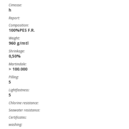
Cimosse:
h
Report:
Composition:
100%PES F.R.
Weight:
960 g/mtl
Shrinkage:
0,50%
Martindale:
> 100.000
Pilling:
5
Lightfastness:
5
Chlorine resistance:
Seawater resistance:
Certificates:
washing: