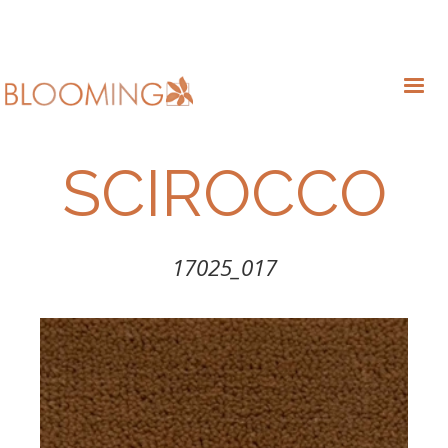
SCIROCCO
17025_017