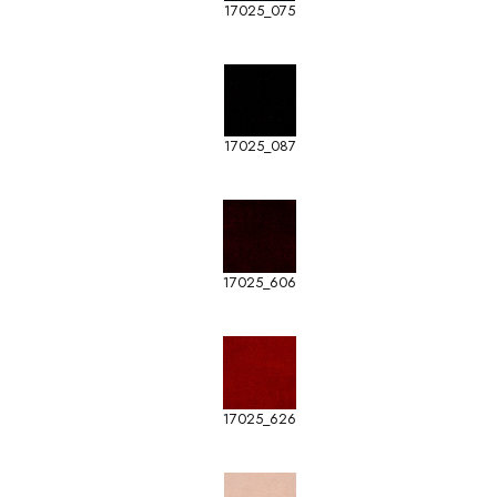
17025_075
17025_087
17025_606
17025_626