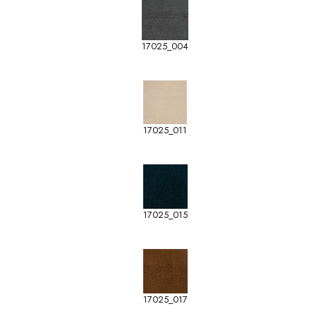
17025_004
17025_011
17025_015
17025_017