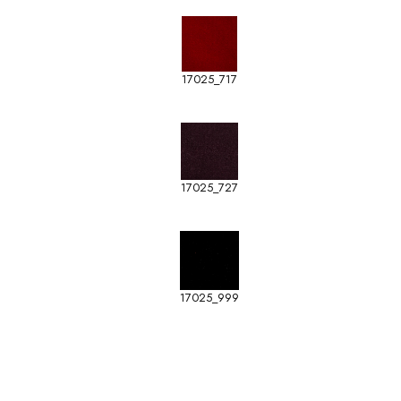
17025_717
17025_727
17025_999