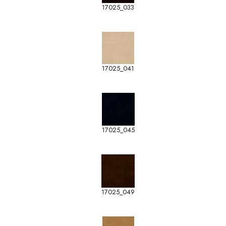
17025_033
17025_041
17025_045
17025_049