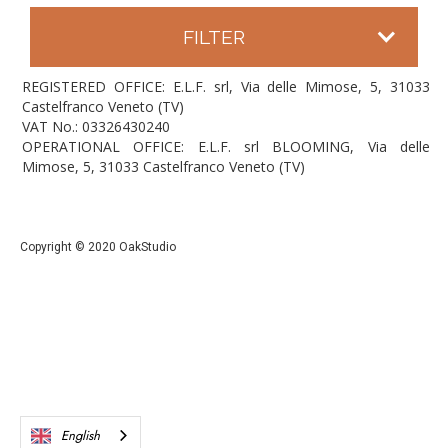
FILTER
REGISTERED OFFICE: E.L.F. srl, Via delle Mimose, 5, 31033
Castelfranco Veneto (TV)
VAT No.: 03326430240
OPERATIONAL OFFICE: E.L.F. srl BLOOMING, Via delle
Mimose, 5, 31033 Castelfranco Veneto (TV)
Copyright © 2020 OakStudio
English