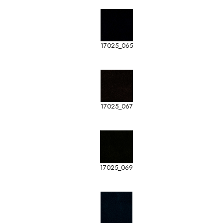
17025_065
17025_067
17025_069