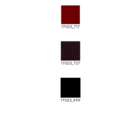
17025_717
17025_727
17025_999