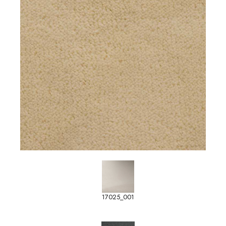
17025_001