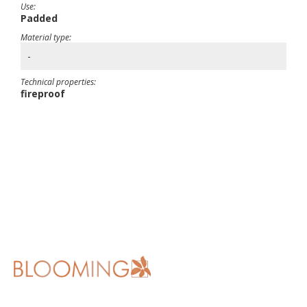
Use:
Padded
Material type:
-
Technical properties:
fireproof