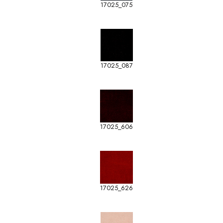
17025_075
17025_087
17025_606
17025_626