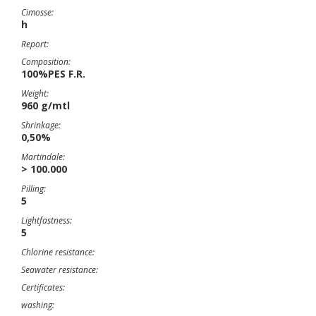
Cimosse:
h
Report:
Composition:
100%PES F.R.
Weight:
960 g/mtl
Shrinkage:
0,50%
Martindale:
> 100.000
Pilling:
5
Lightfastness:
5
Chlorine resistance:
Seawater resistance:
Certificates:
washing: