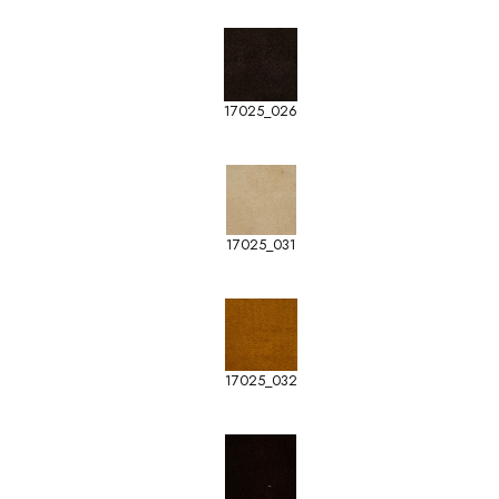
17025_026
17025_031
17025_032