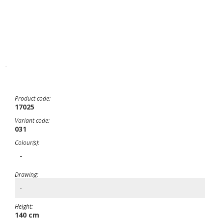
-
Product code:
17025
Variant code:
031
Colour(s):
-
Drawing:
-
Height:
140 cm