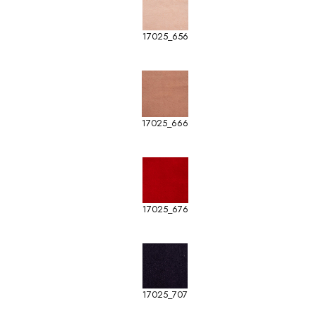
17025_656
17025_666
17025_676
17025_707