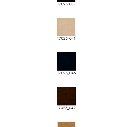
17025_033
17025_041
17025_045
17025_049