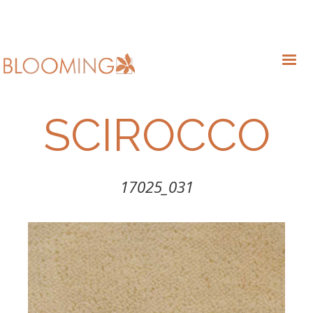
SCIROCCO
17025_031