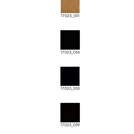
17025_051
17025_054
17025_055
17025_059