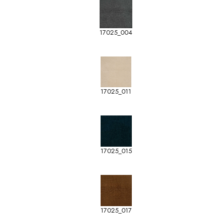
17025_004
17025_011
17025_015
17025_017