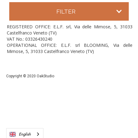
FILTER
REGISTERED OFFICE: E.L.F. srl, Via delle Mimose, 5, 31033
Castelfranco Veneto (TV)
VAT No.: 03326430240
OPERATIONAL OFFICE: E.L.F. srl BLOOMING, Via delle
Mimose, 5, 31033 Castelfranco Veneto (TV)
Copyright © 2020 OakStudio
English