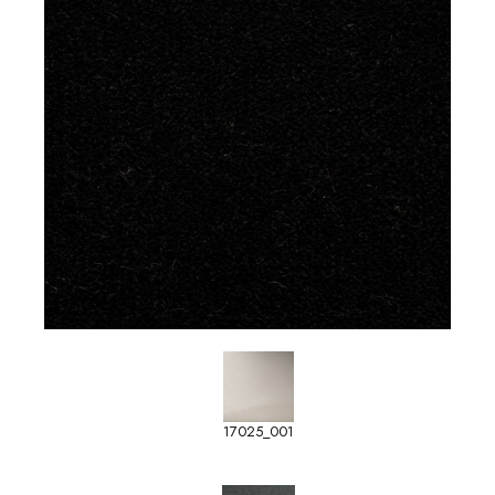
17025_001