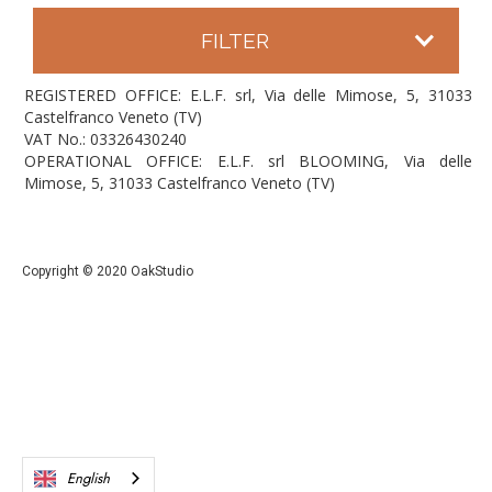
FILTER
REGISTERED OFFICE: E.L.F. srl, Via delle Mimose, 5, 31033
Castelfranco Veneto (TV)
VAT No.: 03326430240
OPERATIONAL OFFICE: E.L.F. srl BLOOMING, Via delle
Mimose, 5, 31033 Castelfranco Veneto (TV)
Copyright © 2020 OakStudio
English