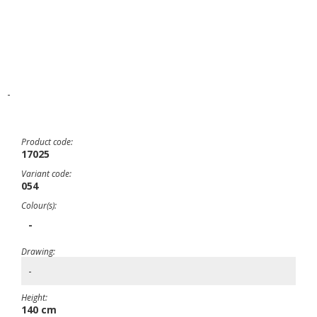
-
Product code:
17025
Variant code:
054
Colour(s):
-
Drawing:
-
Height:
140 cm