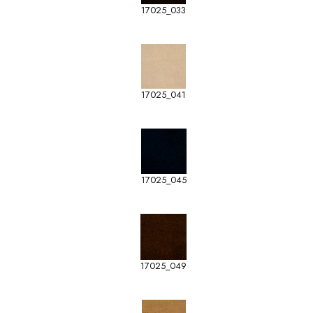
17025_033
17025_041
17025_045
17025_049