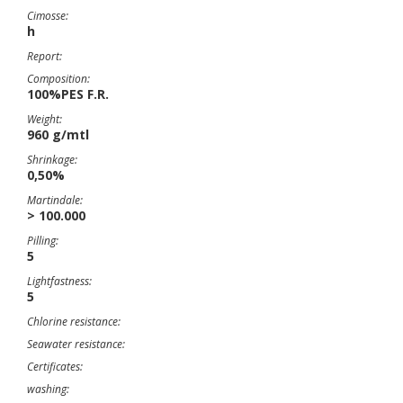
Cimosse:
h
Report:
Composition:
100%PES F.R.
Weight:
960 g/mtl
Shrinkage:
0,50%
Martindale:
> 100.000
Pilling:
5
Lightfastness:
5
Chlorine resistance:
Seawater resistance:
Certificates:
washing: