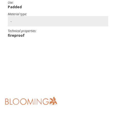
Use:
Padded
Material type:
-
Technical properties:
fireproof