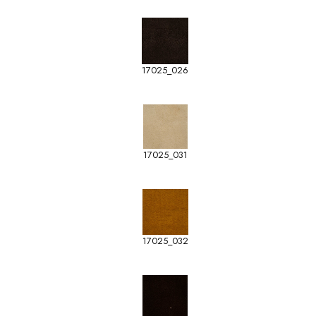
17025_026
17025_031
17025_032