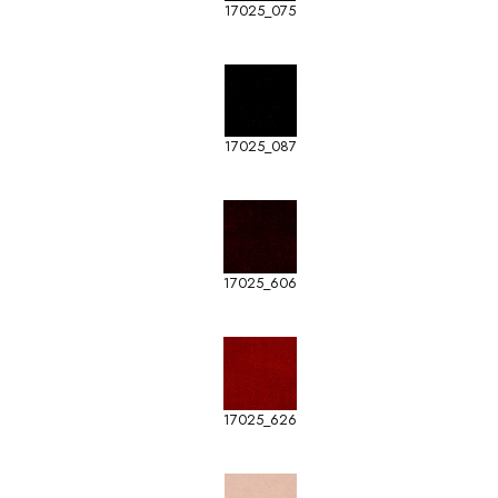
17025_075
17025_087
17025_606
17025_626