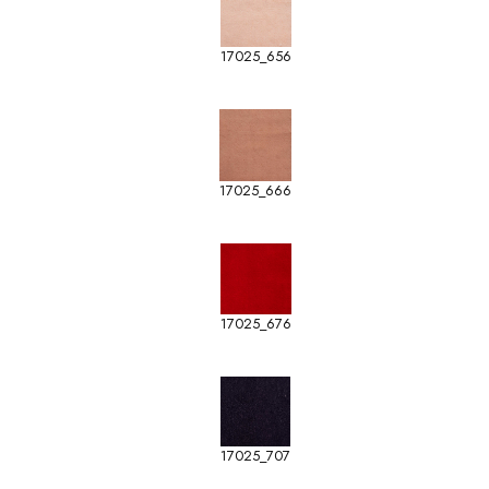
17025_656
17025_666
17025_676
17025_707