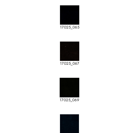
17025_065
17025_067
17025_069