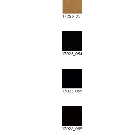
17025_051
17025_054
17025_055
17025_059