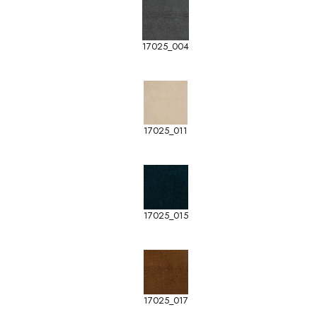
17025_004
17025_011
17025_015
17025_017