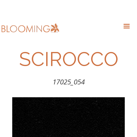
SCIROCCO
17025_054