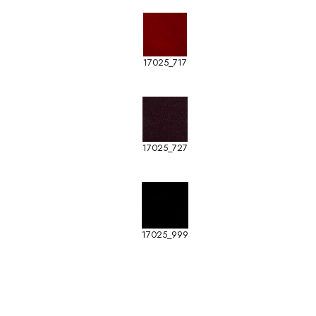
17025_717
17025_727
17025_999