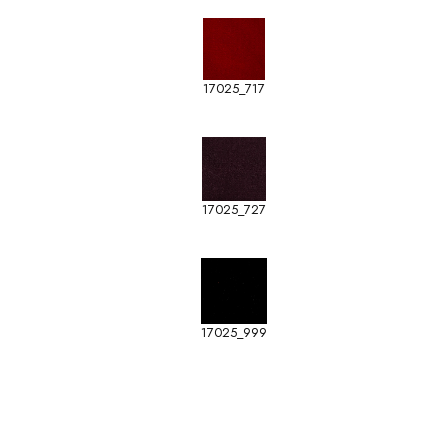
17025_717
17025_727
17025_999