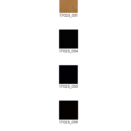
17025_051
17025_054
17025_055
17025_059