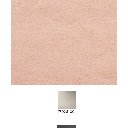
17025_001