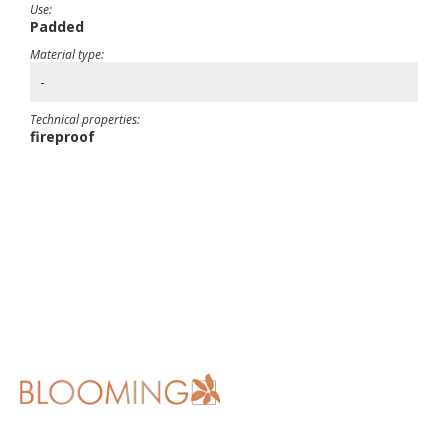
Use:
Padded
Material type:
-
Technical properties:
fireproof