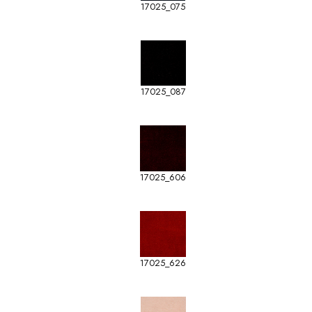
17025_075
17025_087
17025_606
17025_626