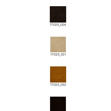
17025_026
17025_031
17025_032