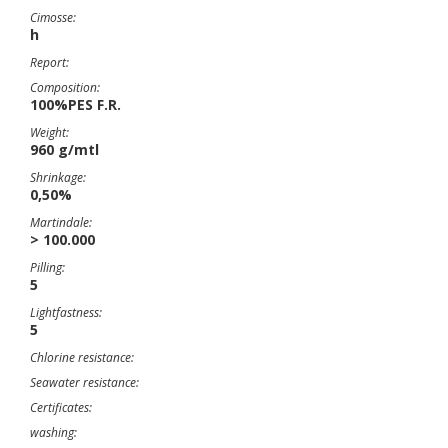
Cimosse:
h
Report:
Composition:
100%PES F.R.
Weight:
960 g/mtl
Shrinkage:
0,50%
Martindale:
> 100.000
Pilling:
5
Lightfastness:
5
Chlorine resistance:
Seawater resistance:
Certificates:
washing: