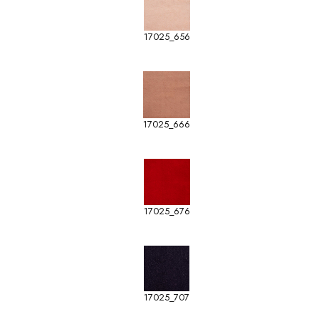
17025_656
17025_666
17025_676
17025_707