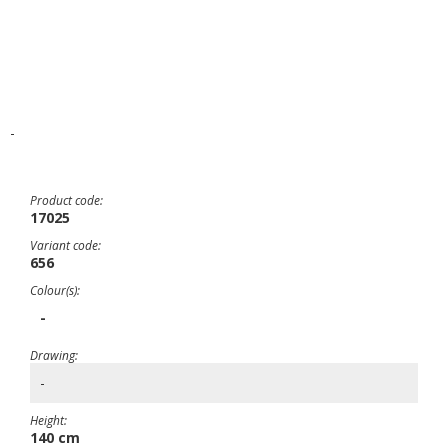
-
Product code:
17025
Variant code:
656
Colour(s):
-
Drawing:
-
Height:
140 cm