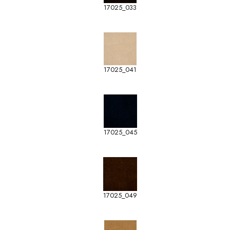
17025_033
17025_041
17025_045
17025_049