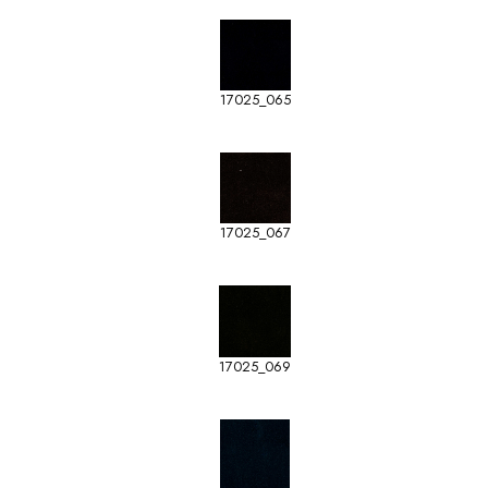
17025_065
17025_067
17025_069