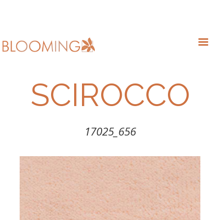
SCIROCCO
17025_656