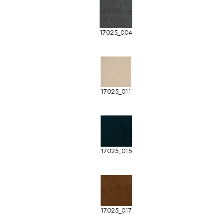
17025_004
17025_011
17025_015
17025_017