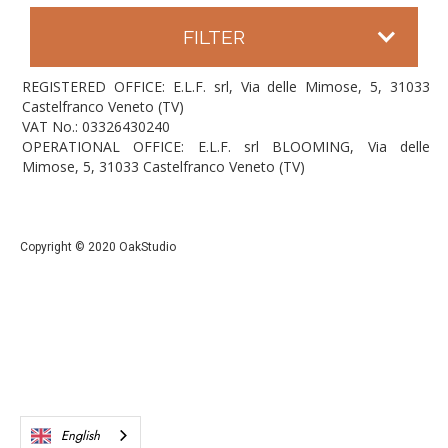
FILTER
REGISTERED OFFICE: E.L.F. srl, Via delle Mimose, 5, 31033
Castelfranco Veneto (TV)
VAT No.: 03326430240
OPERATIONAL OFFICE: E.L.F. srl BLOOMING, Via delle
Mimose, 5, 31033 Castelfranco Veneto (TV)
Copyright © 2020 OakStudio
English