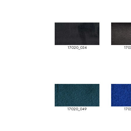
17020_034
170
17020_049
170