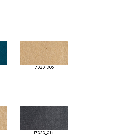
17020_006
17020_014