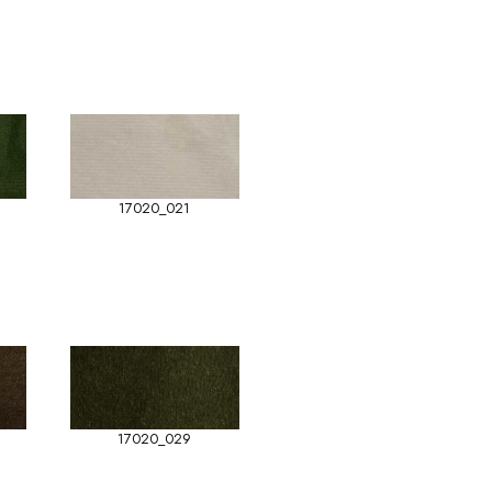
17020_021
17020_029