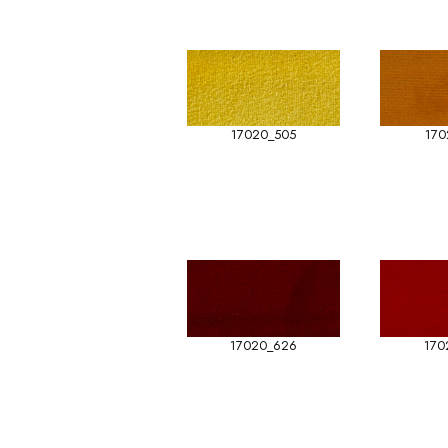
17020_505
170
17020_626
170