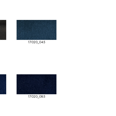
17020_045
17020_085