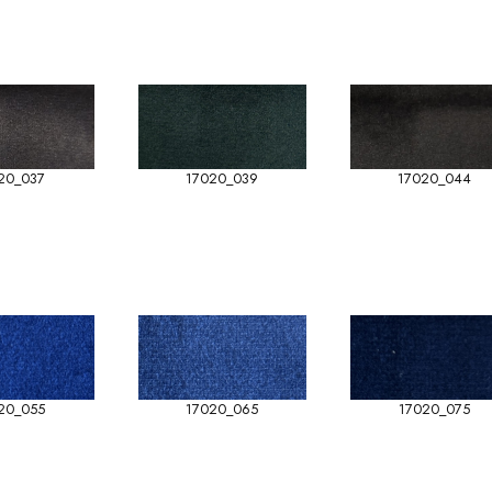
20_037
17020_039
17020_044
20_055
17020_065
17020_075