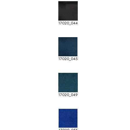
17020_044
17020_045
17020_049