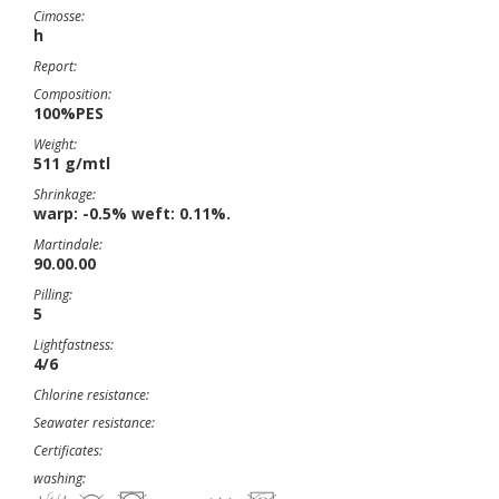
Cimosse:
h
Report:
Composition:
100%PES
Weight:
511 g/mtl
Shrinkage:
warp: -0.5% weft: 0.11%.
Martindale:
90.00.00
Pilling:
5
Lightfastness:
4/6
Chlorine resistance:
Seawater resistance:
Certificates:
washing: