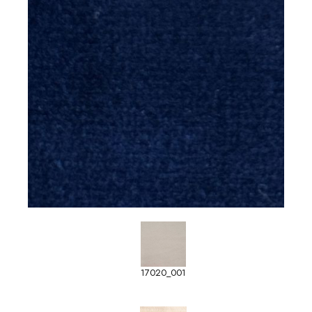
17020_001