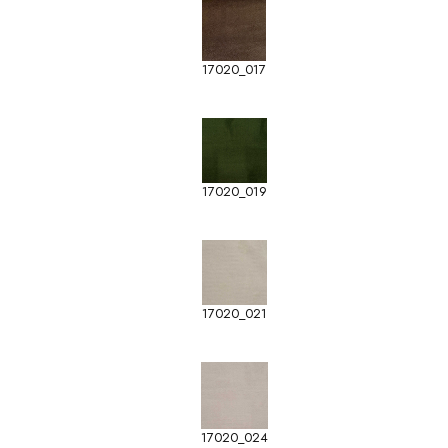
17020_017
17020_019
17020_021
17020_024