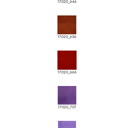
17020_646
17020_656
17020_666
17020_707