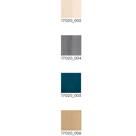
17020_002
17020_004
17020_005
17020_006