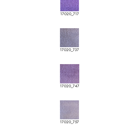
17020_717
17020_737
17020_747
17020_757