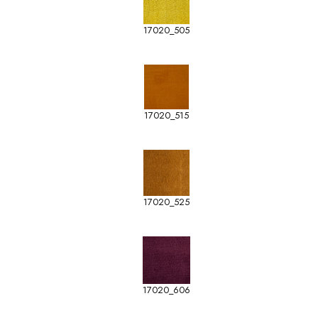
17020_505
17020_515
17020_525
17020_606