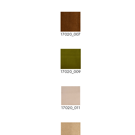
17020_007
17020_009
17020_011