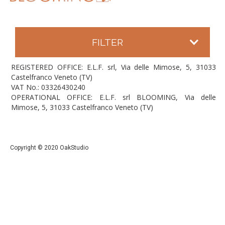
FILTER
REGISTERED OFFICE: E.L.F. srl, Via delle Mimose, 5, 31033
Castelfranco Veneto (TV)
VAT No.: 03326430240
OPERATIONAL OFFICE: E.L.F. srl BLOOMING, Via delle
Mimose, 5, 31033 Castelfranco Veneto (TV)
Copyright © 2020 OakStudio