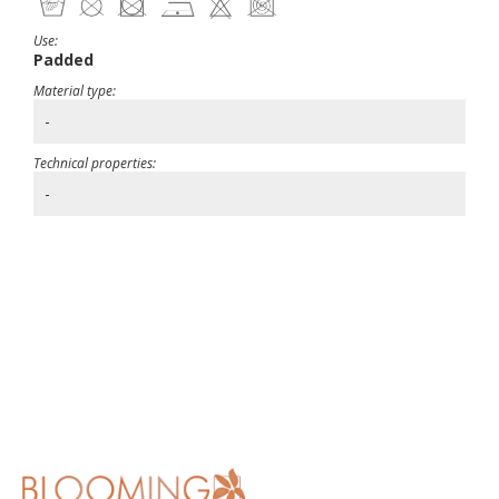
Use:
Padded
Material type:
-
Technical properties:
-