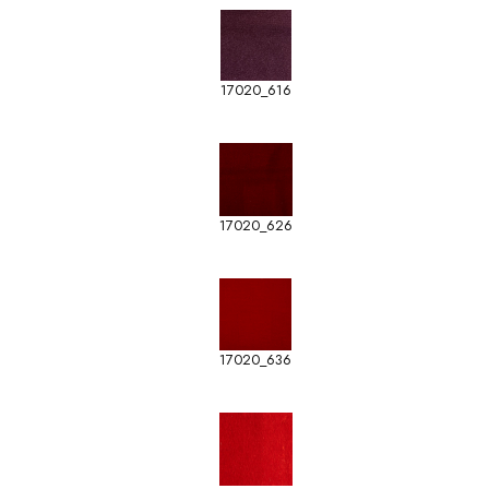
17020_616
17020_626
17020_636