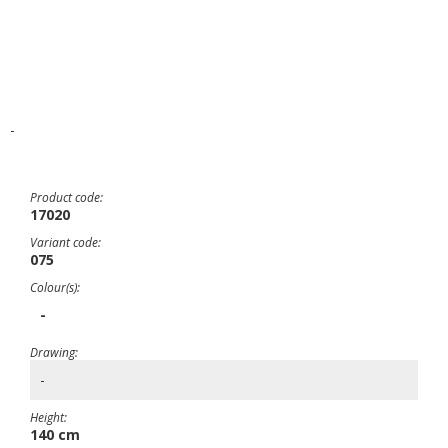
-
Product code:
17020
Variant code:
075
Colour(s):
-
Drawing:
-
Height:
140 cm