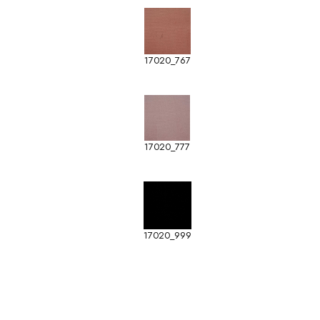
17020_767
17020_777
17020_999