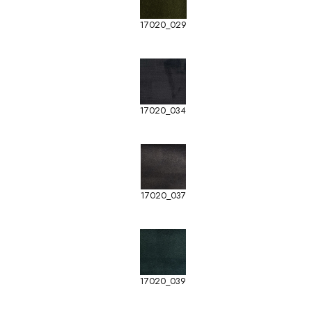
17020_029
17020_034
17020_037
17020_039