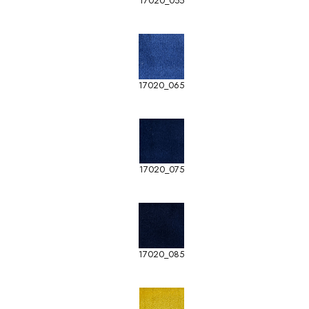
17020_055
17020_065
17020_075
17020_085