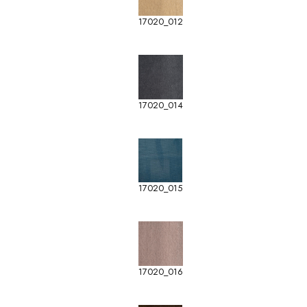
17020_012
17020_014
17020_015
17020_016