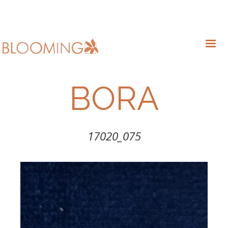
BORA
17020_075