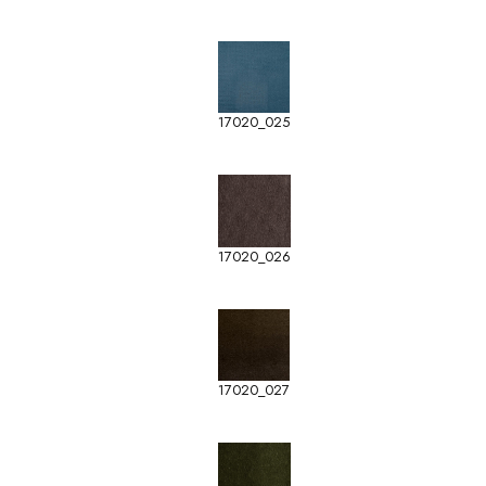
17020_025
17020_026
17020_027