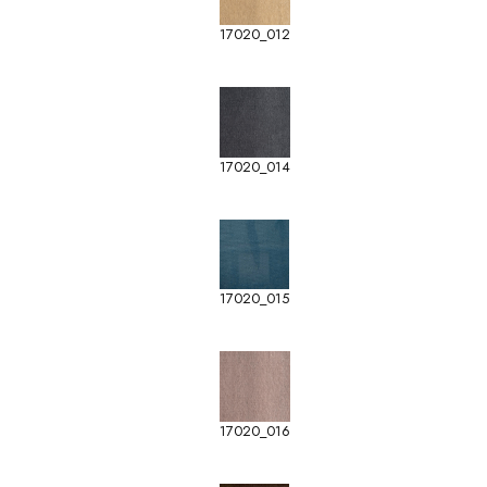
17020_012
17020_014
17020_015
17020_016