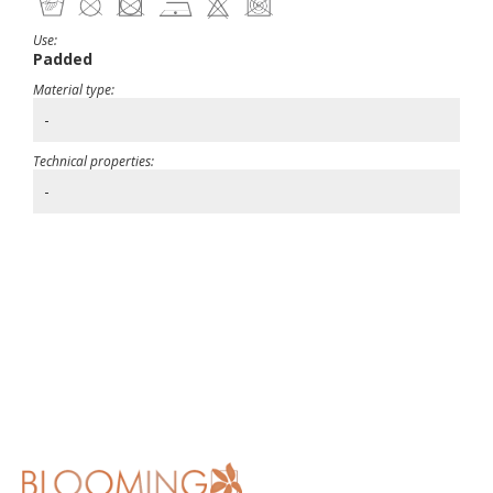
Use:
Padded
Material type:
-
Technical properties:
-