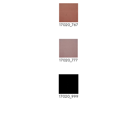
17020_767
17020_777
17020_999