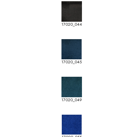
17020_044
17020_045
17020_049