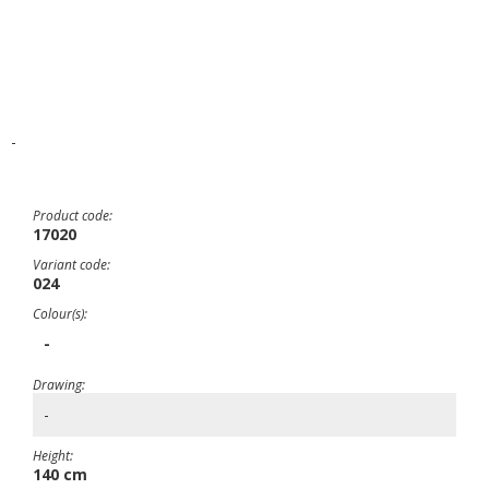
-
Product code:
17020
Variant code:
024
Colour(s):
-
Drawing:
-
Height:
140 cm