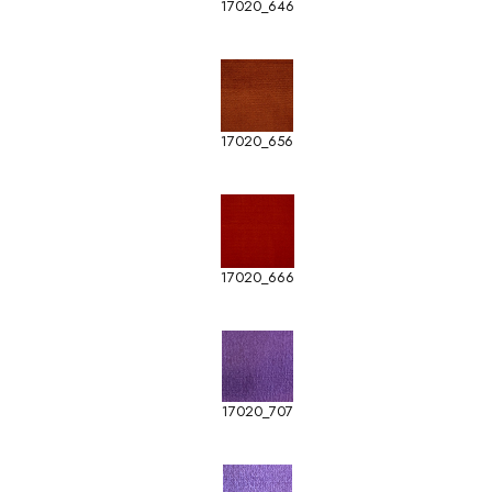
17020_646
17020_656
17020_666
17020_707