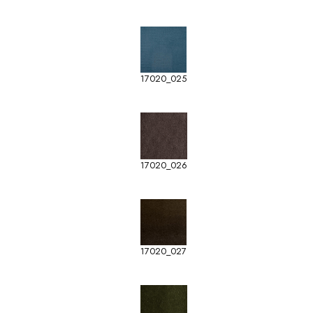
17020_025
17020_026
17020_027