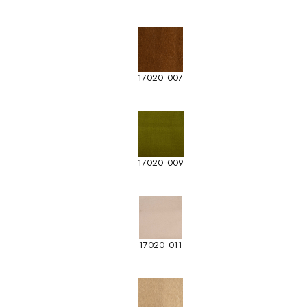
17020_007
17020_009
17020_011