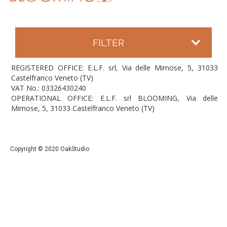
FILTER
REGISTERED OFFICE: E.L.F. srl, Via delle Mimose, 5, 31033
Castelfranco Veneto (TV)
VAT No.: 03326430240
OPERATIONAL OFFICE: E.L.F. srl BLOOMING, Via delle
Mimose, 5, 31033 Castelfranco Veneto (TV)
Copyright © 2020 OakStudio