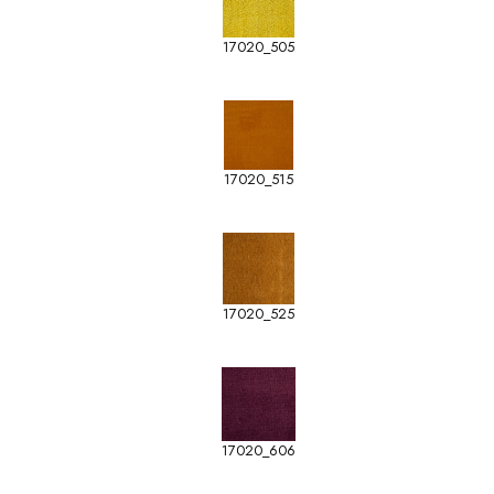
17020_505
17020_515
17020_525
17020_606