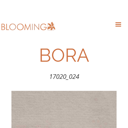
BORA
17020_024