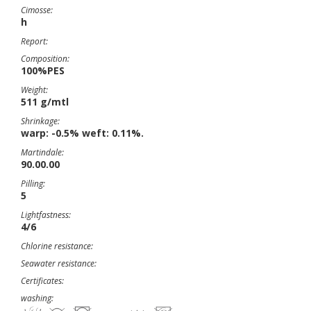
Cimosse:
h
Report:
Composition:
100%PES
Weight:
511 g/mtl
Shrinkage:
warp: -0.5% weft: 0.11%.
Martindale:
90.00.00
Pilling:
5
Lightfastness:
4/6
Chlorine resistance:
Seawater resistance:
Certificates:
washing: