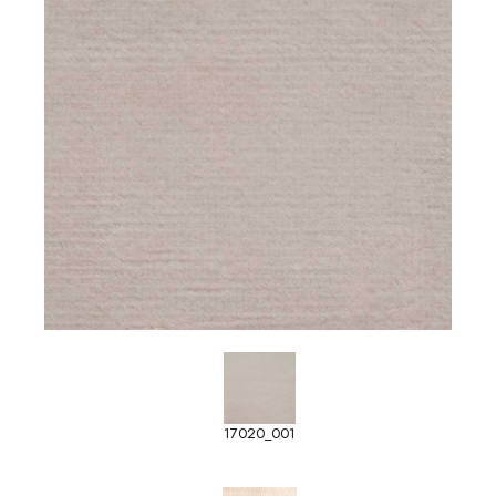
17020_001