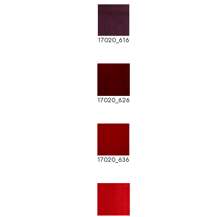
17020_616
17020_626
17020_636