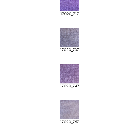
17020_717
17020_737
17020_747
17020_757