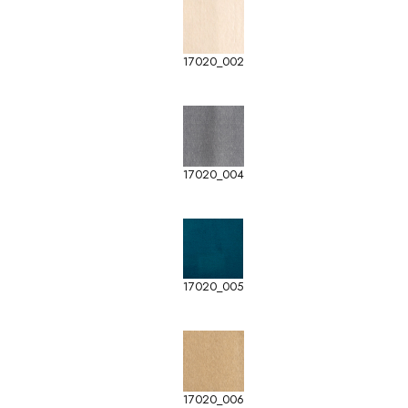
17020_002
17020_004
17020_005
17020_006