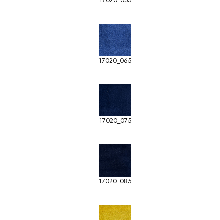
17020_055
17020_065
17020_075
17020_085