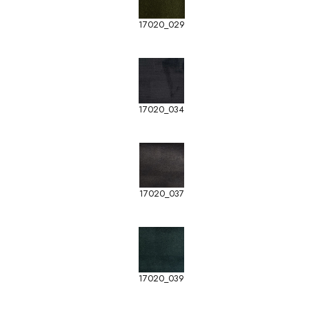
17020_029
17020_034
17020_037
17020_039