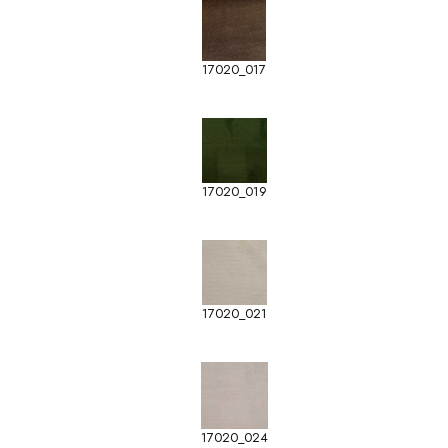
17020_017
17020_019
17020_021
17020_024