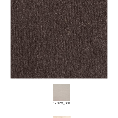
17020_001