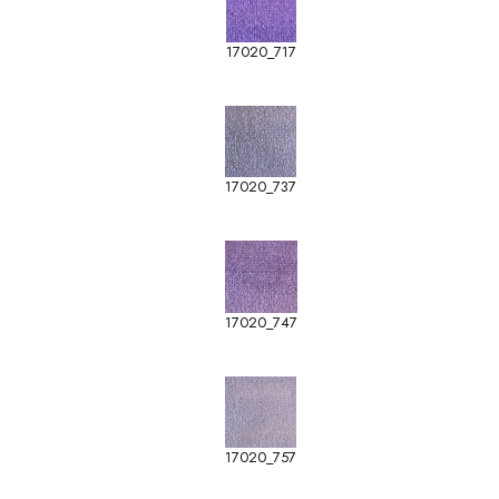
17020_717
17020_737
17020_747
17020_757