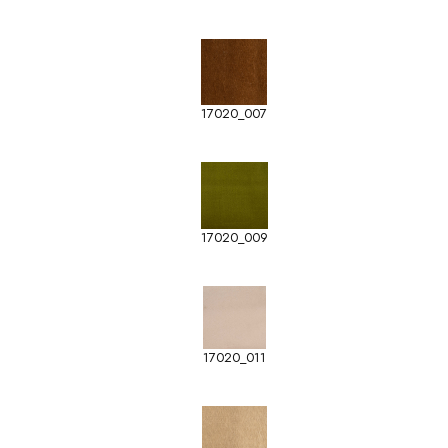
17020_007
17020_009
17020_011