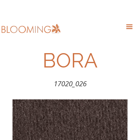
BORA
17020_026