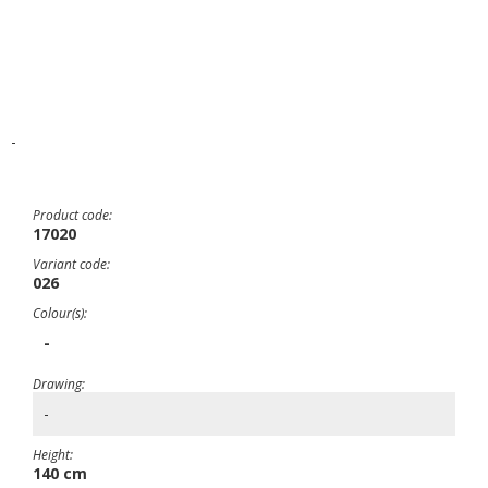
-
Product code:
17020
Variant code:
026
Colour(s):
-
Drawing:
-
Height:
140 cm