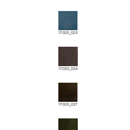
17020_025
17020_026
17020_027