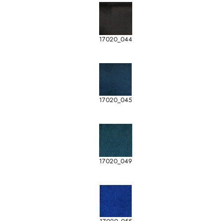
17020_044
17020_045
17020_049