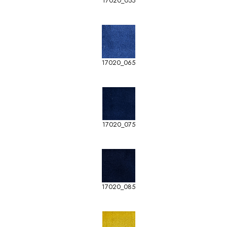
17020_055
17020_065
17020_075
17020_085