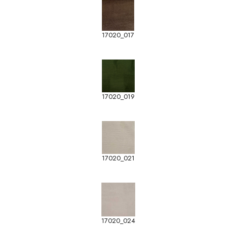
17020_017
17020_019
17020_021
17020_024