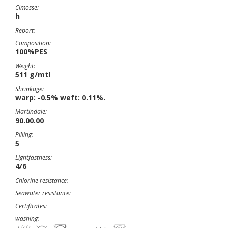
Cimosse:
h
Report:
Composition:
100%PES
Weight:
511 g/mtl
Shrinkage:
warp: -0.5% weft: 0.11%.
Martindale:
90.00.00
Pilling:
5
Lightfastness:
4/6
Chlorine resistance:
Seawater resistance:
Certificates:
washing: