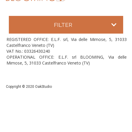
FILTER
REGISTERED OFFICE: E.L.F. srl, Via delle Mimose, 5, 31033
Castelfranco Veneto (TV)
VAT No.: 03326430240
OPERATIONAL OFFICE: E.L.F. srl BLOOMING, Via delle
Mimose, 5, 31033 Castelfranco Veneto (TV)
Copyright © 2020 OakStudio