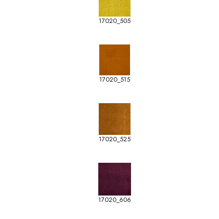
17020_505
17020_515
17020_525
17020_606