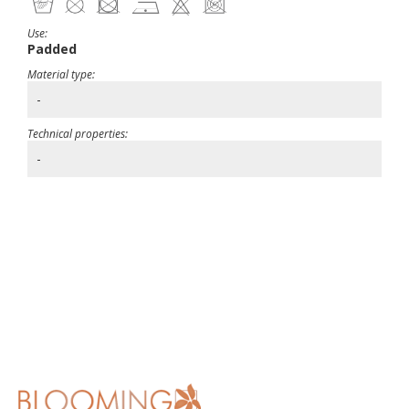
Use:
Padded
Material type:
-
Technical properties:
-