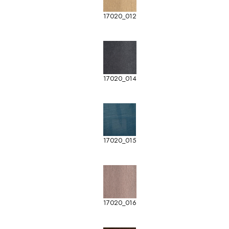
17020_012
17020_014
17020_015
17020_016