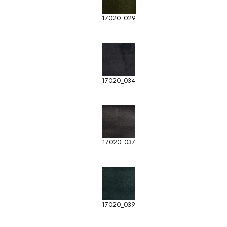
17020_029
17020_034
17020_037
17020_039