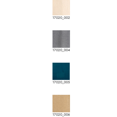
17020_002
17020_004
17020_005
17020_006