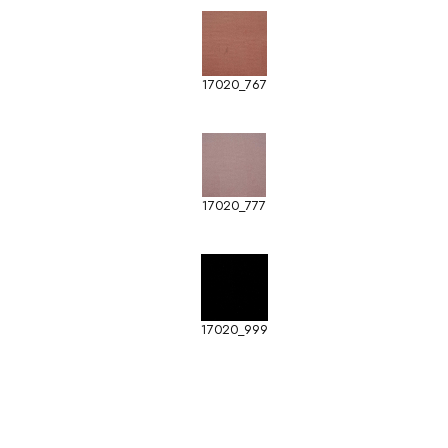
17020_767
17020_777
17020_999