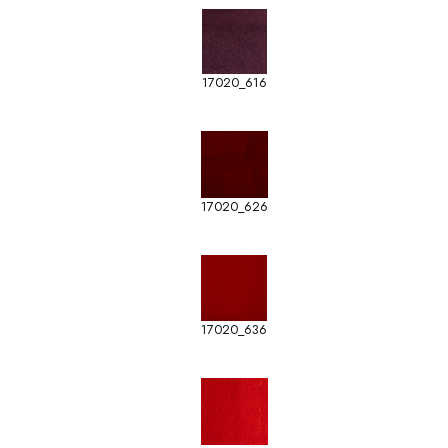
17020_616
17020_626
17020_636