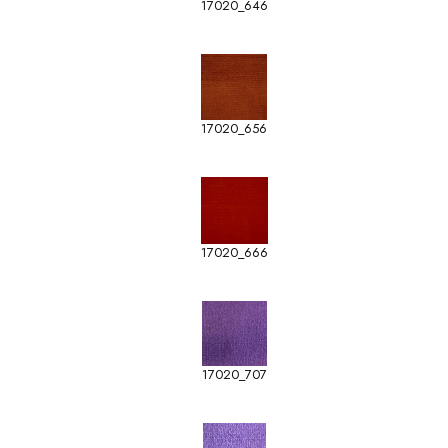
17020_646
17020_656
17020_666
17020_707