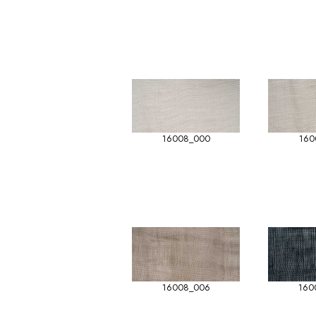
16008_000
160
16008_006
160