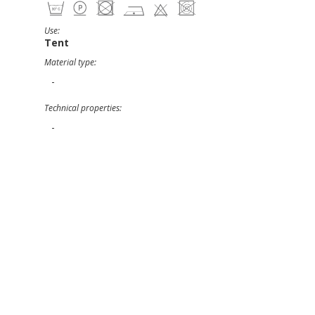
Use:
Tent
Material type:
-
Technical properties:
-