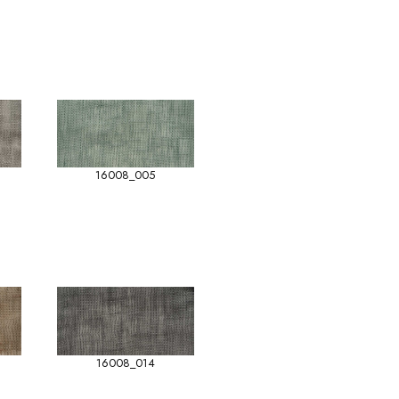
16008_005
16008_014