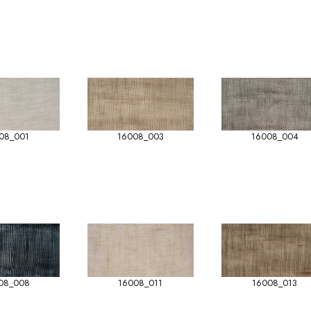
08_001
16008_003
16008_004
08_008
16008_011
16008_013