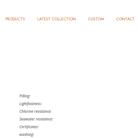
PRODUCTS
LATEST COLLECTION
CUSTOM
CONTACT
Pilling:
Lightfastness:
Chlorine resistance:
Seawater resistance:
Certificates:
washing: