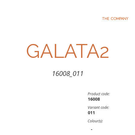
THE COMPANY
GALATA2
16008_011
Product code:
16008
Variant code:
011
Colour(s):
-