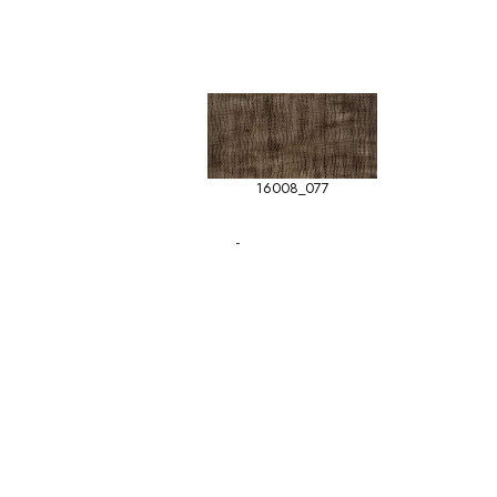
16008_077
-