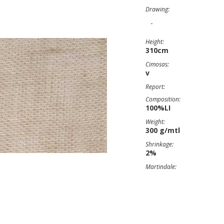
Drawing:
-
Height:
310cm
Cimosas:
v
Report:
Composition:
100%LI
Weight:
300 g/mtl
Shrinkage:
2%
Martindale: