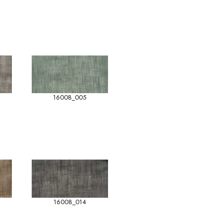
16008_005
16008_014