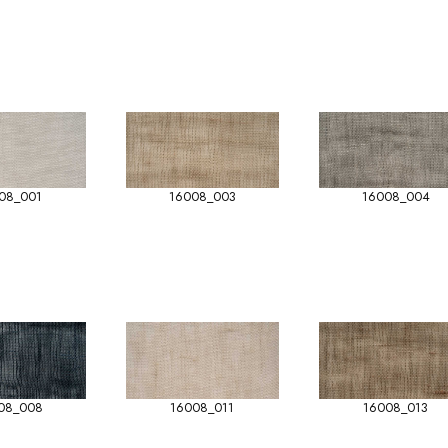
08_001
16008_003
16008_004
08_008
16008_011
16008_013