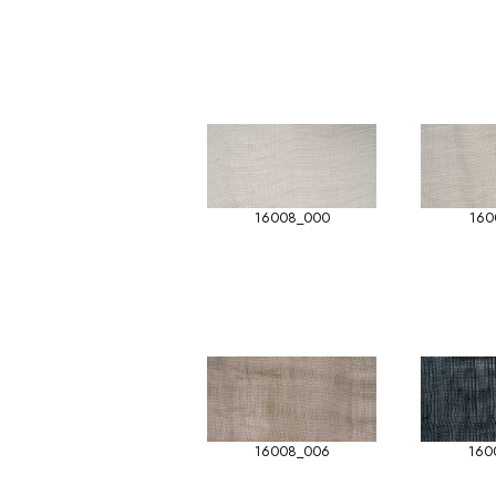
16008_000
160
16008_006
160