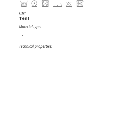
Use:
Tent
Material type:
-
Technical properties:
-