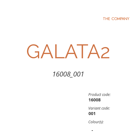
THE COMPANY
GALATA2
16008_001
Product code:
16008
Variant code:
001
Colour(s):
-