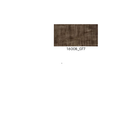
16008_077
-