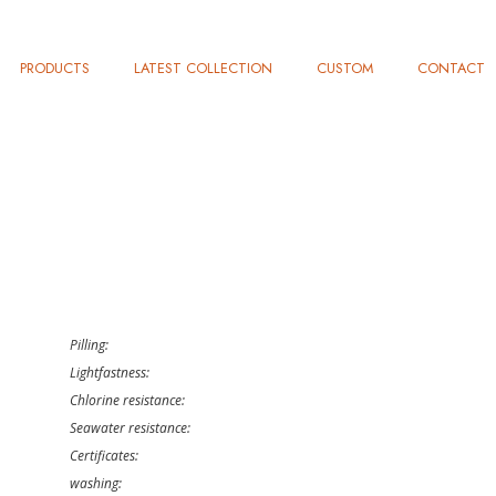
PRODUCTS
LATEST COLLECTION
CUSTOM
CONTACT
Pilling:
Lightfastness:
Chlorine resistance:
Seawater resistance:
Certificates:
washing: