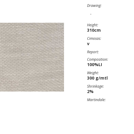
Drawing:
-
Height:
310cm
Cimosas:
v
Report:
Composition:
100%LI
Weight:
300 g/mtl
Shrinkage:
2%
Martindale: