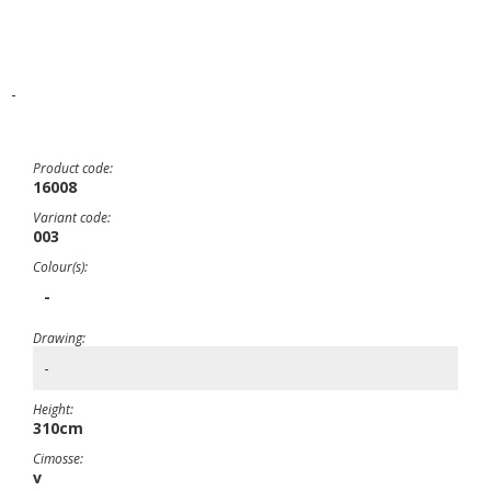
-
Product code:
16008
Variant code:
003
Colour(s):
-
Drawing:
-
Height:
310cm
Cimosse:
v