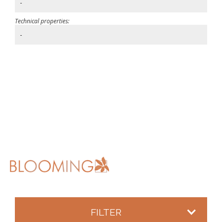
-
Technical properties:
-
FILTER