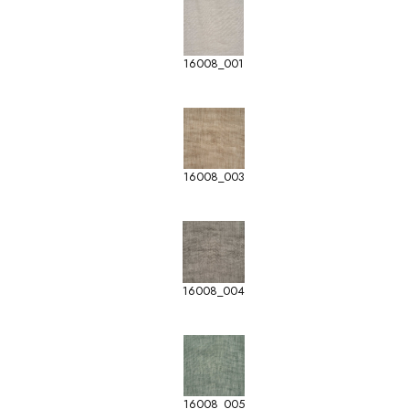
16008_001
16008_003
16008_004
16008_005