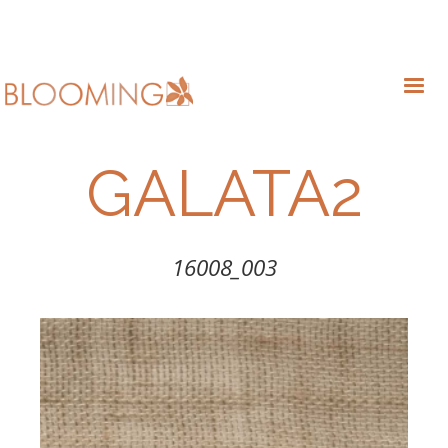
GALATA2
16008_003