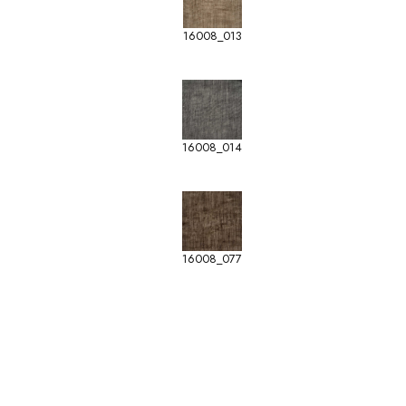
16008_013
16008_014
16008_077