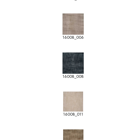
16008_006
16008_008
16008_011