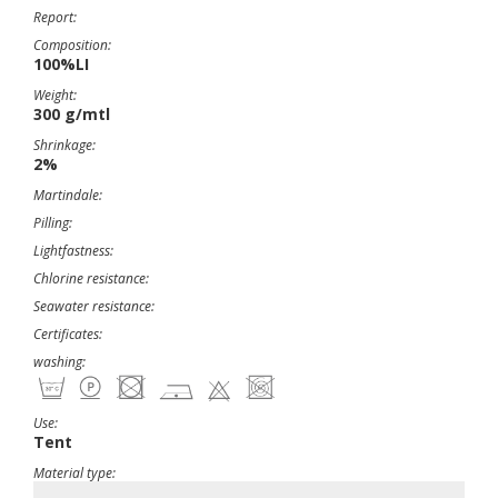
Report:
Composition:
100%LI
Weight:
300 g/mtl
Shrinkage:
2%
Martindale:
Pilling:
Lightfastness:
Chlorine resistance:
Seawater resistance:
Certificates:
washing:
Use:
Tent
Material type: