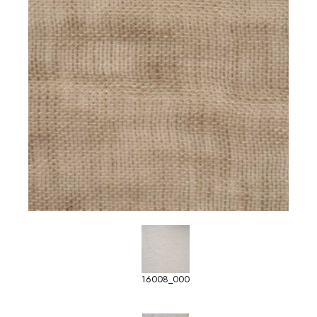
16008_000