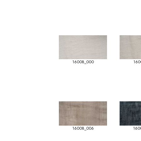
16008_000
160
16008_006
160