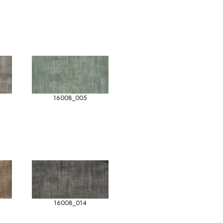
16008_005
16008_014