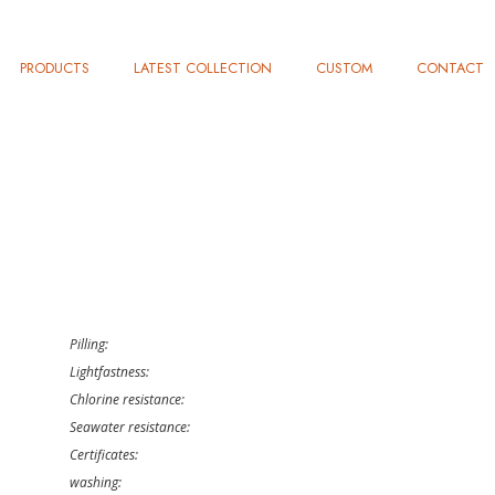
PRODUCTS
LATEST COLLECTION
CUSTOM
CONTACT
Pilling:
Lightfastness:
Chlorine resistance:
Seawater resistance:
Certificates:
washing: