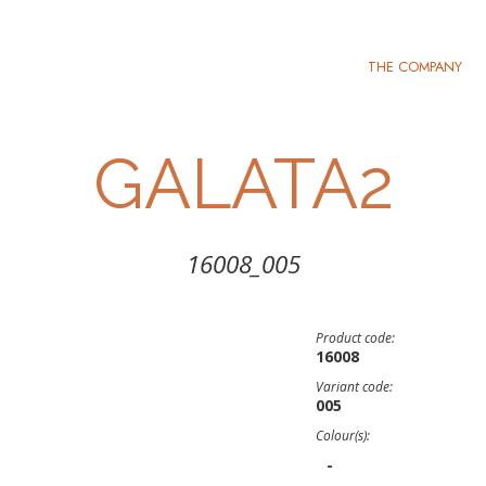
THE COMPANY
GALATA2
16008_005
Product code:
16008
Variant code:
005
Colour(s):
-