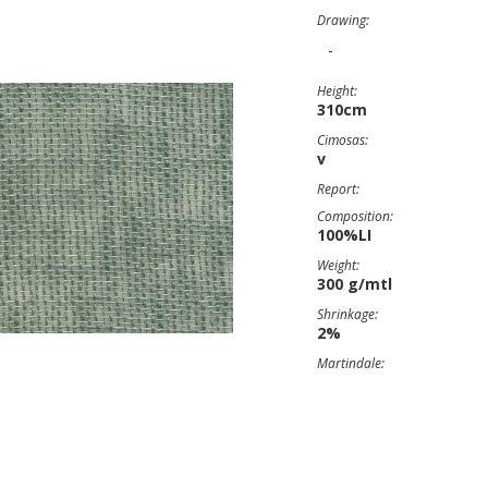
Drawing:
-
Height:
310cm
Cimosas:
v
Report:
Composition:
100%LI
Weight:
300 g/mtl
Shrinkage:
2%
Martindale: