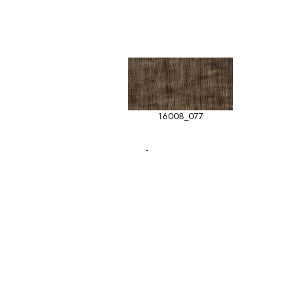
16008_077
-