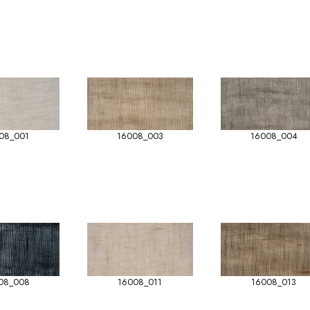
08_001
16008_003
16008_004
08_008
16008_011
16008_013