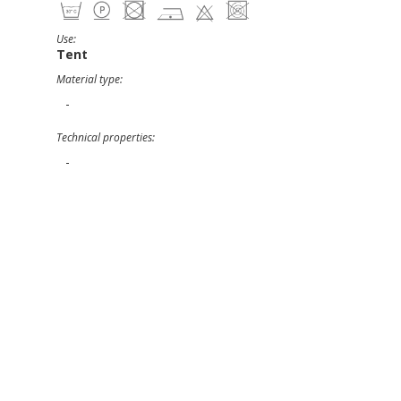
Use:
Tent
Material type:
-
Technical properties:
-