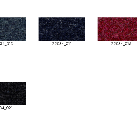
34_013
22034_011
22034_015
34_021