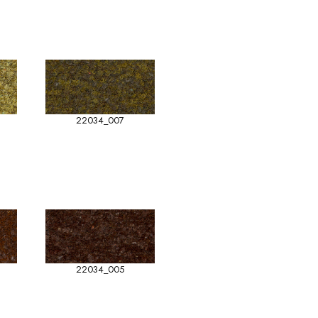
22034_007
22034_005