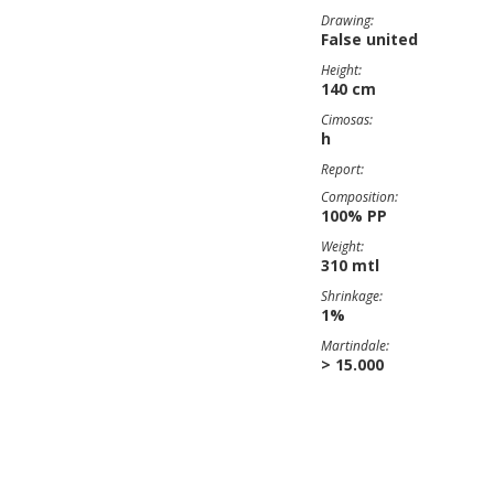
Drawing:
False united
Height:
140 cm
Cimosas:
h
Report:
Composition:
100% PP
Weight:
310 mtl
Shrinkage:
1%
Martindale:
> 15.000