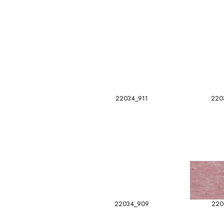
22034_911
220
22034_909
220