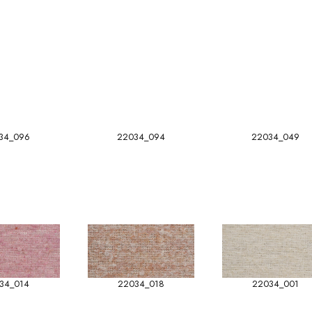
34_096
22034_094
22034_049
34_014
22034_018
22034_001