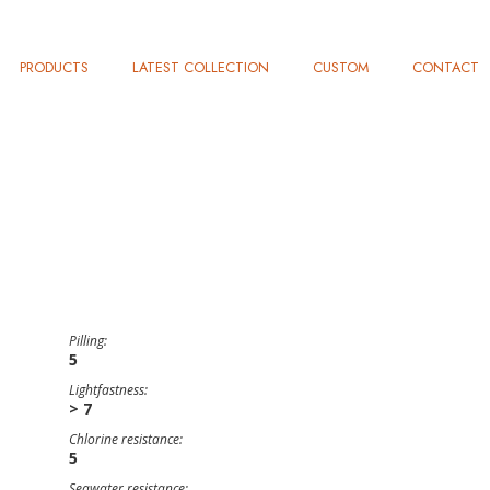
PRODUCTS
LATEST COLLECTION
CUSTOM
CONTACT
Pilling:
5
Lightfastness:
> 7
Chlorine resistance:
5
Seawater resistance: