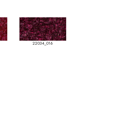
22034_016