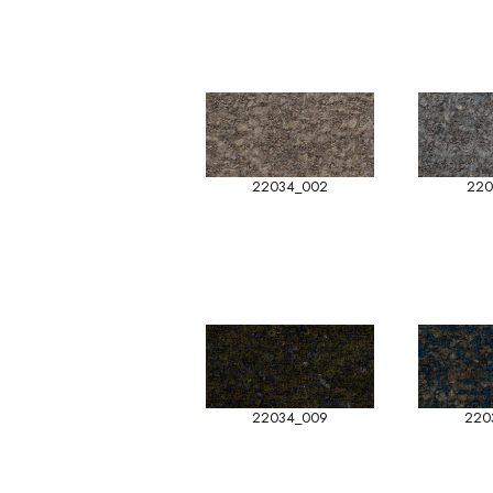
22034_002
220
22034_009
220