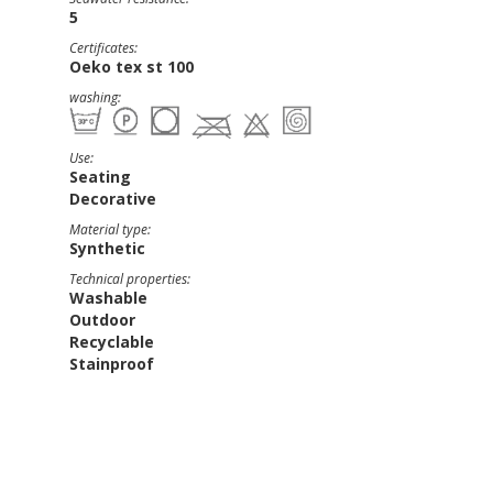
5
Certificates:
Oeko tex st 100
washing:
Use:
Seating
Decorative
Material type:
Synthetic
Technical properties:
Washable
Outdoor
Recyclable
Stainproof