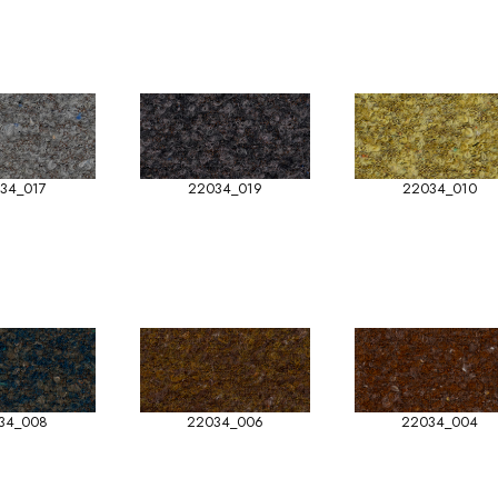
34_017
22034_019
22034_010
34_008
22034_006
22034_004