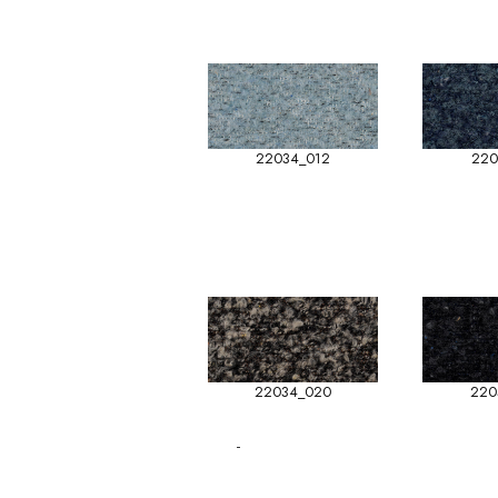
22034_012
220
22034_020
220
-