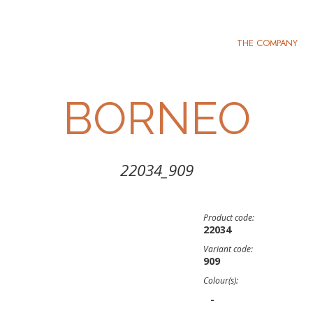
THE COMPANY
BORNEO
22034_909
Product code:
22034
Variant code:
909
Colour(s):
-