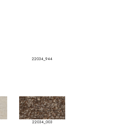
22034_944
22034_003