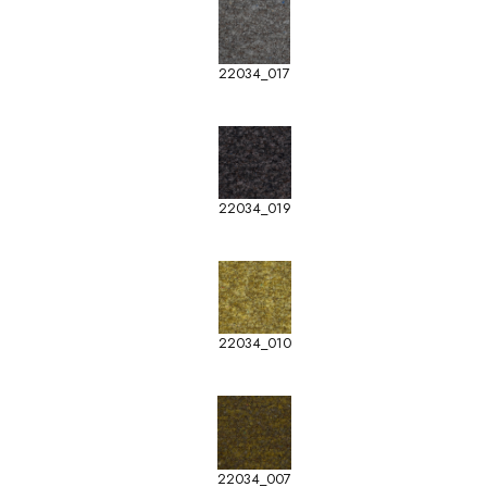
22034_017
22034_019
22034_010
22034_007