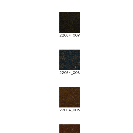
22034_009
22034_008
22034_006