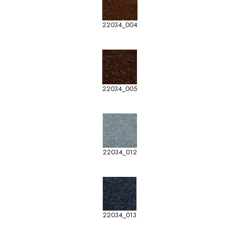
22034_004
22034_005
22034_012
22034_013