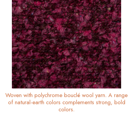
Woven with polychrome bouclé wool yarn. A range
of natural-earth colors complements strong, bold
colors.