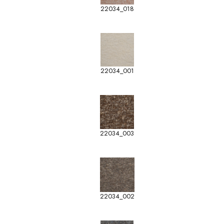
22034_018
22034_001
22034_003
22034_002