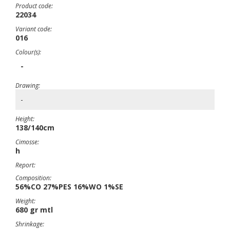
Product code:
22034
Variant code:
016
Colour(s):
-
Drawing:
-
Height:
138/140cm
Cimosse:
h
Report:
Composition:
56%CO 27%PES 16%WO 1%SE
Weight:
680 gr mtl
Shrinkage: