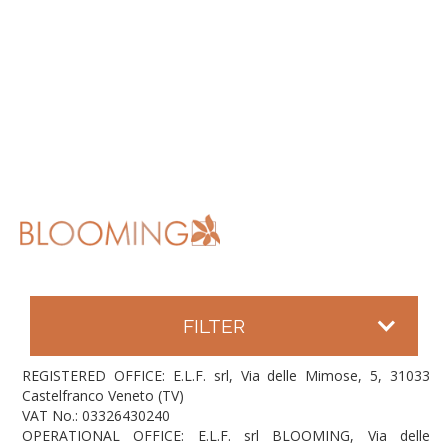
FILTER
REGISTERED OFFICE: E.L.F. srl, Via delle Mimose, 5, 31033
Castelfranco Veneto (TV)
VAT No.: 03326430240
OPERATIONAL OFFICE: E.L.F. srl BLOOMING, Via delle