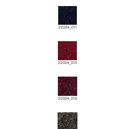
22034_011
22034_015
22034_016