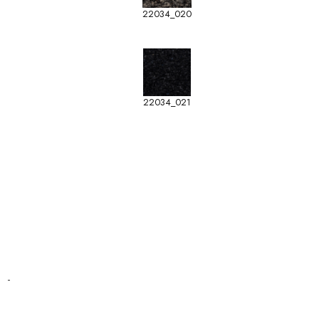
22034_020
22034_021
-