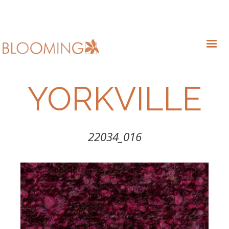
YORKVILLE
22034_016