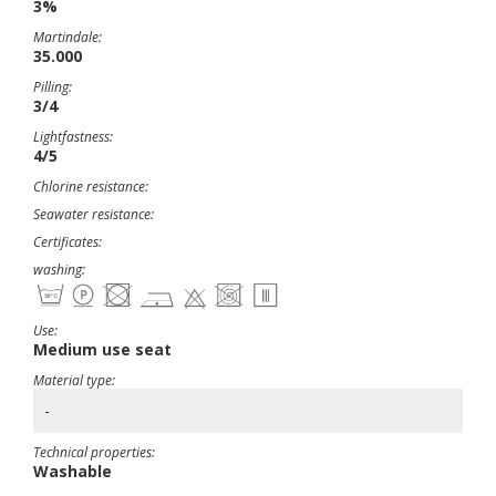
3%
Martindale:
35.000
Pilling:
3/4
Lightfastness:
4/5
Chlorine resistance:
Seawater resistance:
Certificates:
washing:
Use:
Medium use seat
Material type:
-
Technical properties:
Washable