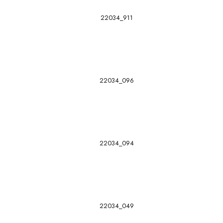
22034_911
22034_096
22034_094
22034_049