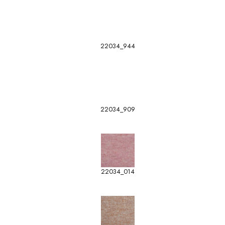
22034_944
22034_909
22034_014