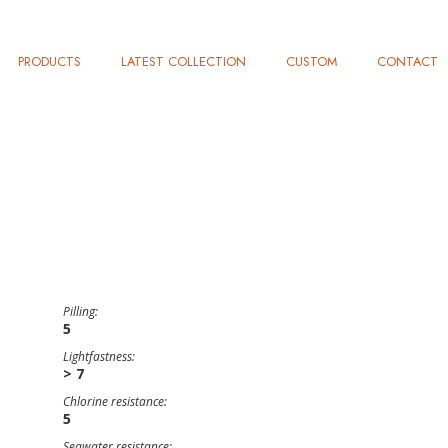
PRODUCTS
LATEST COLLECTION
CUSTOM
CONTACT
Pilling:
5
Lightfastness:
> 7
Chlorine resistance:
5
Seawater resistance: