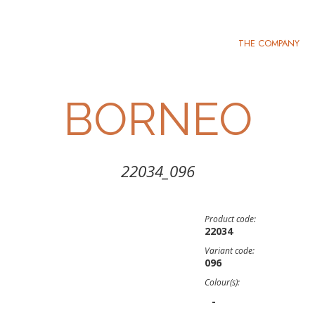
THE COMPANY
BORNEO
22034_096
Product code:
22034
Variant code:
096
Colour(s):
-