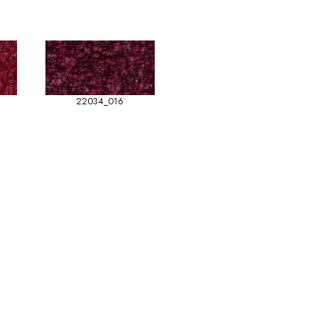
22034_016