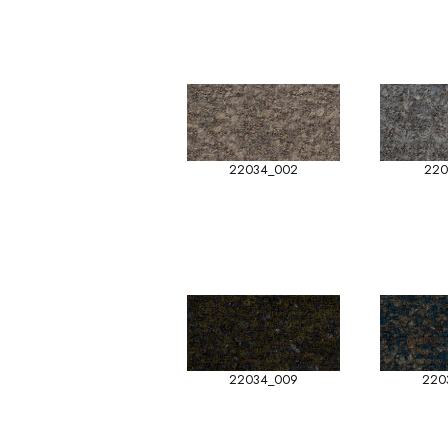
22034_002
220
22034_009
220