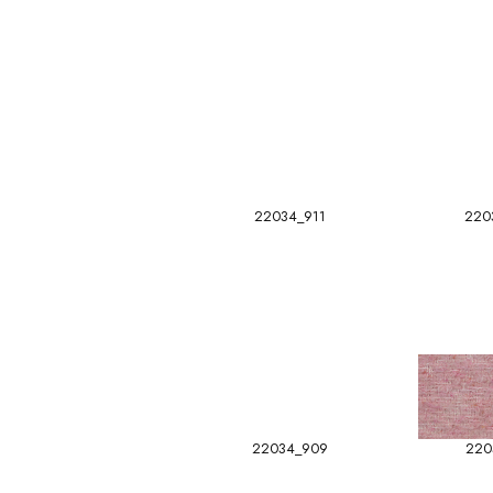
22034_911
220
22034_909
220