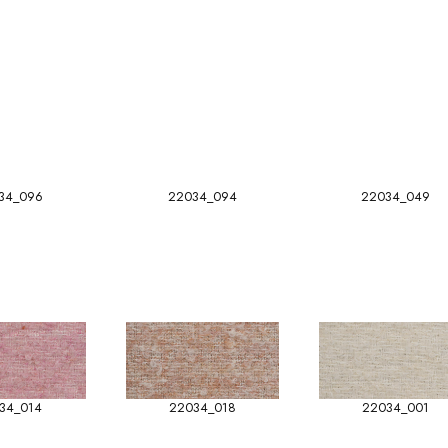
34_096
22034_094
22034_049
34_014
22034_018
22034_001