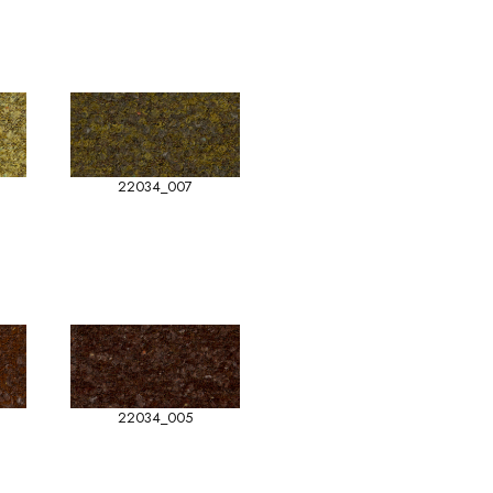
22034_007
22034_005