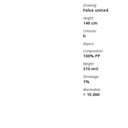
Drawing:
False united
Height:
140 cm
Cimosas:
h
Report:
Composition:
100% PP
Weight:
310 mtl
Shrinkage:
1%
Martindale:
> 15.000