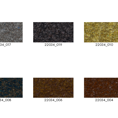
34_017
22034_019
22034_010
34_008
22034_006
22034_004