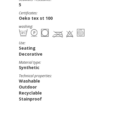
5
Certificates:
Oeko tex st 100
washing:
Use:
Seating
Decorative
Material type:
Synthetic
Technical properties:
Washable
Outdoor
Recyclable
Stainproof