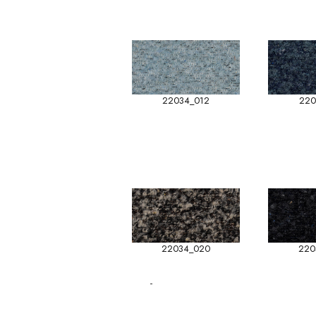
22034_012
220
22034_020
220
-