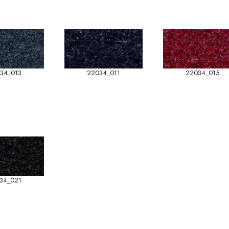
34_013
22034_011
22034_015
34_021