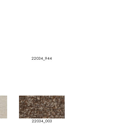
22034_944
22034_003