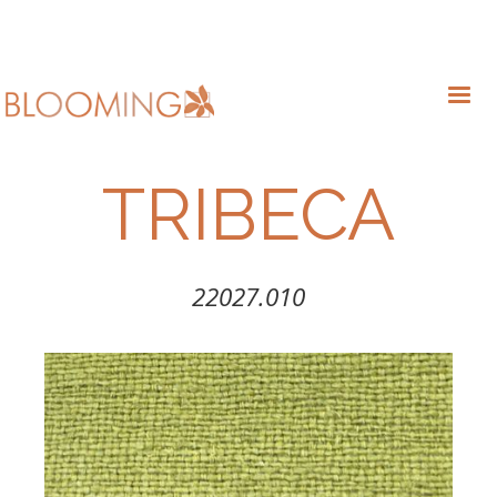
TRIBECA
22027.010