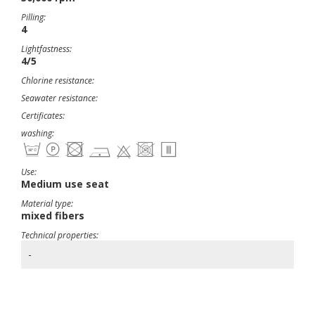
Pilling:
4
Lightfastness:
4/5
Chlorine resistance:
Seawater resistance:
Certificates:
washing:
Use:
Medium use seat
Material type:
mixed fibers
Technical properties:
-