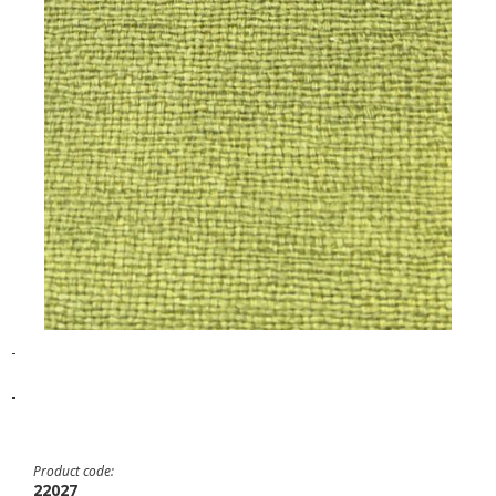
-
-
Product code:
22027