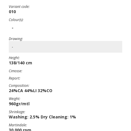
Variant code:
010
Colour(s):
-
Drawing:
-
Height:
138/140 cm
Cimosse:
Report:
Composition:
24%CA 44%LI 32%CO
Weight:
960gr/mtl
Shrinkage:
Washing: 2.5% Dry Cleaning: 1%
Martindale:
30,000 rpm