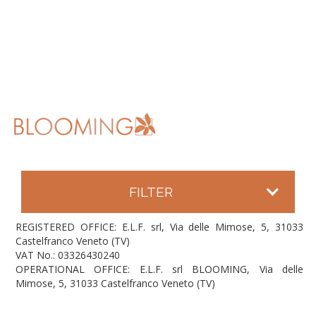
FILTER
REGISTERED OFFICE: E.L.F. srl, Via delle Mimose, 5, 31033
Castelfranco Veneto (TV)
VAT No.: 03326430240
OPERATIONAL OFFICE: E.L.F. srl BLOOMING, Via delle
Mimose, 5, 31033 Castelfranco Veneto (TV)