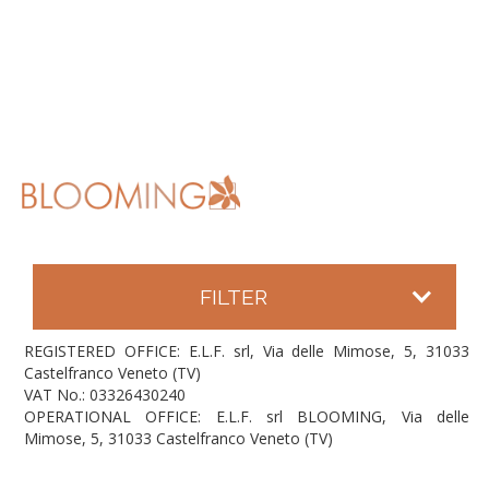
FILTER
REGISTERED OFFICE: E.L.F. srl, Via delle Mimose, 5, 31033
Castelfranco Veneto (TV)
VAT No.: 03326430240
OPERATIONAL OFFICE: E.L.F. srl BLOOMING, Via delle
Mimose, 5, 31033 Castelfranco Veneto (TV)