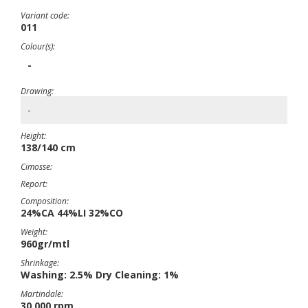
Variant code:
011
Colour(s):
-
Drawing:
-
Height:
138/140 cm
Cimosse:
Report:
Composition:
24%CA 44%LI 32%CO
Weight:
960gr/mtl
Shrinkage:
Washing: 2.5% Dry Cleaning: 1%
Martindale:
30,000 rpm