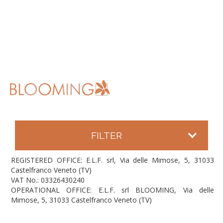
FILTER
REGISTERED OFFICE: E.L.F. srl, Via delle Mimose, 5, 31033
Castelfranco Veneto (TV)
VAT No.: 03326430240
OPERATIONAL OFFICE: E.L.F. srl BLOOMING, Via delle
Mimose, 5, 31033 Castelfranco Veneto (TV)