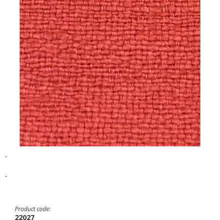
-
-
Product code:
22027