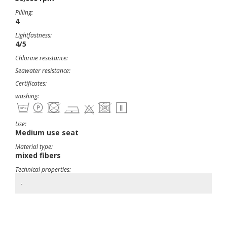
Pilling:
4
Lightfastness:
4/5
Chlorine resistance:
Seawater resistance:
Certificates:
washing:
Use:
Medium use seat
Material type:
mixed fibers
Technical properties:
-