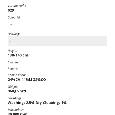
Variant code:
029
Colour(s):
-
Drawing:
-
Height:
138/140 cm
Cimosse:
Report:
Composition:
24%CA 44%LI 32%CO
Weight:
960gr/mtl
Shrinkage:
Washing: 2.5% Dry Cleaning: 1%
Martindale:
30,000 rpm