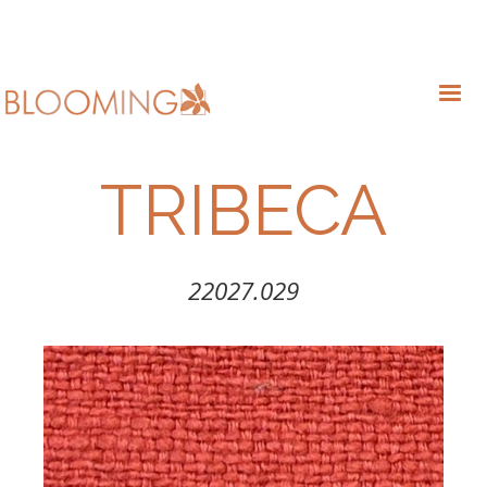
TRIBECA
22027.029