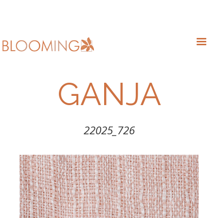
GANJA
22025_726