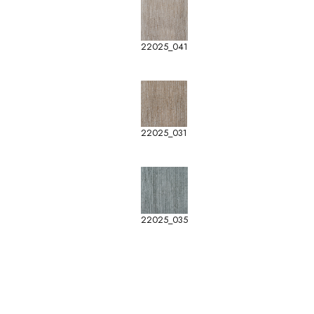
22025_041
22025_031
22025_035