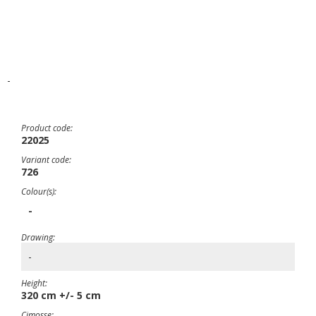
-
Product code:
22025
Variant code:
726
Colour(s):
-
Drawing:
-
Height:
320 cm +/- 5 cm
Cimosse: