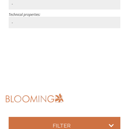
-
Technical properties:
-
FILTER