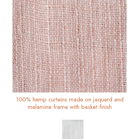
100% hemp curtains made on jaquard and
melamine frame with basket finish