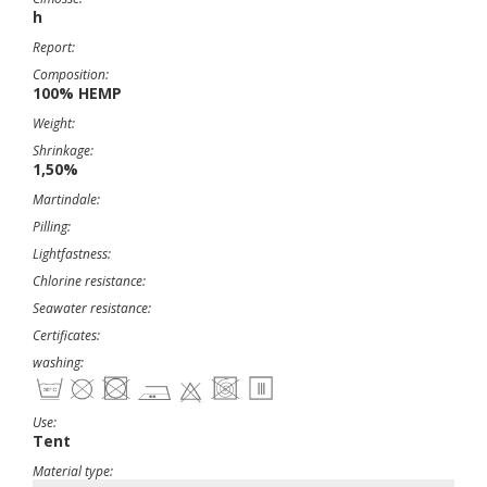
h
Report:
Composition:
100% HEMP
Weight:
Shrinkage:
1,50%
Martindale:
Pilling:
Lightfastness:
Chlorine resistance:
Seawater resistance:
Certificates:
washing:
Use:
Tent
Material type: