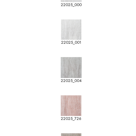
22025_000
22025_001
22025_004
22025_726