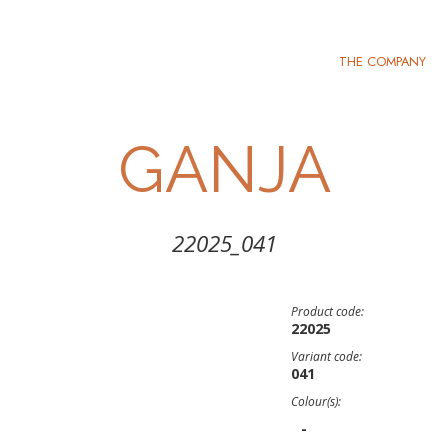
THE COMPANY
GANJA
22025_041
Product code:
22025
Variant code:
041
Colour(s):
-