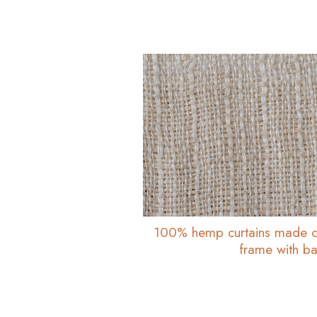
100% hemp curtains made o
frame with bas