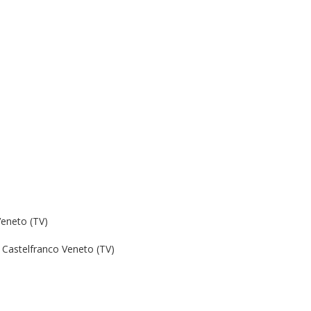
Veneto (TV)
Castelfranco Veneto (TV)