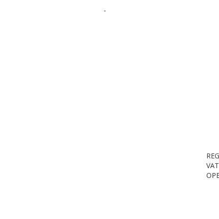
-
REG
VAT
OPE