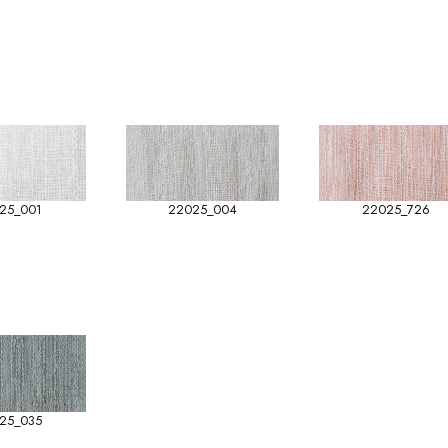
25_001
22025_004
22025_726
25_035