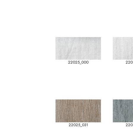
22025_000
220
22025_031
220