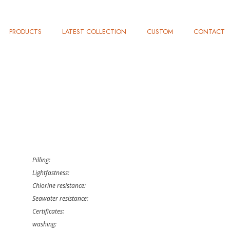
PRODUCTS
LATEST COLLECTION
CUSTOM
CONTACT
Pilling:
Lightfastness:
Chlorine resistance:
Seawater resistance:
Certificates:
washing: