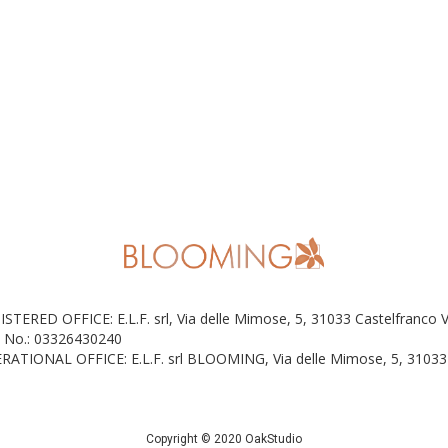
ISTERED OFFICE: E.L.F. srl, Via delle Mimose, 5, 31033 Castelfranco 
 No.: 03326430240
RATIONAL OFFICE: E.L.F. srl BLOOMING, Via delle Mimose, 5, 31033 
Copyright © 2020 OakStudio