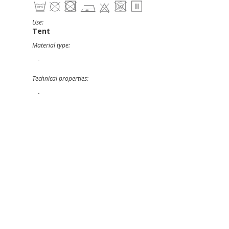
Use:
Tent
Material type:
-
Technical properties:
-