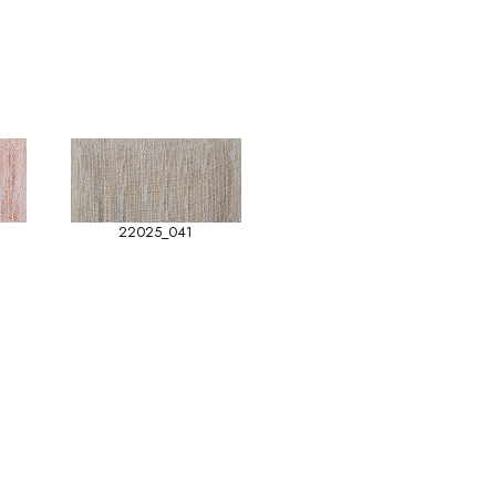
22025_041