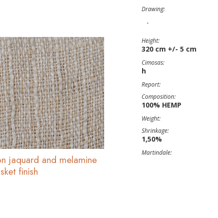
Drawing:
-
Height:
320 cm +/- 5 cm
Cimosas:
h
Report:
Composition:
100% HEMP
Weight:
Shrinkage:
1,50%
Martindale:
n jaquard and melamine
ket finish