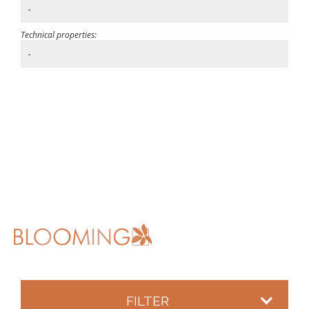
-
Technical properties:
-
FILTER