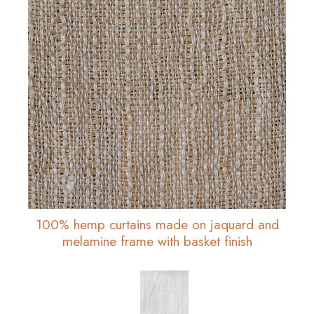
100% hemp curtains made on jaquard and
melamine frame with basket finish