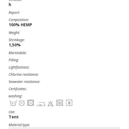
h
Report:
Composition:
100% HEMP
Weight:
Shrinkage:
1,50%
Martindale:
Pilling:
Lightfastness:
Chlorine resistance:
Seawater resistance:
Certificates:
washing:
Use:
Tent
Material type: