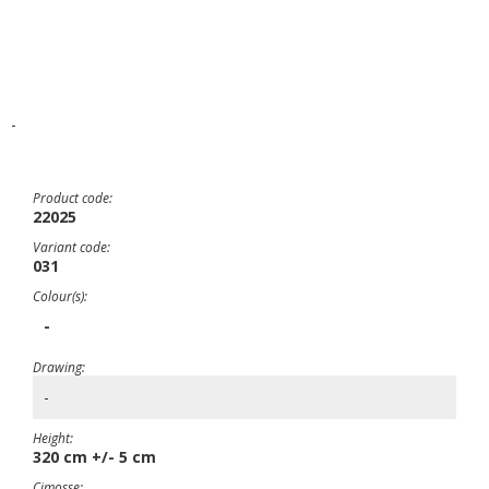
-
Product code:
22025
Variant code:
031
Colour(s):
-
Drawing:
-
Height:
320 cm +/- 5 cm
Cimosse: