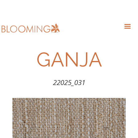
GANJA
22025_031