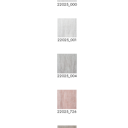
22025_000
22025_001
22025_004
22025_726