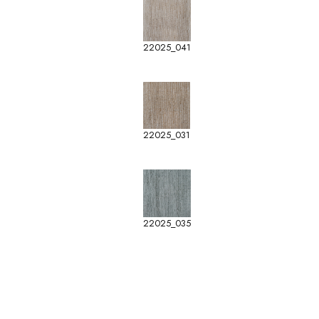
22025_041
22025_031
22025_035