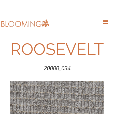
ROOSEVELT
20000_034