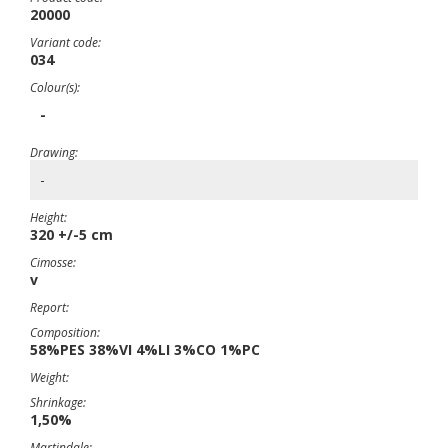
20000
Variant code:
034
Colour(s):
-
Drawing:
-
Height:
320 +/-5 cm
Cimosse:
v
Report:
Composition:
58%PES 38%VI 4%LI 3%CO 1%PC
Weight:
Shrinkage:
1,50%
Martindale: