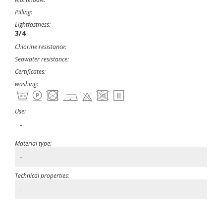
Pilling:
Lightfastness:
3/4
Chlorine resistance:
Seawater resistance:
Certificates:
washing:
Use:
-
Material type:
-
Technical properties:
-