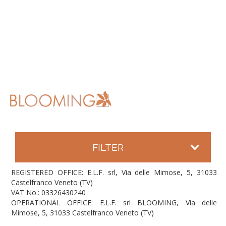
FILTER
REGISTERED OFFICE: E.L.F. srl, Via delle Mimose, 5, 31033
Castelfranco Veneto (TV)
VAT No.: 03326430240
OPERATIONAL OFFICE: E.L.F. srl BLOOMING, Via delle
Mimose, 5, 31033 Castelfranco Veneto (TV)