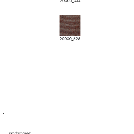
20000_034
20000_626
-
Product code: