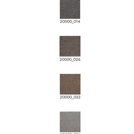
20000_014
20000_026
20000_032