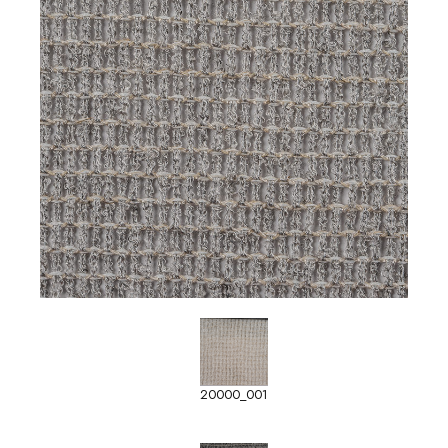
20000_001