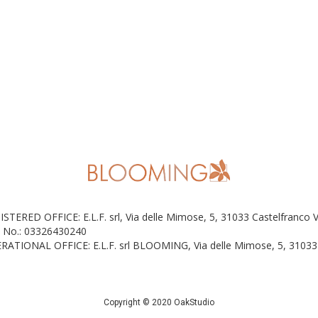
ISTERED OFFICE: E.L.F. srl, Via delle Mimose, 5, 31033 Castelfranco 
 No.: 03326430240
RATIONAL OFFICE: E.L.F. srl BLOOMING, Via delle Mimose, 5, 31033 
Copyright © 2020 OakStudio