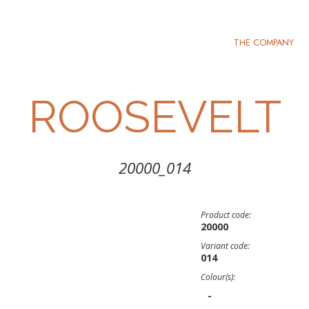
THE COMPANY
ROOSEVELT
20000_014
Product code:
20000
Variant code:
014
Colour(s):
-