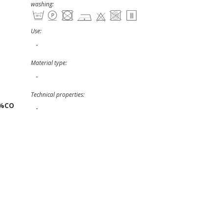
washing:
Use:
-
Material type:
-
Technical properties:
3%CO
-