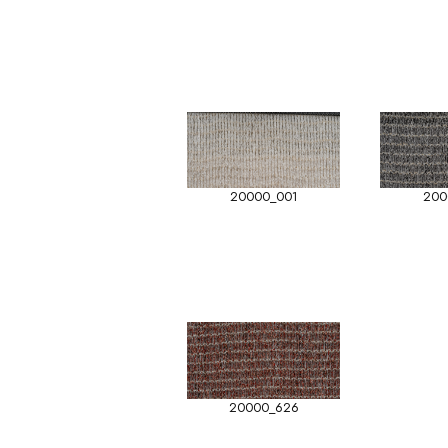
20000_001
200
20000_626