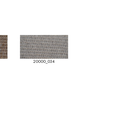
20000_034