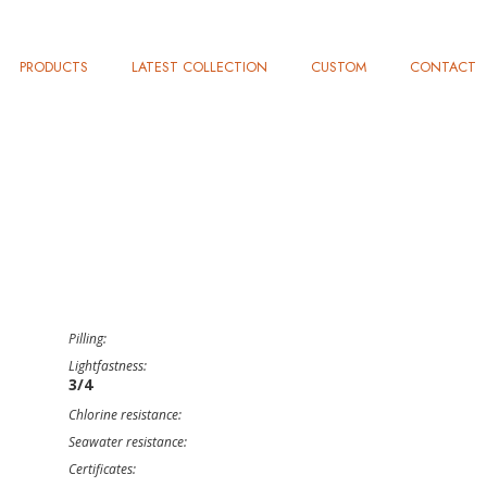
PRODUCTS
LATEST COLLECTION
CUSTOM
CONTACT
Pilling:
Lightfastness:
3/4
Chlorine resistance:
Seawater resistance:
Certificates: