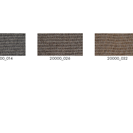
00_014
20000_026
20000_032