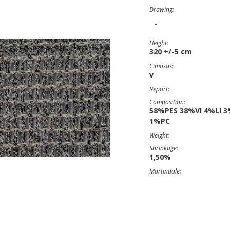
Drawing:
-
Height:
320 +/-5 cm
Cimosas:
v
Report:
Composition:
58%PES 38%VI 4%LI 
1%PC
Weight:
Shrinkage:
1,50%
Martindale: