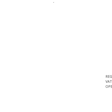
-
REG
VAT
OPE