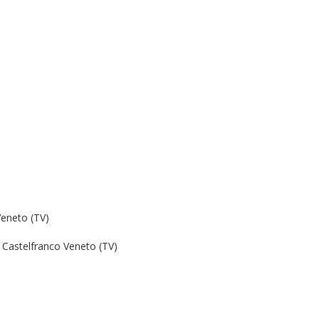
Veneto (TV)
Castelfranco Veneto (TV)